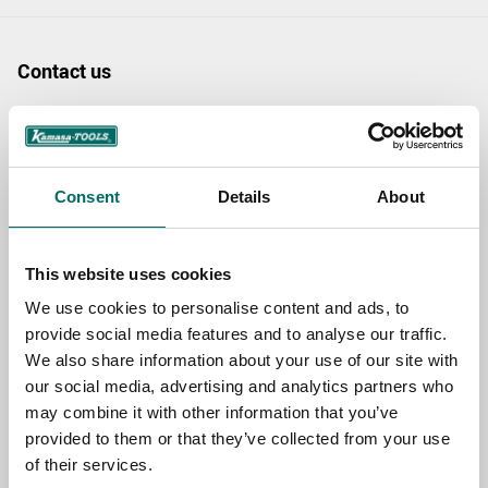
Contact us
TOPIC
Consent
Details
About
NAME
This website uses cookies
EMAIL
We use cookies to personalise content and ads, to
provide social media features and to analyse our traffic.
We also share information about your use of our site with
SELECT COUNTRY
our social media, advertising and analytics partners who
may combine it with other information that you’ve
provided to them or that they’ve collected from your use
of their services.
MESSAGE (written in english)