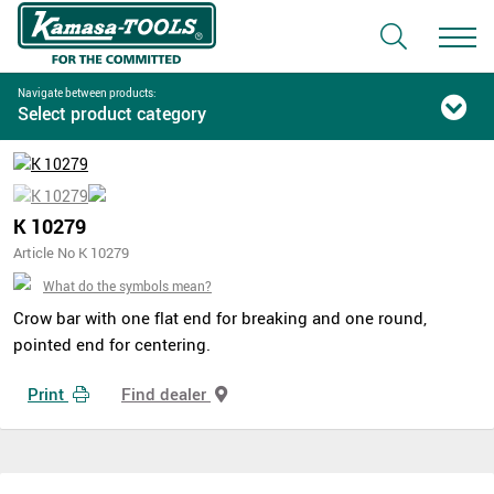
Navigate between products:
Select product category
K 10279
Article No K 10279
What do the symbols mean?
Crow bar with one flat end for breaking and one round,
pointed end for centering.
Print
Find dealer