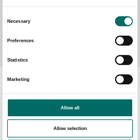
Consent
Necessary
Selection
Preferences
Send message
Statistics
Marketing
About
Allow all
Swedish quality
The Kamasa Tools warranty
Allow selection
News