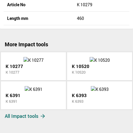
Article No
K 10279
Length mm
460
More Impact tools
K 10277
K 10520
K 10277
K 10520
K 6391
K 6393
K 6391
K 6393
All Impact tools