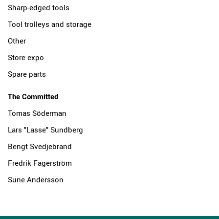
Sharp-edged tools
Tool trolleys and storage
Other
Store expo
Spare parts
The Committed
Tomas Söderman
Lars "Lasse" Sundberg
Bengt Svedjebrand
Fredrik Fagerström
Sune Andersson