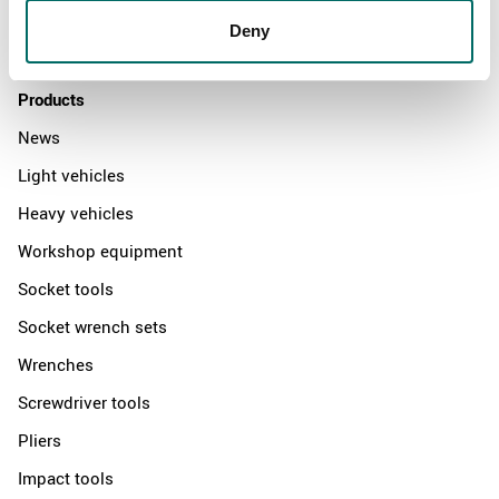
Distributors
Deny
Contact us
Products
News
Light vehicles
Heavy vehicles
Workshop equipment
Socket tools
Socket wrench sets
Wrenches
Screwdriver tools
Pliers
Impact tools