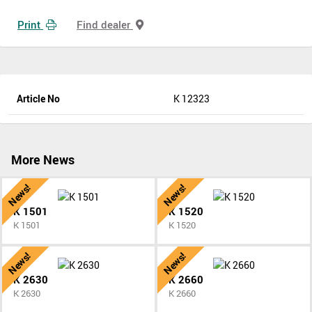
Print
Find dealer
Article No
K 12323
More News
News!
News!
K 1501
K 1520
K 1501
K 1520
News!
News!
K 2630
K 2660
K 2630
K 2660