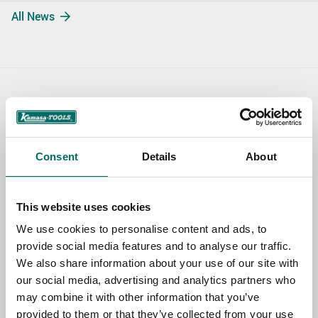
All News
Contact us
TOPIC
Consent
Details
About
NAME
This website uses cookies
We use cookies to personalise content and ads, to
provide social media features and to analyse our traffic.
EMAIL
We also share information about your use of our site with
our social media, advertising and analytics partners who
may combine it with other information that you’ve
SELECT COUNTRY
provided to them or that they’ve collected from your use