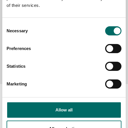
of their services.
MESSAGE (written in english)
Consent
Necessary
Selection
Preferences
Send message
Statistics
Marketing
Allow all
About
Swedish quality