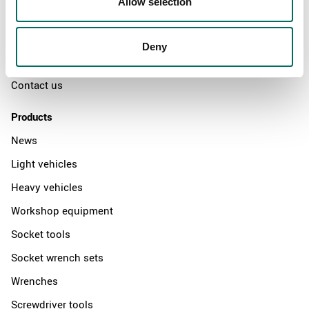
Allow selection
The Kamasa Tools warranty
News
Deny
Distributors
Contact us
Products
News
Light vehicles
Heavy vehicles
Workshop equipment
Socket tools
Socket wrench sets
Wrenches
Screwdriver tools