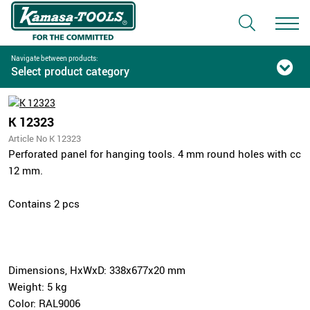
Navigate between products:
Select product category
K 12323
Article No K 12323
Perforated panel for hanging tools. 4 mm round holes with cc
12 mm.
Contains 2 pcs
Dimensions, HxWxD: 338x677x20 mm
Weight: 5 kg
Color: RAL9006