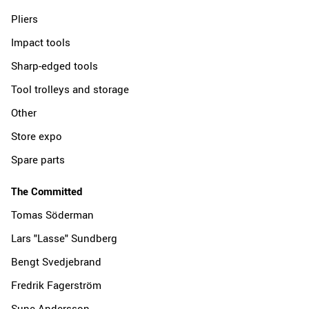
Pliers
Impact tools
Sharp-edged tools
Tool trolleys and storage
Other
Store expo
Spare parts
The Committed
Tomas Söderman
Lars "Lasse" Sundberg
Bengt Svedjebrand
Fredrik Fagerström
Sune Andersson