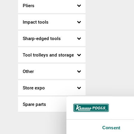
Pliers
Impact tools
Sharp-edged tools
Tool trolleys and storage
Other
Store expo
Spare parts
Consent