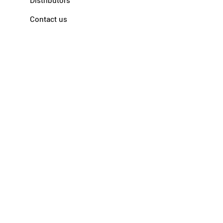
Distributors
Contact us