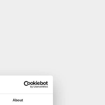
About