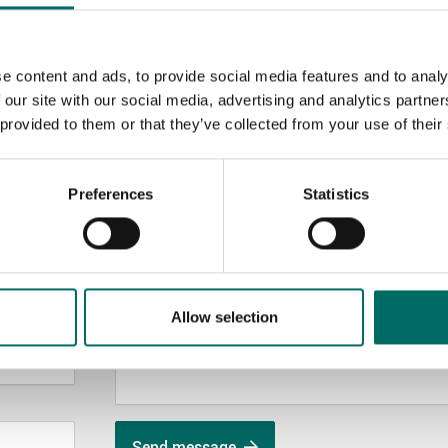
e content and ads, to provide social media features and to analy
 our site with our social media, advertising and analytics partn
 provided to them or that they’ve collected from your use of their
MESSAGE (written in english)
Preferences
Statistics
Allow selection
Send message