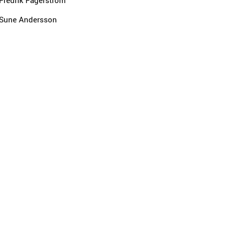
Fredrik Fagerström
Sune Andersson