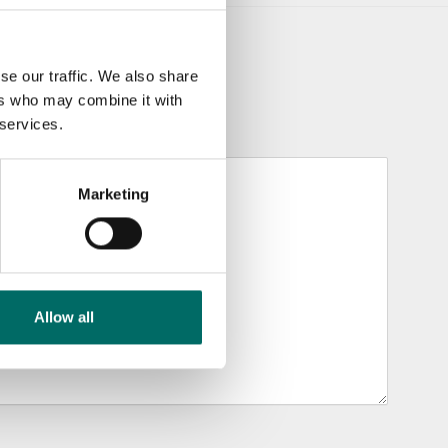
se our traffic. We also share
ers who may combine it with
 services.
Marketing
Allow all