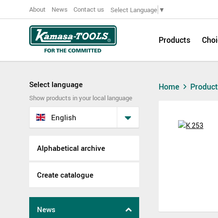
About
News
Contact us
Select Language
▼
Products
Choi
Select language
Home
Produc
Show products in your local language
English
Alphabetical archive
Create catalogue
News