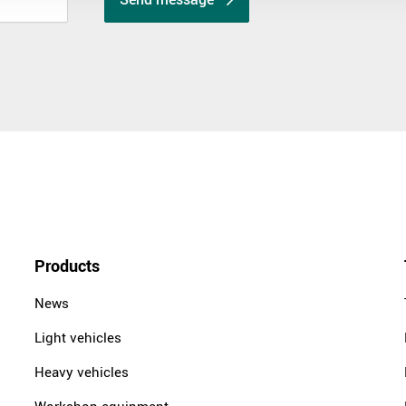
Products
News
Light vehicles
Heavy vehicles