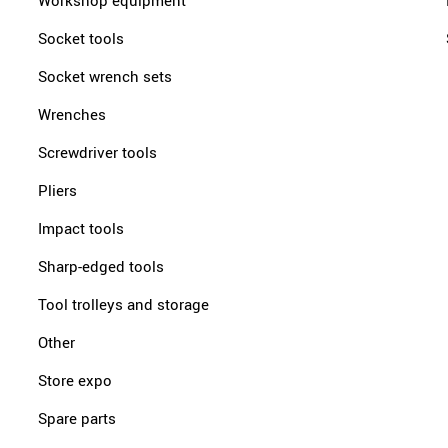
Workshop equipment
Socket tools
Socket wrench sets
Wrenches
Screwdriver tools
Pliers
Impact tools
Sharp-edged tools
Tool trolleys and storage
Other
Store expo
Spare parts