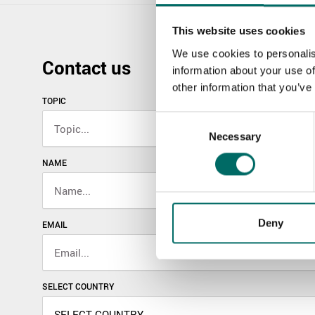
This website uses cookies
We use cookies to personalis
Contact us
information about your use of
other information that you’ve
TOPIC
Consent
Necessary
Selection
NAME
Deny
EMAIL
SELECT COUNTRY