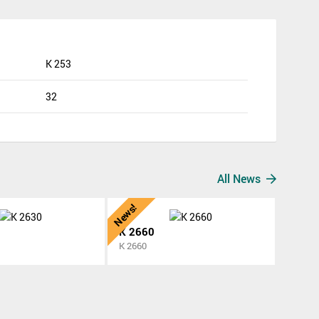
K 253
32
All News
News!
K 2660
K 2660