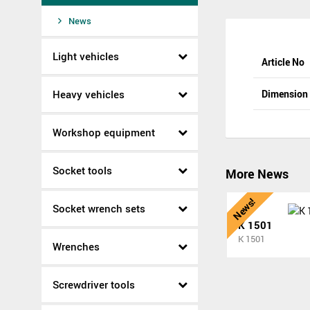
News
Light vehicles
Article No
Heavy vehicles
Dimensio
Workshop equipment
Socket tools
More News
News!
Socket wrench sets
K 1501
K 1501
Wrenches
Screwdriver tools