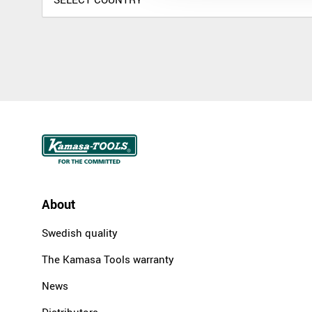
About
Swedish quality
The Kamasa Tools warranty
News