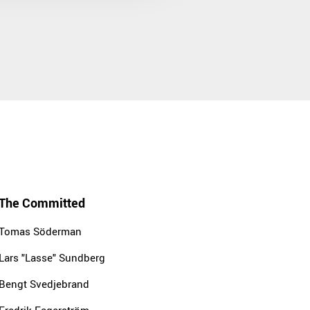
The Committed
Tomas Söderman
Lars "Lasse" Sundberg
Bengt Svedjebrand