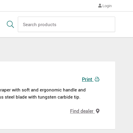
Login
Print
raper with soft and ergonomic handle and
ss steel blade with tungsten carbide tip.
Find dealer