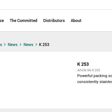
ce
The Committed
Distributors
About
ts
News
News
K 253
K 253
Article No K 253
Powerful packing sc
consistently stainle