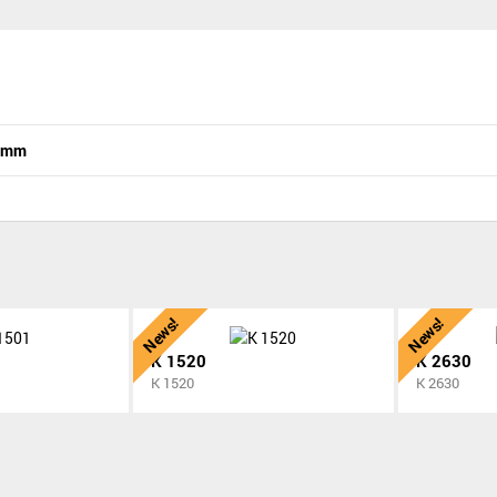
n mm
News!
News!
K 1520
K 2630
K 1520
K 2630