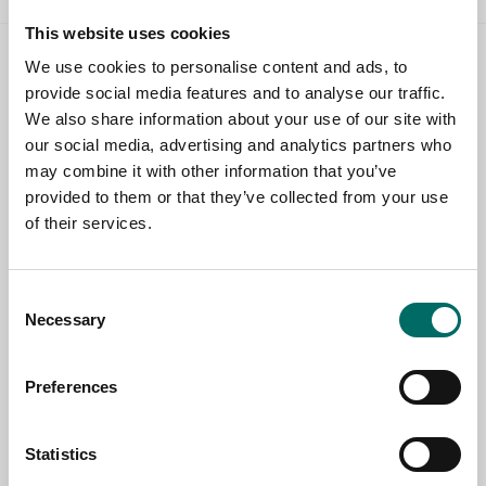
This website uses cookies
We use cookies to personalise content and ads, to
Contact us
provide social media features and to analyse our traffic.
We also share information about your use of our site with
TOPIC
our social media, advertising and analytics partners who
may combine it with other information that you’ve
provided to them or that they’ve collected from your use
NAME
of their services.
Consent
EMAIL
Necessary
Selection
Preferences
SELECT COUNTRY
Statistics
MESSAGE (written in english)