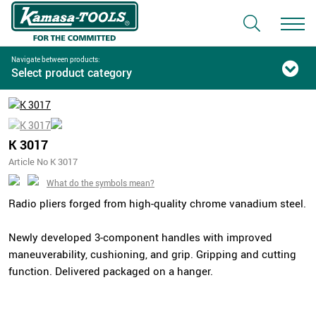
Navigate between products:
Select product category
K 3017
Article No K 3017
What do the symbols mean?
Radio pliers forged from high-quality chrome vanadium steel.
Newly developed 3-component handles with improved
maneuverability, cushioning, and grip. Gripping and cutting
function. Delivered packaged on a hanger.