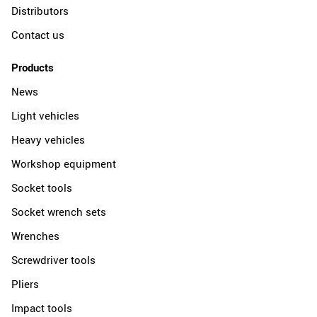
Distributors
Contact us
Products
News
Light vehicles
Heavy vehicles
Workshop equipment
Socket tools
Socket wrench sets
Wrenches
Screwdriver tools
Pliers
Impact tools