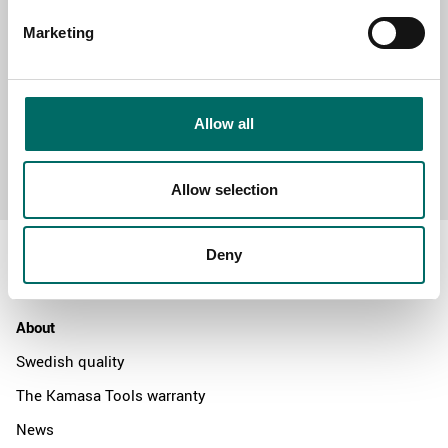
Marketing
Allow all
Send message
Allow selection
Deny
About
Swedish quality
The Kamasa Tools warranty
News