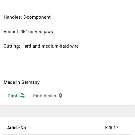
Handles: 3-component
Variant: 45° curved jaws
Cutting: Hard and medium-hard wire
Made in Germany
Print
Find dealer
Article No
K 3017