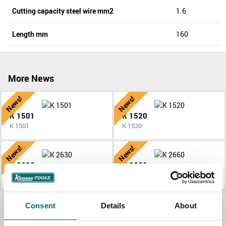
Cutting capacity steel wire mm2
1.6
Length mm
160
More News
News!
News!
K 1501
K 1520
K 1501
K 1520
News!
News!
K 2630
K 2660
K 2630
K 2660
All News
Consent
Details
About