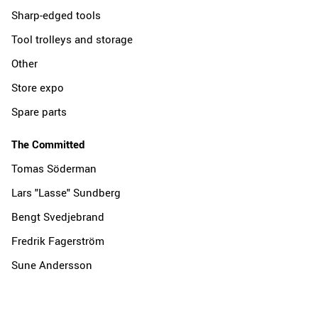
Sharp-edged tools
Tool trolleys and storage
Other
Store expo
Spare parts
The Committed
Tomas Söderman
Lars "Lasse" Sundberg
Bengt Svedjebrand
Fredrik Fagerström
Sune Andersson