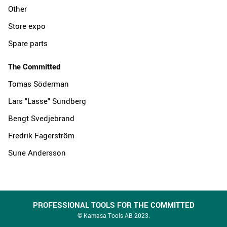
Other
Store expo
Spare parts
The Committed
Tomas Söderman
Lars "Lasse" Sundberg
Bengt Svedjebrand
Fredrik Fagerström
Sune Andersson
PROFESSIONAL TOOLS FOR THE COMMITTED
© Kamasa Tools AB 2023.