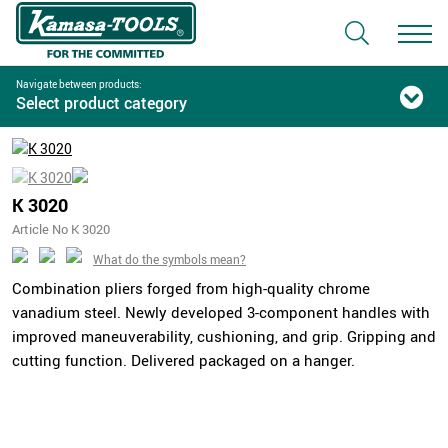
Navigate between products:
Select product category
K 3020
Article No K 3020
What do the symbols mean?
Combination pliers forged from high-quality chrome
vanadium steel. Newly developed 3-component handles with
improved maneuverability, cushioning, and grip. Gripping and
cutting function. Delivered packaged on a hanger.