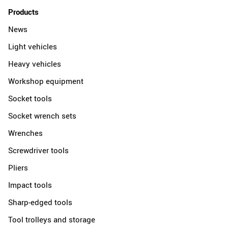
Products
News
Light vehicles
Heavy vehicles
Workshop equipment
Socket tools
Socket wrench sets
Wrenches
Screwdriver tools
Pliers
Impact tools
Sharp-edged tools
Tool trolleys and storage