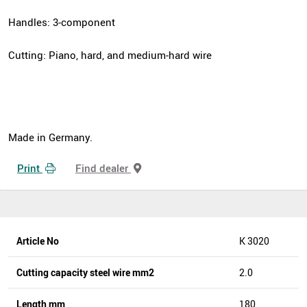
Handles: 3-component
Cutting: Piano, hard, and medium-hard wire
Made in Germany.
Print
Find dealer
Article No
K 3020
Cutting capacity steel wire mm2
2.0
Length mm
180