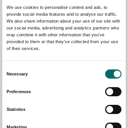
We use cookies to personalise content and ads, to
TOPIC
provide social media features and to analyse our traffic.
We also share information about your use of our site with
our social media, advertising and analytics partners who
may combine it with other information that you’ve
NAME
provided to them or that they’ve collected from your use
of their services.
EMAIL
Consent
Necessary
Selection
SELECT COUNTRY
Preferences
MESSAGE (written in english)
Statistics
Marketing