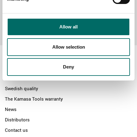
Send message
Allow all
Allow selection
Deny
About
Swedish quality
The Kamasa Tools warranty
News
Distributors
Contact us