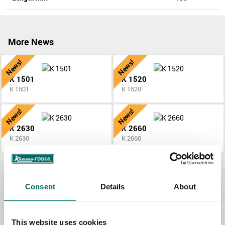
More News
News!
News!
K 1501
K 1520
K 1501
K 1520
News!
News!
K 2630
K 2660
K 2630
K 2660
All News
Consent
Details
About
This website uses cookies
Contact us