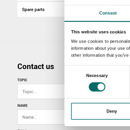
Spare parts
Consent
This website uses cookies
We use cookies to personalis
information about your use of
other information that you’ve
Contact us
Consent
Necessary
Selection
TOPIC
NAME
Deny