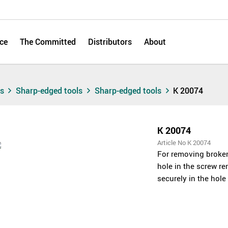
ce
The Committed
Distributors
About
ts
Sharp-edged tools
Sharp-edged tools
K 20074
K 20074
Article No K 20074
For removing broken 
hole in the screw re
securely in the hol