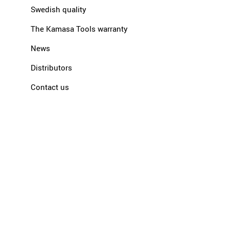
Swedish quality
The Kamasa Tools warranty
News
Distributors
Contact us