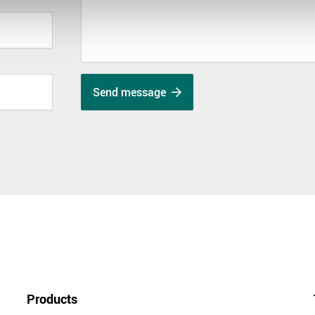
Send message
Products