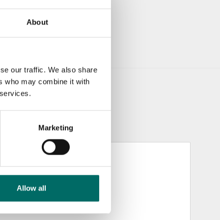
About
se our traffic. We also share
ers who may combine it with
 services.
Marketing
Allow all