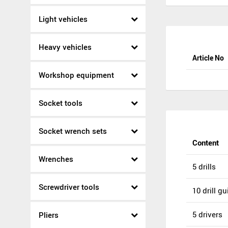
Light vehicles
Heavy vehicles
Article No
Workshop equipment
Socket tools
Socket wrench sets
Content
Wrenches
5 drills
Screwdriver tools
10 drill g
5 drivers
Pliers