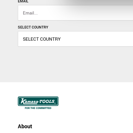
EMAIL
SELECT COUNTRY
About