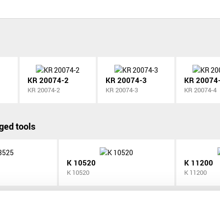
KR 20074-2
KR 20074-3
KR 20074
KR 20074-2
KR 20074-3
KR 20074-4
ged tools
K 10520
K 11200
K 10520
K 11200