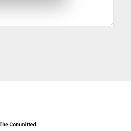
The Committed