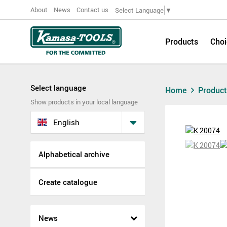
About
News
Contact us
Select Language
▼
Products
Choi
Select language
Home
Produc
Show products in your local language
English
Alphabetical archive
Create catalogue
News