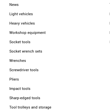
News
Light vehicles
Heavy vehicles
Workshop equipment
Socket tools
Socket wrench sets
Wrenches
Screwdriver tools
Pliers
Impact tools
Sharp-edged tools
Tool trolleys and storage