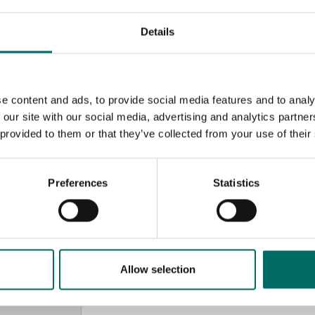
Details
e content and ads, to provide social media features and to analy
 our site with our social media, advertising and analytics partn
 provided to them or that they’ve collected from your use of their
Preferences
Statistics
MESSAGE (written in english)
Allow selection