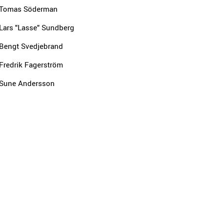
Tomas Söderman
Lars "Lasse" Sundberg
Bengt Svedjebrand
Fredrik Fagerström
Sune Andersson