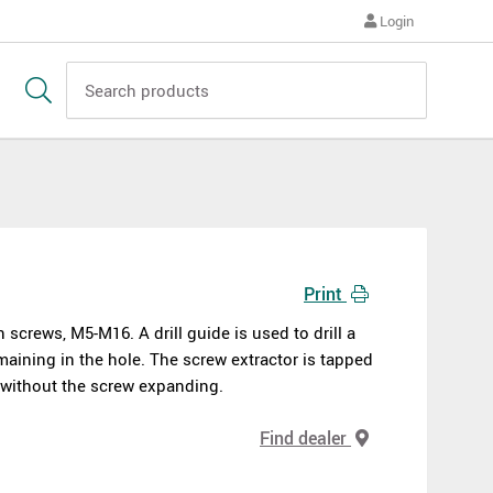
Login
Print
screws, M5-M16. A drill guide is used to drill a
maining in the hole. The screw extractor is tapped
e without the screw expanding.
Find dealer