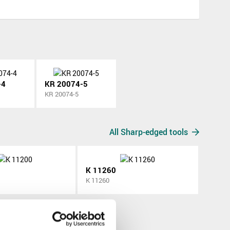
-4
KR 20074-5
KR 20074-5
All Sharp-edged tools
K 11260
K 11260