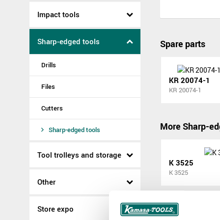
Impact tools
Sharp-edged tools
Spare parts
Drills
KR 20074-1
Files
KR 20074-1
Cutters
More Sharp-ed
Sharp-edged tools
Tool trolleys and storage
K 3525
K 3525
Other
Store expo