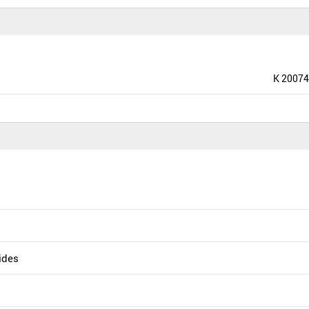
K 20074
uides