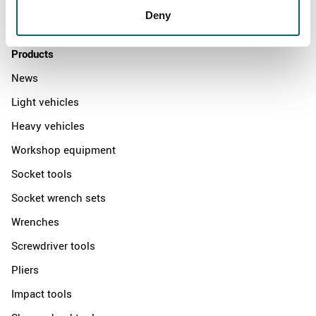
Deny
Contact us
Products
News
Light vehicles
Heavy vehicles
Workshop equipment
Socket tools
Socket wrench sets
Wrenches
Screwdriver tools
Pliers
Impact tools