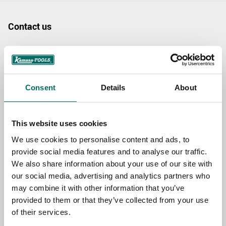
Contact us
TOPIC
Consent
Details
About
NAME
This website uses cookies
EMAIL
We use cookies to personalise content and ads, to
provide social media features and to analyse our traffic.
We also share information about your use of our site with
SELECT COUNTRY
our social media, advertising and analytics partners who
may combine it with other information that you’ve
provided to them or that they’ve collected from your use
MESSAGE (written in english)
of their services.