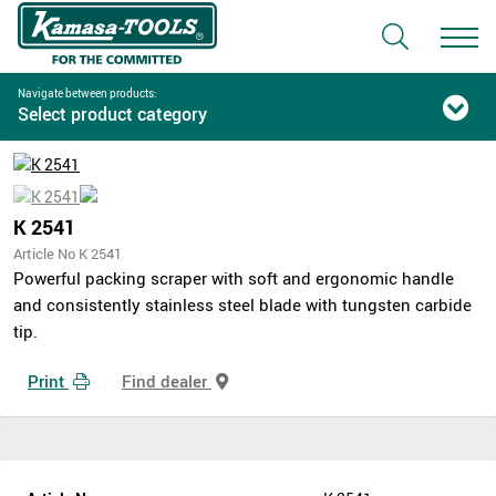
Navigate between products:
Select product category
K 2541
Article No K 2541
Powerful packing scraper with soft and ergonomic handle
and consistently stainless steel blade with tungsten carbide
tip.
Print
Find dealer