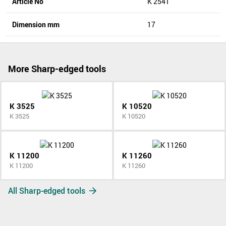
Article No
K 2541
Dimension mm
17
More Sharp-edged tools
K 3525
K 10520
K 3525
K 10520
K 11200
K 11260
K 11200
K 11260
All Sharp-edged tools