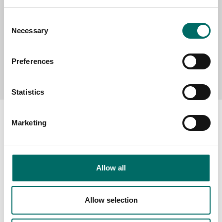
Consent
Necessary
Selection
Preferences
Send message
Statistics
Marketing
About
Allow all
Swedish quality
The Kamasa Tools warranty
Allow selection
News
Distributors