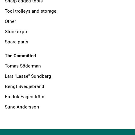
Sharp-edged tools
Tool trolleys and storage
Other
Store expo
Spare parts
The Committed
Tomas Söderman
Lars "Lasse" Sundberg
Bengt Svedjebrand
Fredrik Fagerström
Sune Andersson