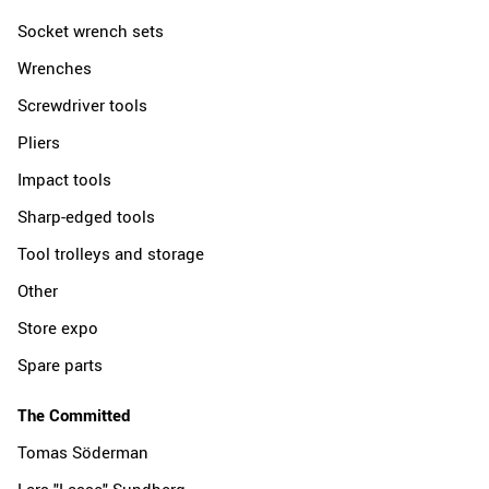
Socket wrench sets
Wrenches
Screwdriver tools
Pliers
Impact tools
Sharp-edged tools
Tool trolleys and storage
Other
Store expo
Spare parts
The Committed
Tomas Söderman
Lars "Lasse" Sundberg