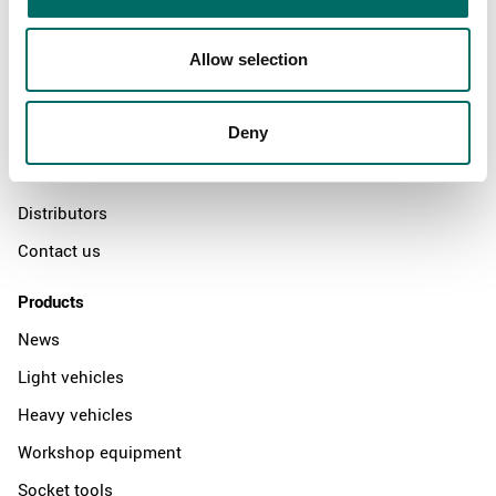
Allow selection
About
Swedish quality
Deny
The Kamasa Tools warranty
News
Distributors
Contact us
Products
News
Light vehicles
Heavy vehicles
Workshop equipment
Socket tools