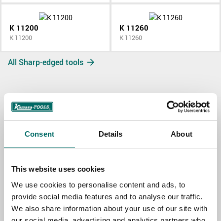
K 11200
K 11260
K 11200
K 11260
All Sharp-edged tools
Contact us
Consent
Details
About
TOPIC
This website uses cookies
We use cookies to personalise content and ads, to
NAME
provide social media features and to analyse our traffic.
We also share information about your use of our site with
our social media, advertising and analytics partners who