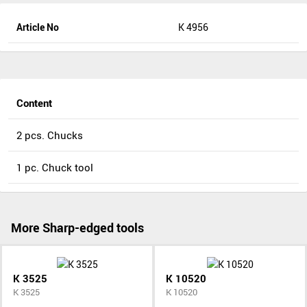
Article No
K 4956
Content
2 pcs. Chucks
1 pc. Chuck tool
More Sharp-edged tools
K 3525
K 10520
K 3525
K 10520