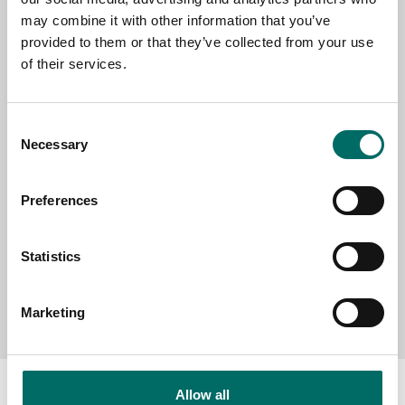
EMAIL
may combine it with other information that you’ve
provided to them or that they’ve collected from your use
of their services.
SELECT COUNTRY
Consent
Necessary
Selection
MESSAGE (written in english)
Preferences
Statistics
Send message
Marketing
Allow all