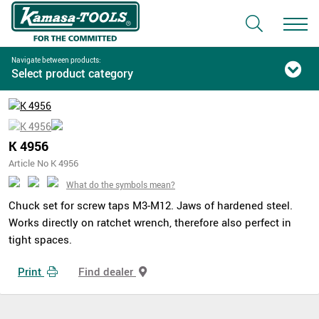
Navigate between products:
Select product category
K 4956
Article No K 4956
What do the symbols mean?
Chuck set for screw taps M3-M12. Jaws of hardened steel.
Works directly on ratchet wrench, therefore also perfect in
tight spaces.
Print
Find dealer