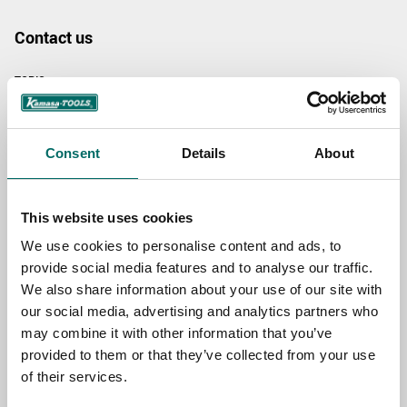
Contact us
TOPIC
Consent
Details
About
NAME
This website uses cookies
EMAIL
We use cookies to personalise content and ads, to
provide social media features and to analyse our traffic.
We also share information about your use of our site with
SELECT COUNTRY
our social media, advertising and analytics partners who
may combine it with other information that you’ve
provided to them or that they’ve collected from your use
MESSAGE (written in english)
of their services.