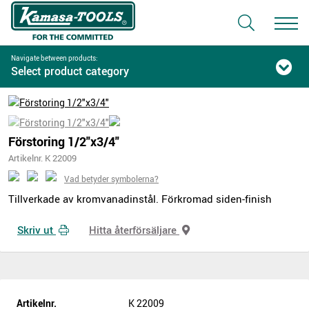
Navigate between products:
Select product category
Förstoring 1/2"x3/4"
Artikelnr. K 22009
Vad betyder symbolerna?
Tillverkade av kromvanadinstål. Förkromad siden-finish
Skriv ut
Hitta återförsäljare
Artikelnr.
K 22009