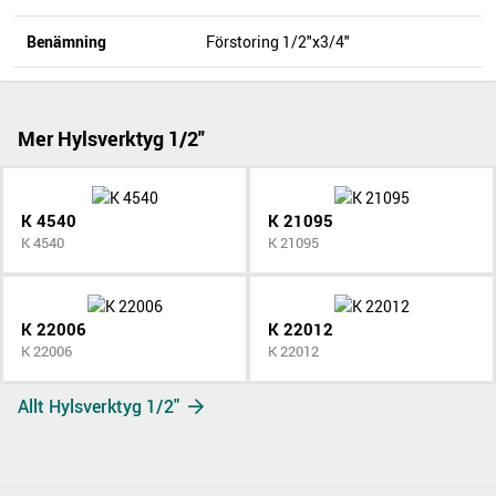
Benämning
Förstoring 1/2"x3/4"
Mer Hylsverktyg 1/2"
K 4540
K 21095
K 4540
K 21095
K 22006
K 22012
K 22006
K 22012
Allt Hylsverktyg 1/2"