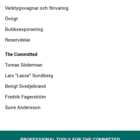
Verktygsvagnar och förvaring
Övrigt
Butiksexponering
Reservdelar
The Committed
Tomas Söderman
Lars "Lasse" Sundberg
Bengt Svedjebrand
Fredrik Fagerström
Sune Andersson
PROFESSIONAL TOOLS FOR THE COMMITTED