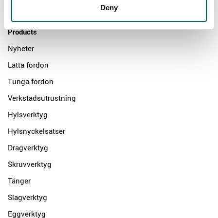
Deny
Contact us
Products
Nyheter
Lätta fordon
Tunga fordon
Verkstadsutrustning
Hylsverktyg
Hylsnyckelsatser
Dragverktyg
Skruvverktyg
Tänger
Slagverktyg
Eggverktyg