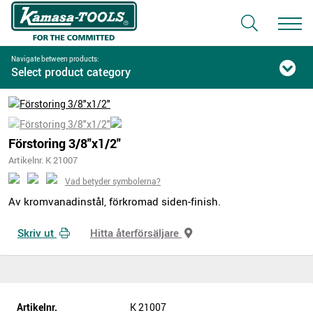
Navigate between products:
Select product category
Förstoring 3/8"x1/2"
Artikelnr. K 21007
Vad betyder symbolerna?
Av kromvanadinstål, förkromad siden-finish.
Skriv ut
Hitta återförsäljare
Artikelnr.
K 21007