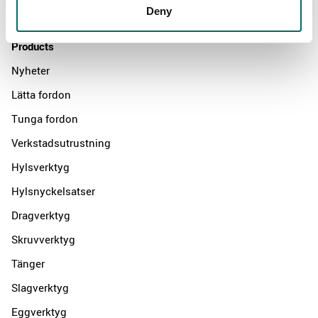
Deny
Contact us
Products
Nyheter
Lätta fordon
Tunga fordon
Verkstadsutrustning
Hylsverktyg
Hylsnyckelsatser
Dragverktyg
Skruvverktyg
Tänger
Slagverktyg
Eggverktyg