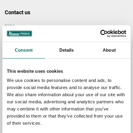
Contact us
TOPIC
Consent
Details
About
NAME
This website uses cookies
EMAIL
We use cookies to personalise content and ads, to
provide social media features and to analyse our traffic.
We also share information about your use of our site with
SELECT COUNTRY
our social media, advertising and analytics partners who
may combine it with other information that you’ve
provided to them or that they’ve collected from your use
MESSAGE (written in english)
of their services.