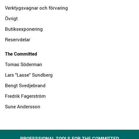
Verktygsvagnar och förvaring
Övrigt
Butiksexponering
Reservdelar
The Committed
Tomas Söderman
Lars "Lasse" Sundberg
Bengt Svedjebrand
Fredrik Fagerström
Sune Andersson
PROFESSIONAL TOOLS FOR THE COMMITTED