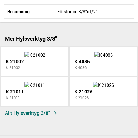
Benämning
Förstoring 3/8"x1/2"
Mer Hylsverktyg 3/8"
K 21002
K 4086
K 21002
K 4086
K 21011
K 21026
K 21011
K 21026
Allt Hylsverktyg 3/8"