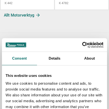
K 442
K 4782
Allt Motorverktyg
Contact us
TOPIC
Consent
Details
About
This website uses cookies
NAME
We use cookies to personalise content and ads, to
provide social media features and to analyse our traffic.
We also share information about your use of our site with
EMAIL
our social media, advertising and analytics partners who
may combine it with other information that you’ve