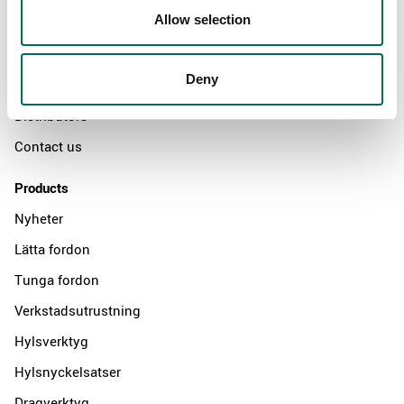
Allow selection
Swedish quality
The Kamasa Tools warranty
Deny
News
Distributors
Contact us
Products
Nyheter
Lätta fordon
Tunga fordon
Verkstadsutrustning
Hylsverktyg
Hylsnyckelsatser
Dragverktyg