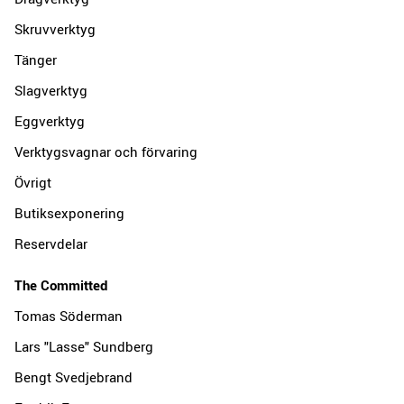
Skruvverktyg
Tänger
Slagverktyg
Eggverktyg
Verktygsvagnar och förvaring
Övrigt
Butiksexponering
Reservdelar
The Committed
Tomas Söderman
Lars "Lasse" Sundberg
Bengt Svedjebrand