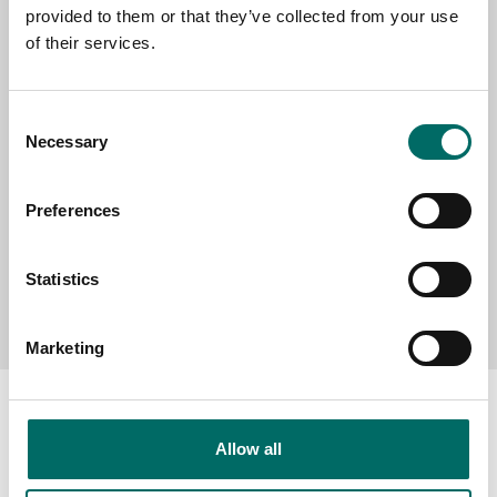
provided to them or that they’ve collected from your use
SELECT COUNTRY
of their services.
MESSAGE (written in english)
Consent
Necessary
Selection
Preferences
Statistics
Send message
Marketing
Allow all
About