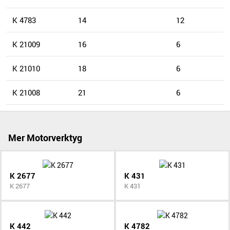
K 4783
14
12
K 21009
16
6
K 21010
18
6
K 21008
21
6
Mer Motorverktyg
K 2677
K 431
K 2677
K 431
K 442
K 4782