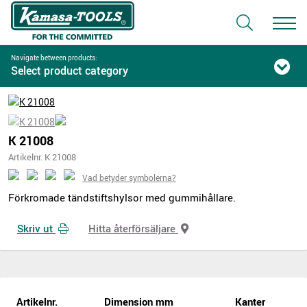
Navigate between products:
Select product category
K 21008
Artikelnr. K 21008
Vad betyder symbolerna?
Förkromade tändstiftshylsor med gummihållare.
Skriv ut
Hitta återförsäljare
Artikelnr.
Dimension mm
Kanter