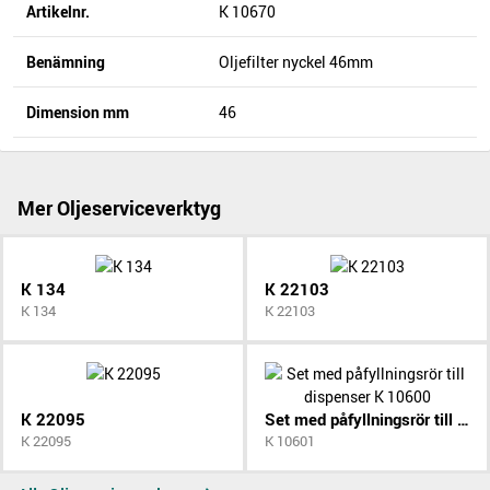
Artikelnr.
K 10670
Benämning
Oljefilter nyckel 46mm
Dimension mm
46
Mer Oljeserviceverktyg
K 134
K 22103
K 134
K 22103
K 22095
Set med påfyllningsrör till dispenser K 10600
K 22095
K 10601