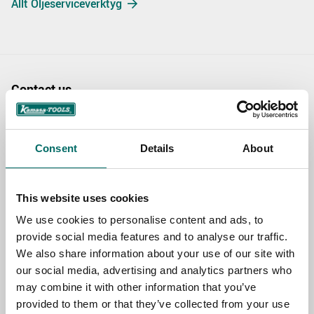
Allt Oljeserviceverktyg
Contact us
TOPIC
Consent
Details
About
NAME
This website uses cookies
We use cookies to personalise content and ads, to
EMAIL
provide social media features and to analyse our traffic.
We also share information about your use of our site with
our social media, advertising and analytics partners who
may combine it with other information that you’ve
SELECT COUNTRY
provided to them or that they’ve collected from your use