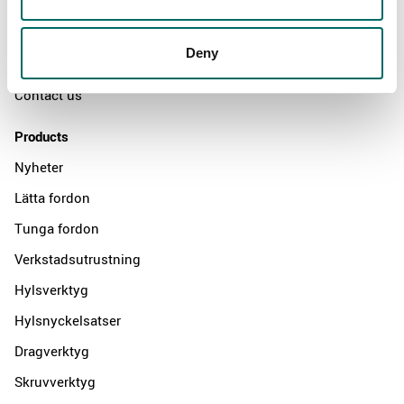
The Kamasa Tools warranty
News
Deny
Distributors
Contact us
Products
Nyheter
Lätta fordon
Tunga fordon
Verkstadsutrustning
Hylsverktyg
Hylsnyckelsatser
Dragverktyg
Skruvverktyg