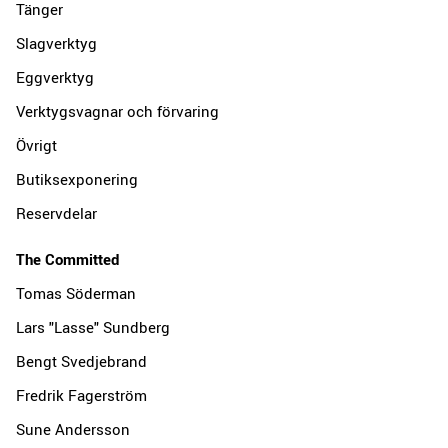
Tänger
Slagverktyg
Eggverktyg
Verktygsvagnar och förvaring
Övrigt
Butiksexponering
Reservdelar
The Committed
Tomas Söderman
Lars "Lasse" Sundberg
Bengt Svedjebrand
Fredrik Fagerström
Sune Andersson