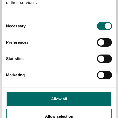
of their services.
MESSAGE (written in english)
Consent
Necessary
Selection
Preferences
Send message
Statistics
Marketing
Allow all
About
Swedish quality
Allow selection