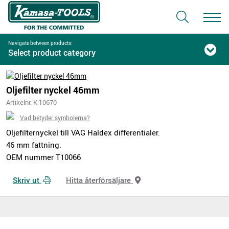
Navigate between products:
Select product category
Oljefilter nyckel 46mm
Artikelnr. K 10670
Vad betyder symbolerna?
Oljefilternyckel till VAG Haldex differentialer.
46 mm fattning.
OEM nummer T10066
Skriv ut
Hitta återförsäljare