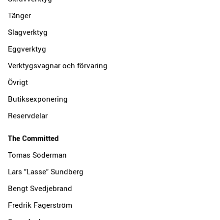
Tänger
Slagverktyg
Eggverktyg
Verktygsvagnar och förvaring
Övrigt
Butiksexponering
Reservdelar
The Committed
Tomas Söderman
Lars "Lasse" Sundberg
Bengt Svedjebrand
Fredrik Fagerström