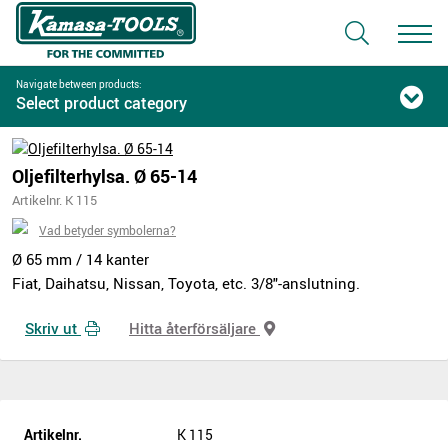
Navigate between products:
Select product category
Oljefilterhylsa. Ø 65-14
Artikelnr. K 115
Vad betyder symbolerna?
Ø 65 mm / 14 kanter
Fiat, Daihatsu, Nissan, Toyota, etc. 3/8"-anslutning.
Skriv ut
Hitta återförsäljare
Artikelnr.
K 115