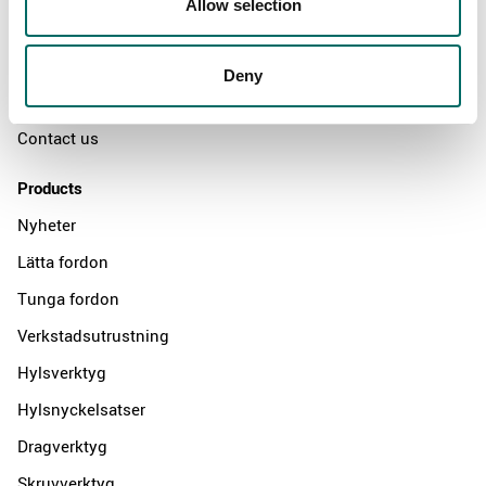
Allow selection
The Kamasa Tools warranty
News
Deny
Distributors
Contact us
Products
Nyheter
Lätta fordon
Tunga fordon
Verkstadsutrustning
Hylsverktyg
Hylsnyckelsatser
Dragverktyg
Skruvverktyg