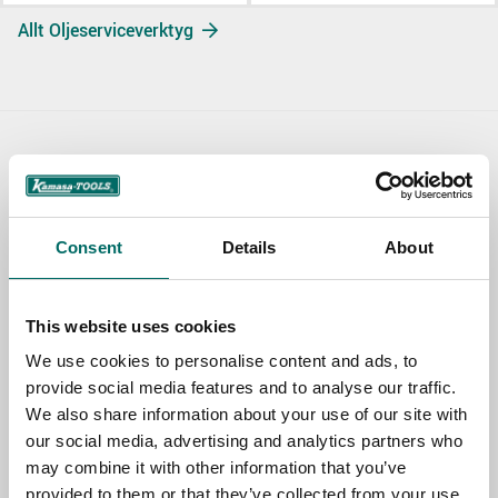
Allt Oljeserviceverktyg
Contact us
TOPIC
Consent
Details
About
NAME
This website uses cookies
We use cookies to personalise content and ads, to
provide social media features and to analyse our traffic.
EMAIL
We also share information about your use of our site with
our social media, advertising and analytics partners who
may combine it with other information that you’ve
SELECT COUNTRY
provided to them or that they’ve collected from your use