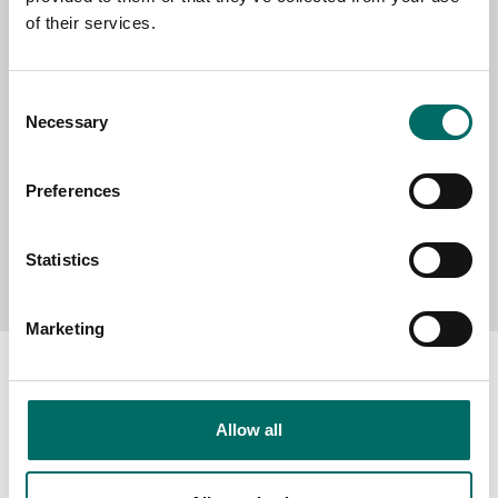
of their services.
MESSAGE (written in english)
Consent
Necessary
Selection
Preferences
Send message
Statistics
Marketing
Allow all
About
Swedish quality