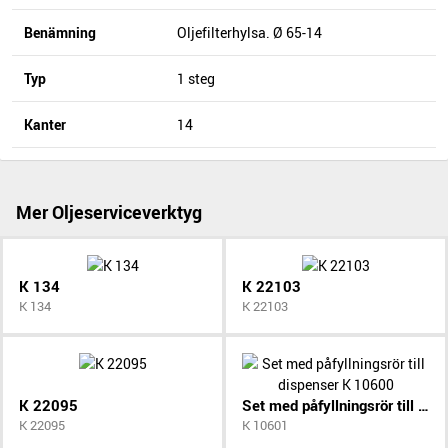
Benämning
Oljefilterhylsa. Ø 65-14
Typ
1 steg
Kanter
14
Mer Oljeserviceverktyg
K 134
K 22103
K 134
K 22103
K 22095
Set med påfyllningsrör till dispenser K 10600
K 22095
K 10601