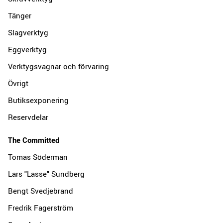
Tänger
Slagverktyg
Eggverktyg
Verktygsvagnar och förvaring
Övrigt
Butiksexponering
Reservdelar
The Committed
Tomas Söderman
Lars "Lasse" Sundberg
Bengt Svedjebrand
Fredrik Fagerström