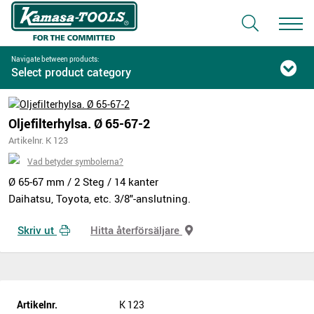
Navigate between products:
Select product category
Oljefilterhylsa. Ø 65-67-2
Artikelnr. K 123
Vad betyder symbolerna?
Ø 65-67 mm / 2 Steg / 14 kanter
Daihatsu, Toyota, etc. 3/8"-anslutning.
Skriv ut
Hitta återförsäljare
Artikelnr.
K 123