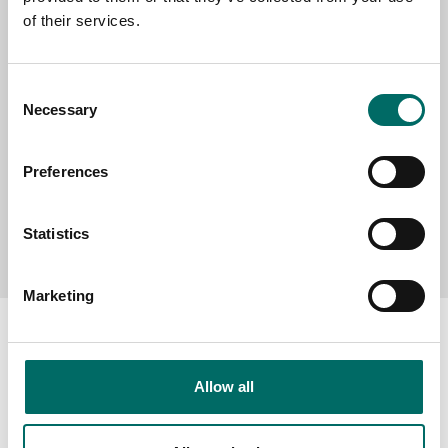
of their services.
MESSAGE (written in english)
Consent
Necessary
Selection
Preferences
Send message
Statistics
Marketing
Allow all
About
Swedish quality