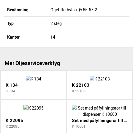
Benämning
Oljefilterhylsa. Ø 65-67-2
Typ
2 steg
Kanter
14
Mer Oljeserviceverktyg
K 134
K 22103
K 134
K 22103
K 22095
Set med påfyllningsrör till dispenser K 10600
K 22095
K 10601