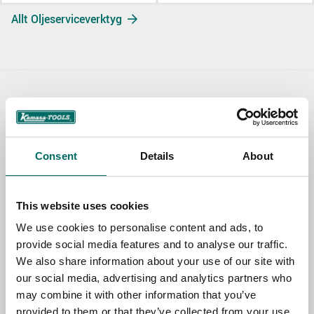
Allt Oljeserviceverktyg
Contact us
TOPIC
Consent
Details
About
NAME
This website uses cookies
We use cookies to personalise content and ads, to
provide social media features and to analyse our traffic.
EMAIL
We also share information about your use of our site with
our social media, advertising and analytics partners who
may combine it with other information that you’ve
SELECT COUNTRY
provided to them or that they’ve collected from your use