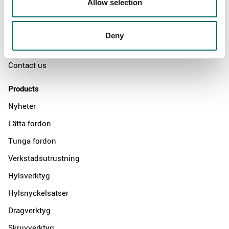
Allow selection
The Kamasa Tools warranty
News
Deny
Distributors
Contact us
Products
Nyheter
Lätta fordon
Tunga fordon
Verkstadsutrustning
Hylsverktyg
Hylsnyckelsatser
Dragverktyg
Skruvverktyg