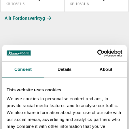
KR 10631-5
KR 10631-6
Allt Fordonsverktyg
Contact us
TOPIC
Consent
Details
About
This website uses cookies
NAME
We use cookies to personalise content and ads, to
provide social media features and to analyse our traffic.
We also share information about your use of our site with
EMAIL
our social media, advertising and analytics partners who
may combine it with other information that you’ve