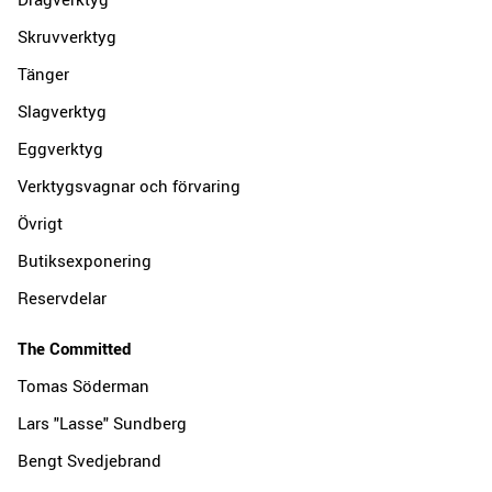
Skruvverktyg
Tänger
Slagverktyg
Eggverktyg
Verktygsvagnar och förvaring
Övrigt
Butiksexponering
Reservdelar
The Committed
Tomas Söderman
Lars "Lasse" Sundberg
Bengt Svedjebrand