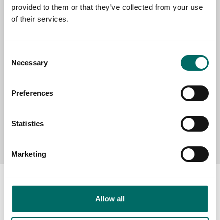
provided to them or that they’ve collected from your use
SELECT COUNTRY
of their services.
MESSAGE (written in english)
Consent
Necessary
Selection
Preferences
Statistics
Send message
Marketing
Allow all
About