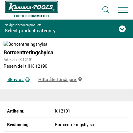
Navigate between products:
Select product category
Borrcentreringshylsa
Artikelnr. K 12191
Reservdel till K 12190
Skriv ut
Hitta återförsäljare
Artikelnr.
K 12191
Benämning
Borrcentreringshylsa