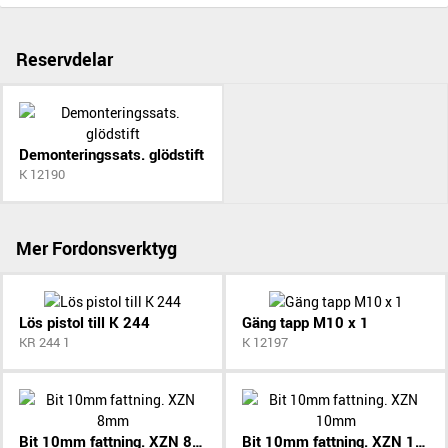
Reservdelar
Demonteringssats. glödstift
K 12190
Mer Fordonsverktyg
Lös pistol till K 244
Gäng tapp M10 x 1
KR 244 1
K 12197
Bit 10mm fattning. XZN 8mm
Bit 10mm fattning. XZN 10mm