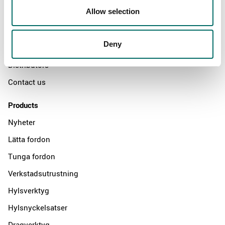
Allow selection
Swedish quality
The Kamasa Tools warranty
Deny
News
Distributors
Contact us
Products
Nyheter
Lätta fordon
Tunga fordon
Verkstadsutrustning
Hylsverktyg
Hylsnyckelsatser
Dragverktyg