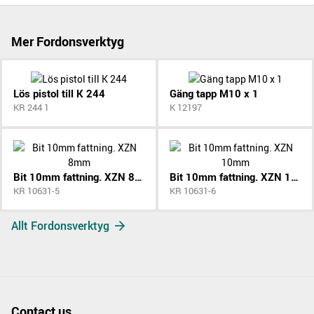
Mer Fordonsverktyg
Lös pistol till K 244
Gäng tapp M10 x 1
KR 244 1
K 12197
Bit 10mm fattning. XZN 8mm
Bit 10mm fattning. XZN 10mm
KR 10631-5
KR 10631-6
Allt Fordonsverktyg
Contact us