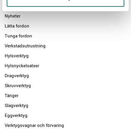
Products
Nyheter
Lätta fordon
Tunga fordon
Verkstadsutrustning
Hylsverktyg
Hylsnyckelsatser
Dragverktyg
Skruvverktyg
Tänger
Slagverktyg
Eggverktyg
Verktygsvagnar och förvaring