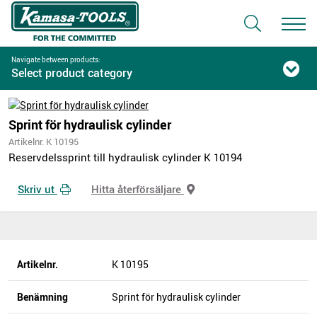
Navigate between products:
Select product category
Sprint för hydraulisk cylinder
Artikelnr. K 10195
Reservdelssprint till hydraulisk cylinder K 10194
Skriv ut
Hitta återförsäljare
Artikelnr.
K 10195
Benämning
Sprint för hydraulisk cylinder