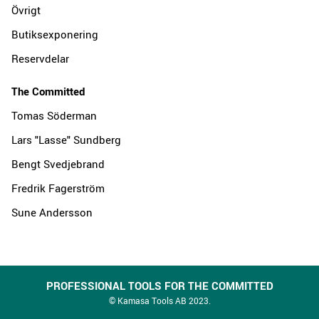
Övrigt
Butiksexponering
Reservdelar
The Committed
Tomas Söderman
Lars "Lasse" Sundberg
Bengt Svedjebrand
Fredrik Fagerström
Sune Andersson
PROFESSIONAL TOOLS FOR THE COMMITTED
© Kamasa Tools AB 2023.