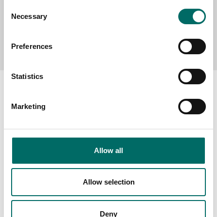
Consent
Necessary
Selection
Send message
Preferences
Statistics
Marketing
About
Swedish quality
Allow all
The Kamasa Tools warranty
News
Allow selection
Distributors
Contact us
Deny