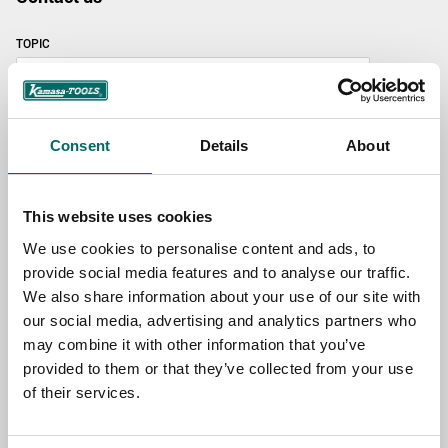
TOPIC
NAME
Consent
Details
About
EMAIL
This website uses cookies
We use cookies to personalise content and ads, to
provide social media features and to analyse our traffic.
SELECT COUNTRY
We also share information about your use of our site with
our social media, advertising and analytics partners who
may combine it with other information that you’ve
MESSAGE (written in english)
provided to them or that they’ve collected from your use
of their services.