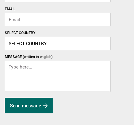
EMAIL
SELECT COUNTRY
MESSAGE (written in english)
Send message