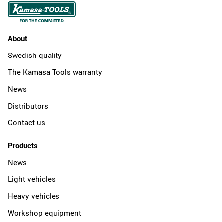
About
Swedish quality
The Kamasa Tools warranty
News
Distributors
Contact us
Products
News
Light vehicles
Heavy vehicles
Workshop equipment