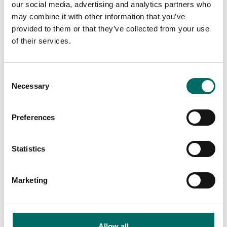
Wrenches
our social media, advertising and analytics partners who
may combine it with other information that you’ve
K 7254 (K 7254)
provided to them or that they’ve collected from your use
of their services.
K 10000 (K 10000)
K 11652 (K 11652)
Consent
K 10070 (K 10070)
Necessary
Selection
K 10092 (K 10092)
Preferences
K 10050 (K 10050)
K 10493 (K 10493)
Statistics
K 10718 (K 10718)
Marketing
Screwdriver tools
Allow all