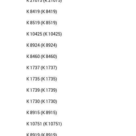
K 21075 (K 21075)
K 8419 (K 8419)
K 8519 (K 8519)
K 10425 (K 10425)
K 8924 (K 8924)
K 8460 (K 8460)
K 1737 (K 1737)
K 1735 (K 1735)
K 1739 (K 1739)
K 1730 (K 1730)
K 8915 (K 8915)
K 10751 (K 10751)
K 8919 (K 8919)