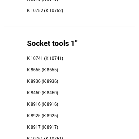
K 10752 (K 10752)
Socket tools 1"
K 10741 (K 10741)
K 8655 (K 8655)
K 8936 (K 8936)
K 8460 (K 8460)
K 8916 (K 8916)
K 8925 (K 8925)
K 8917 (K 8917)
K 10751 (K 10751)