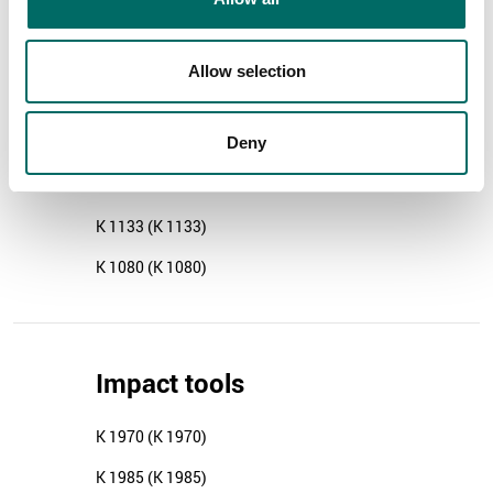
K 1475 (K 1475)
K 10410 (K 10410)
Allow selection
Deny
Pliers
K 1133 (K 1133)
K 1080 (K 1080)
Impact tools
K 1970 (K 1970)
K 1985 (K 1985)