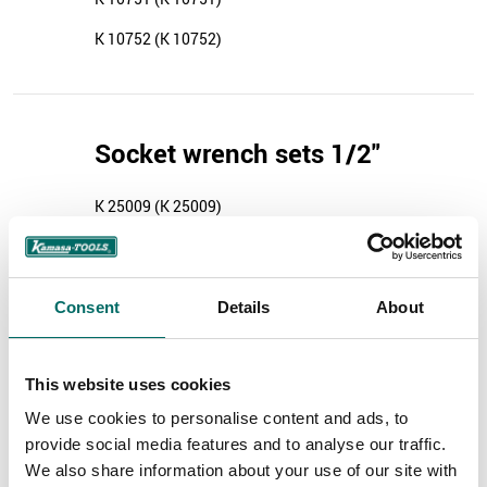
K 10752 (K 10752)
Socket wrench sets 1/2"
K 25009 (K 25009)
Consent
Details
About
Socket tools 3/4"
K 4672 (K 4672)
This website uses cookies
We use cookies to personalise content and ads, to
provide social media features and to analyse our traffic.
We also share information about your use of our site with