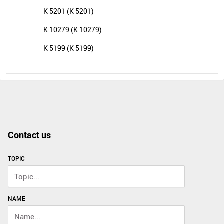
K 5201 (K 5201)
K 10279 (K 10279)
K 5199 (K 5199)
Contact us
TOPIC
NAME