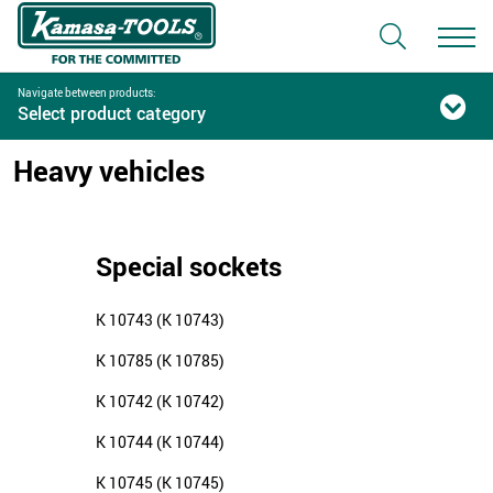
Navigate between products:
Select product category
Heavy vehicles
Special sockets
K 10743 (K 10743)
K 10785 (K 10785)
K 10742 (K 10742)
K 10744 (K 10744)
K 10745 (K 10745)