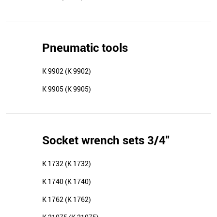
Pneumatic tools
K 9902 (K 9902)
K 9905 (K 9905)
Socket wrench sets 3/4"
K 1732 (K 1732)
K 1740 (K 1740)
K 1762 (K 1762)