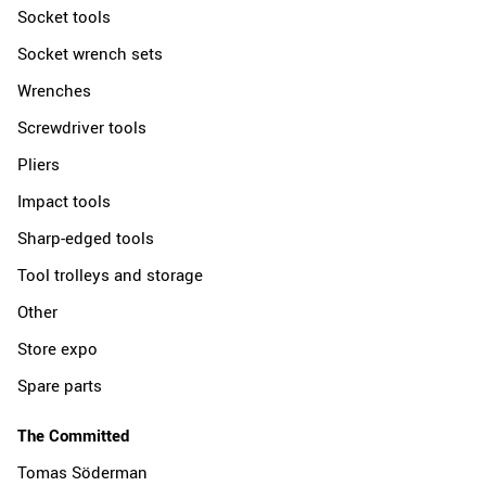
Socket tools
Socket wrench sets
Wrenches
Screwdriver tools
Pliers
Impact tools
Sharp-edged tools
Tool trolleys and storage
Other
Store expo
Spare parts
The Committed
Tomas Söderman