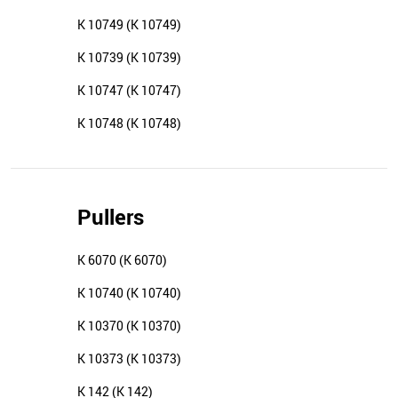
K 10749 (K 10749)
K 10739 (K 10739)
K 10747 (K 10747)
K 10748 (K 10748)
Pullers
K 6070 (K 6070)
K 10740 (K 10740)
K 10370 (K 10370)
K 10373 (K 10373)
K 142 (K 142)