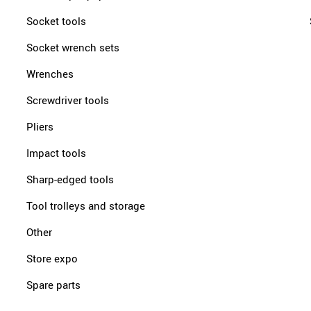
Socket tools
Socket wrench sets
Wrenches
Screwdriver tools
Pliers
Impact tools
Sharp-edged tools
Tool trolleys and storage
Other
Store expo
Spare parts