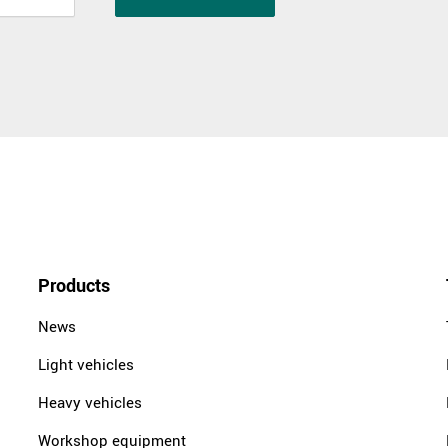
Products
News
Light vehicles
Heavy vehicles
Workshop equipment