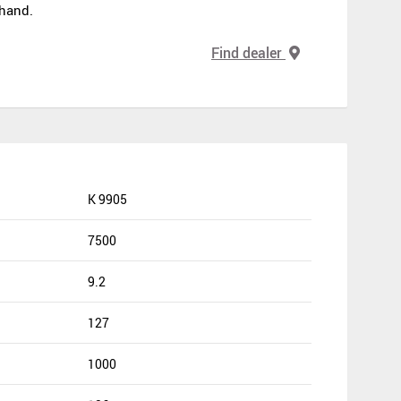
 hand.
Find dealer
K 9905
7500
9.2
127
1000