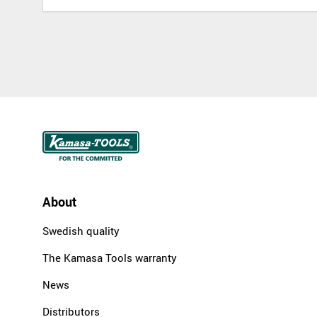
About
Swedish quality
The Kamasa Tools warranty
News
Distributors