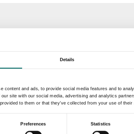
Details
e content and ads, to provide social media features and to analy
 our site with our social media, advertising and analytics partn
 provided to them or that they’ve collected from your use of their
Preferences
Statistics