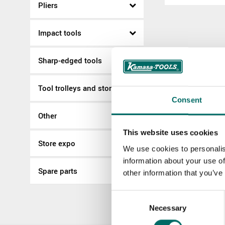
Pliers
Impact tools
Sharp-edged tools
Tool trolleys and storage
Consent
Other
This website uses cookies
Store expo
We use cookies to personalis
information about your use of
Spare parts
other information that you’ve
Consent
Necessary
Selection