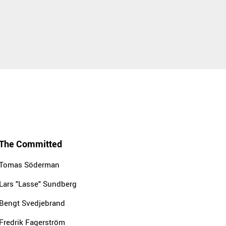
The Committed
Tomas Söderman
Lars "Lasse" Sundberg
Bengt Svedjebrand
Fredrik Fagerström