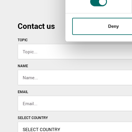
Contact us
Deny
TOPIC
NAME
EMAIL
SELECT COUNTRY