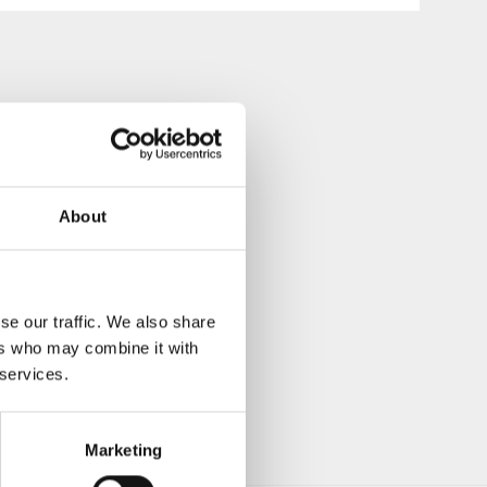
About
se our traffic. We also share
ers who may combine it with
 services.
Marketing