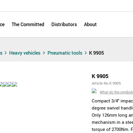
ce
The Committed
Distributors
About
ts
Heavy vehicles
Pneumatic tools
K 9905
K 9905
Article No K 9905
What do the symbol
Compact 3/4" impac
degree swivel handle
Only 126mm long an
mechanism in a ste
torque of 2700Nm. F