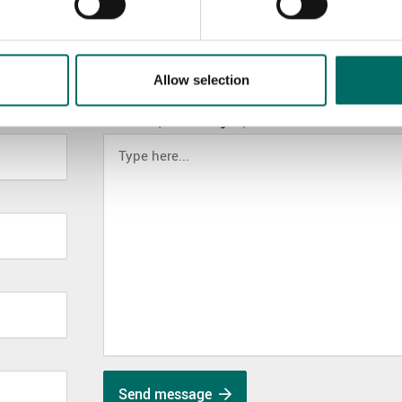
Allow selection
MESSAGE (written in english)
Send message