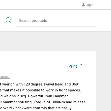
Login
Print
s mean?
t wrench with 120 degree swivel head and 360
 that makes it possible to work in tight spaces.
d weighs 2.3kg. Powerful Twin Hammer
el hammer housing. Torque of 1000Nm and release
orward / backward controls that are easily