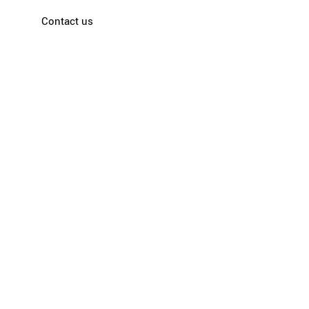
Contact us