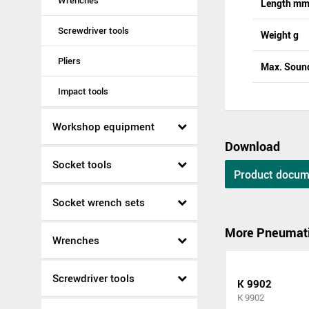
Wrenches
Length m
Screwdriver tools
Weight g
Pliers
Max. Sound
Impact tools
Workshop equipment
Download
Socket tools
Product docum
Socket wrench sets
More Pneumati
Wrenches
Screwdriver tools
K 9902
K 9902