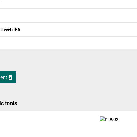
m
 level dBA
ent
c tools