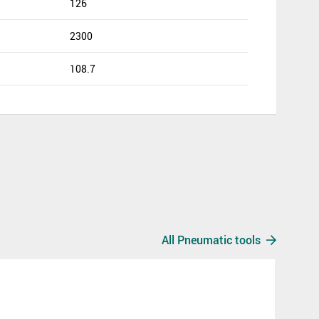
126
2300
108.7
All Pneumatic tools