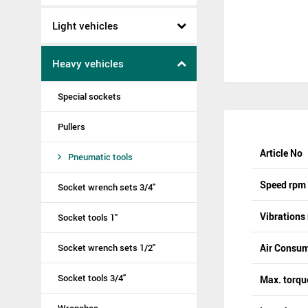
Light vehicles
Heavy vehicles
Special sockets
Pullers
Article No
Pneumatic tools
Speed rpm
Socket wrench sets 3/4"
Vibrations
Socket tools 1"
Socket wrench sets 1/2"
Air Consum
Socket tools 3/4"
Max. torq