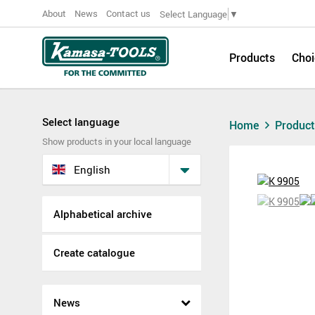
About
News
Contact us
Select Language
▼
Products
Choi
Select language
Home
Produc
Show products in your local language
English
Alphabetical archive
Create catalogue
News