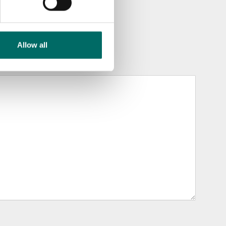
Allow all