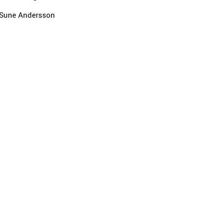
Sune Andersson