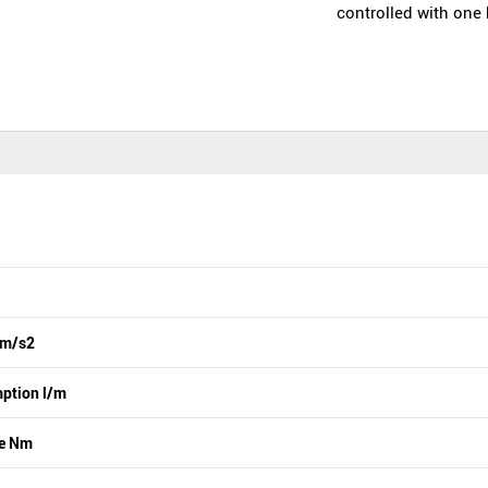
controlled with one
 m/s2
ption l/m
ue Nm