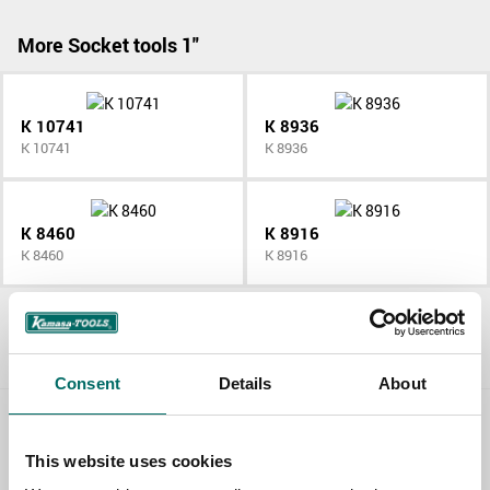
More Socket tools 1"
K 10741
K 8936
K 10741
K 8936
K 8460
K 8916
K 8460
K 8916
All Socket tools 1"
Consent
Details
About
Contact us
This website uses cookies