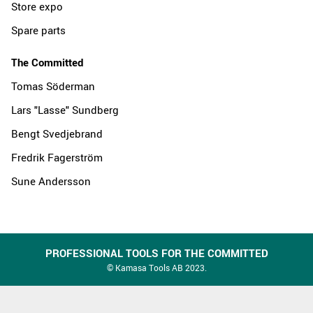
Store expo
Spare parts
The Committed
Tomas Söderman
Lars "Lasse" Sundberg
Bengt Svedjebrand
Fredrik Fagerström
Sune Andersson
PROFESSIONAL TOOLS FOR THE COMMITTED
© Kamasa Tools AB 2023.