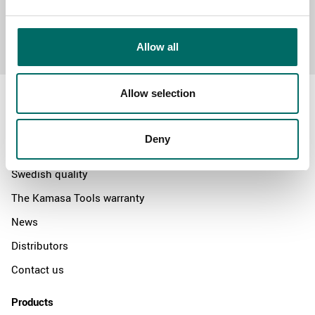
Send message
Allow all
Allow selection
Deny
About
Swedish quality
The Kamasa Tools warranty
News
Distributors
Contact us
Products