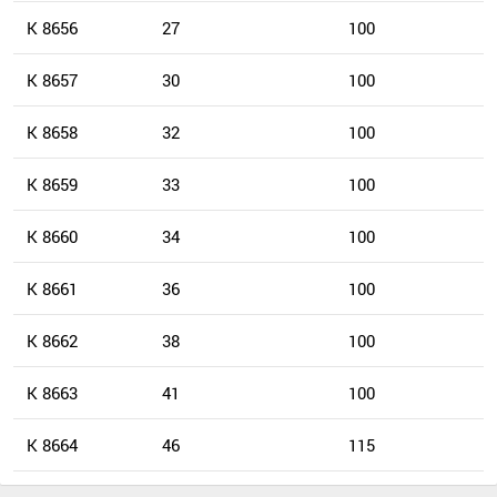
K 8656
27
100
K 8657
30
100
K 8658
32
100
K 8659
33
100
K 8660
34
100
K 8661
36
100
K 8662
38
100
K 8663
41
100
K 8664
46
115