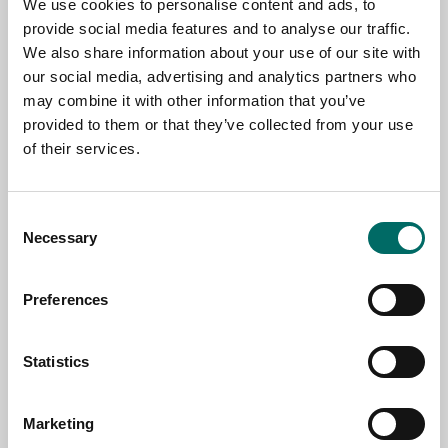
We use cookies to personalise content and ads, to
TOPIC
provide social media features and to analyse our traffic.
We also share information about your use of our site with
our social media, advertising and analytics partners who
NAME
may combine it with other information that you’ve
provided to them or that they’ve collected from your use
of their services.
EMAIL
Consent
Necessary
Selection
SELECT COUNTRY
Preferences
MESSAGE (written in english)
Statistics
Marketing