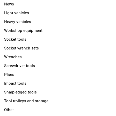
News
Light vehicles
Heavy vehicles
Workshop equipment
Socket tools
Socket wrench sets
Wrenches
Screwdriver tools
Pliers
Impact tools
Sharp-edged tools
Tool trolleys and storage
Other