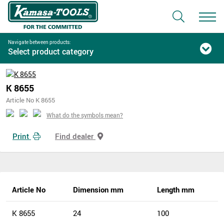
Navigate between products:
Select product category
K 8655
Article No K 8655
What do the symbols mean?
Print
Find dealer
Article No
Dimension mm
Length mm
K 8655
24
100