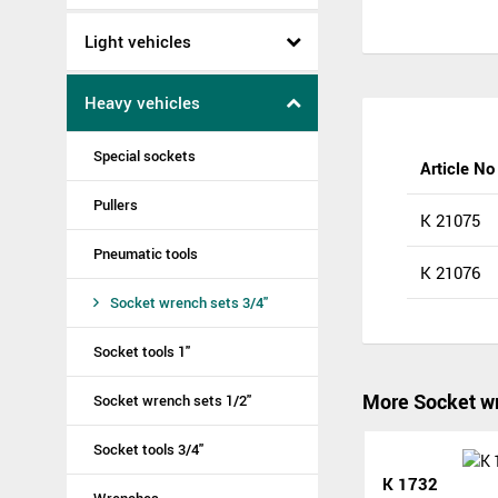
Light vehicles
Heavy vehicles
Special sockets
Article No
Pullers
K 21075
Pneumatic tools
K 21076
Socket wrench sets 3/4"
Socket tools 1"
More Socket wr
Socket wrench sets 1/2"
Socket tools 3/4"
K 1732