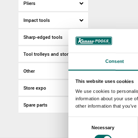
Pliers
Impact tools
Sharp-edged tools
Tool trolleys and storage
Consent
Other
This website uses cookies
Store expo
We use cookies to personalis
information about your use of
Spare parts
other information that you’ve
Consent
Necessary
Selection