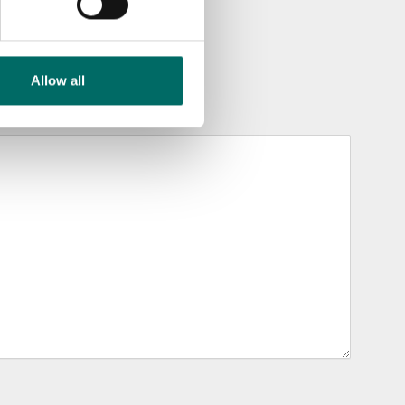
Allow all