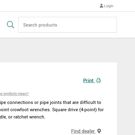
Login
Print
he symbols mean?
pipe connections or pipe joints that are difficult to
oint crowfoot wrenches. Square drive (4-point) for
dle, or ratchet wrench.
Find dealer