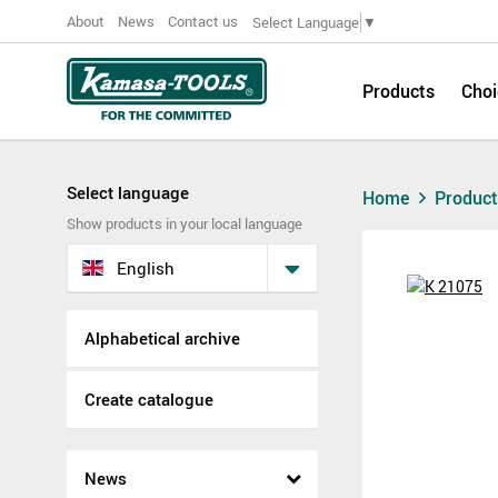
About
News
Contact us
Select Language
▼
Products
Choi
Select language
Home
Produc
Show products in your local language
English
Alphabetical archive
Create catalogue
News