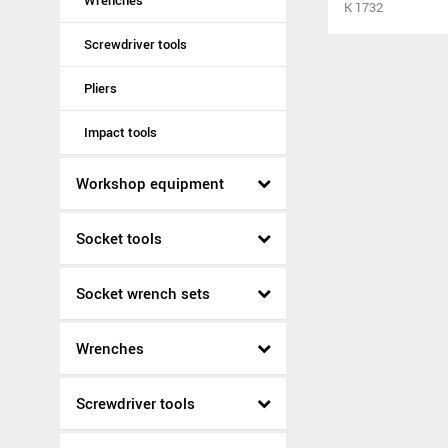
Wrenches
K 1732
Screwdriver tools
Pliers
Impact tools
Workshop equipment
Socket tools
Socket wrench sets
Wrenches
Screwdriver tools