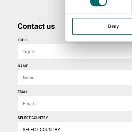
Contact us
Deny
TOPIC
NAME
EMAIL
SELECT COUNTRY