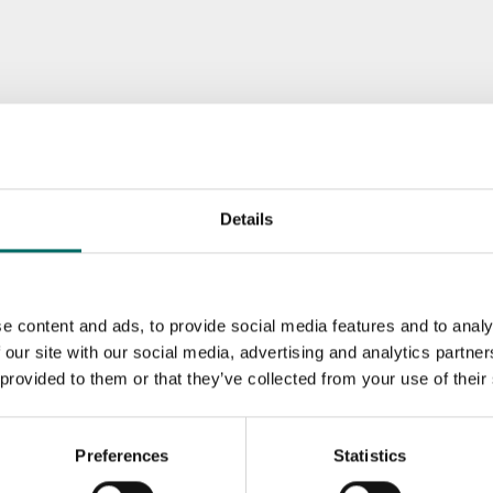
Details
e content and ads, to provide social media features and to analy
 our site with our social media, advertising and analytics partn
 provided to them or that they’ve collected from your use of their
Preferences
Statistics