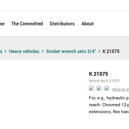
ce
The Committed
Distributors
About
ts
Heavy vehicles
Socket wrench sets 3/4"
K 21075
K 21075
Article No K 21075
What do t
For, e.g., hydraulic 
reach. Chromed 12-p
extensions, flex han