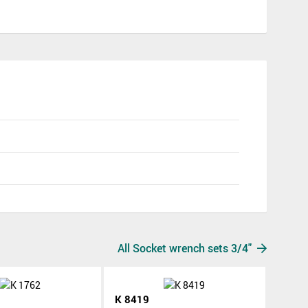
All Socket wrench sets 3/4"
K 8419