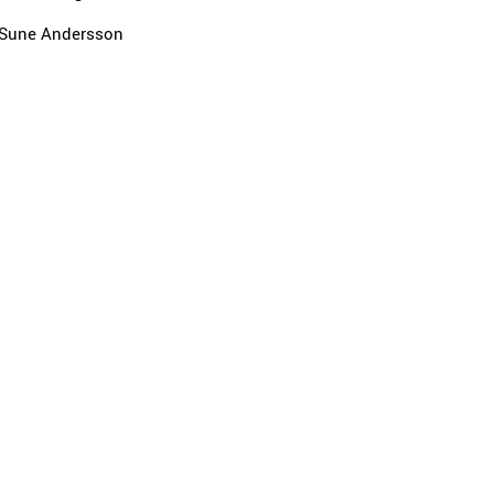
Sune Andersson