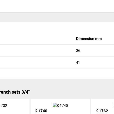
Dimension mm
36
41
ench sets 3/4"
K 1740
K 1762