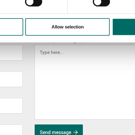
Allow selection
MESSAGE (written in english)
Send message