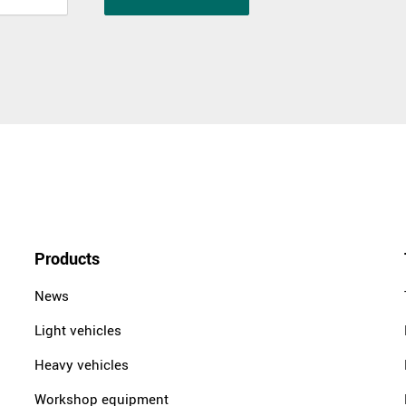
Products
News
Light vehicles
Heavy vehicles
Workshop equipment