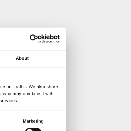
About
se our traffic. We also share
ers who may combine it with
 services.
Marketing