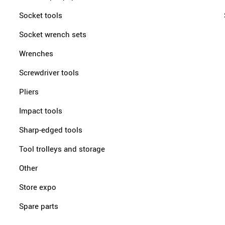
Socket tools
Socket wrench sets
Wrenches
Screwdriver tools
Pliers
Impact tools
Sharp-edged tools
Tool trolleys and storage
Other
Store expo
Spare parts