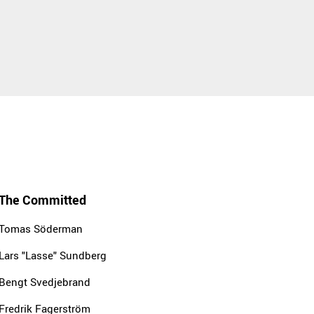
The Committed
Tomas Söderman
Lars "Lasse" Sundberg
Bengt Svedjebrand
Fredrik Fagerström