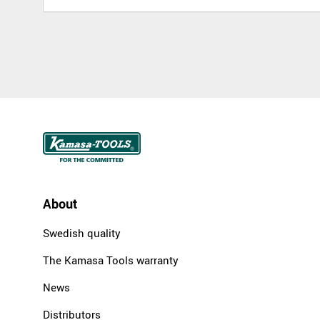
About
Swedish quality
The Kamasa Tools warranty
News
Distributors