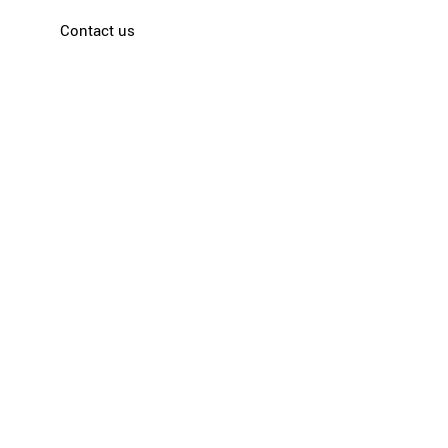
Contact us