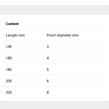
Content
Length mm
Point diameter mm
145
3
180
4
185
5
205
6
225
8