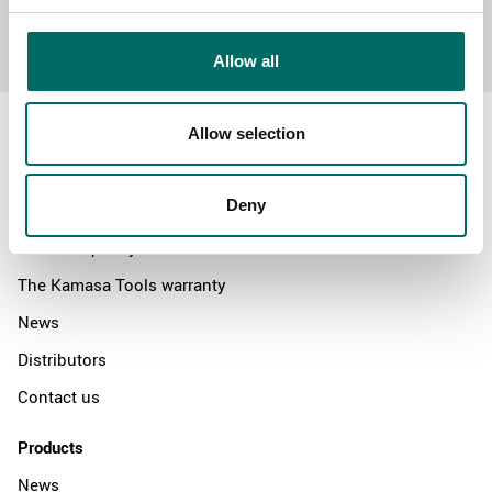
Send message
Allow all
Allow selection
Deny
About
Swedish quality
The Kamasa Tools warranty
News
Distributors
Contact us
Products
News