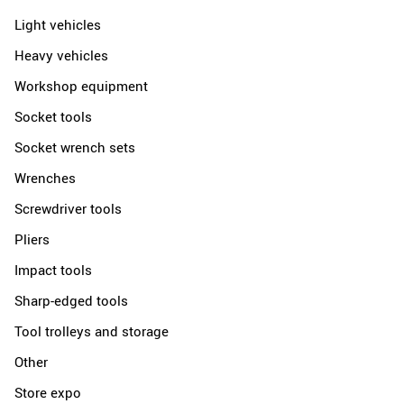
Light vehicles
Heavy vehicles
Workshop equipment
Socket tools
Socket wrench sets
Wrenches
Screwdriver tools
Pliers
Impact tools
Sharp-edged tools
Tool trolleys and storage
Other
Store expo