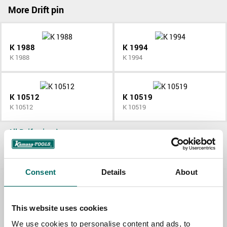
More Drift pin
K 1988
K 1994
K 1988
K 1994
K 10512
K 10519
K 10512
K 10519
All Drift pin
Consent
Details
About
Contact us
This website uses cookies
TOPIC
We use cookies to personalise content and ads, to