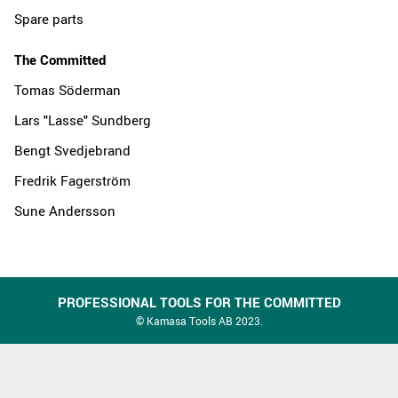
Spare parts
The Committed
Tomas Söderman
Lars "Lasse" Sundberg
Bengt Svedjebrand
Fredrik Fagerström
Sune Andersson
PROFESSIONAL TOOLS FOR THE COMMITTED
© Kamasa Tools AB 2023.