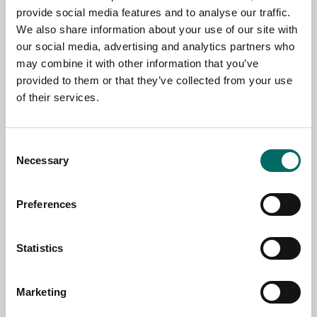
provide social media features and to analyse our traffic.
We also share information about your use of our site with
NAME
our social media, advertising and analytics partners who
may combine it with other information that you’ve
provided to them or that they’ve collected from your use
of their services.
EMAIL
Consent
SELECT COUNTRY
Necessary
Selection
Preferences
MESSAGE (written in english)
Statistics
Marketing