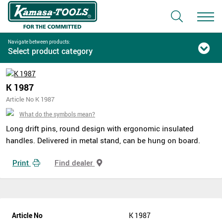
Navigate between products:
Select product category
K 1987
Article No K 1987
What do the symbols mean?
Long drift pins, round design with ergonomic insulated
handles. Delivered in metal stand, can be hung on board.
Print
Find dealer
Article No
K 1987