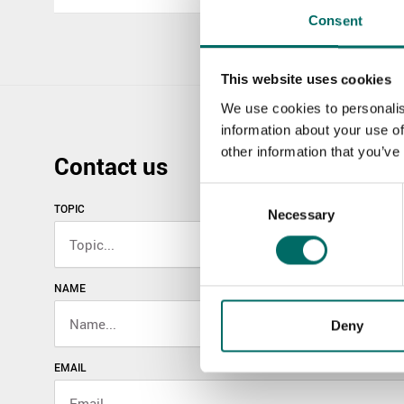
Consent
This website uses cookies
We use cookies to personalis
information about your use of
other information that you’ve
Contact us
Consent
TOPIC
Necessary
Selection
NAME
Deny
EMAIL