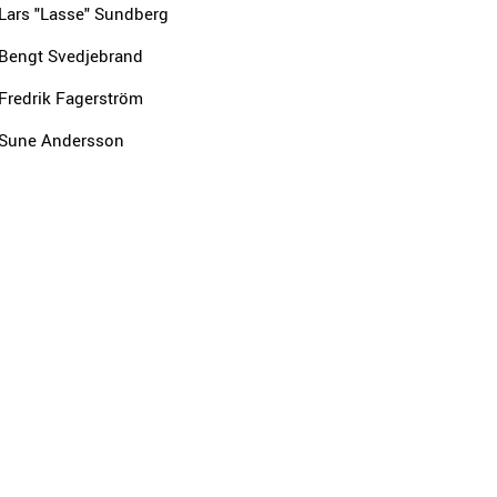
Lars "Lasse" Sundberg
Bengt Svedjebrand
Fredrik Fagerström
Sune Andersson