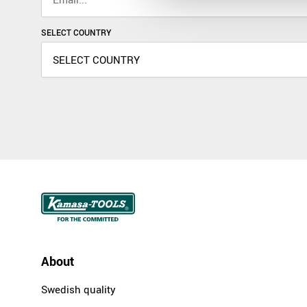
SELECT COUNTRY
About
Swedish quality