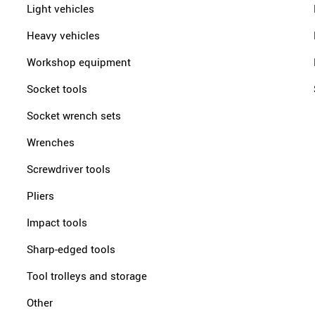
Light vehicles
Heavy vehicles
Workshop equipment
Socket tools
Socket wrench sets
Wrenches
Screwdriver tools
Pliers
Impact tools
Sharp-edged tools
Tool trolleys and storage
Other