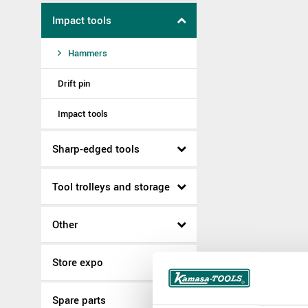
Impact tools
Hammers
Drift pin
Impact tools
Sharp-edged tools
Tool trolleys and storage
Other
Store expo
Spare parts