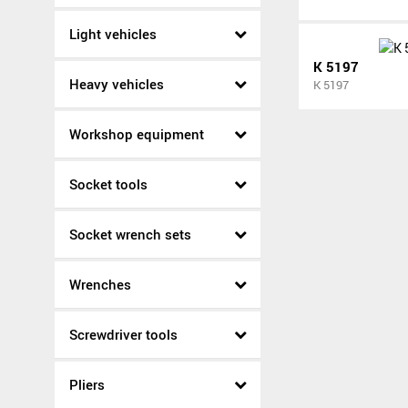
Light vehicles
K 5197
Heavy vehicles
K 5197
Workshop equipment
Socket tools
Socket wrench sets
Wrenches
Screwdriver tools
Pliers