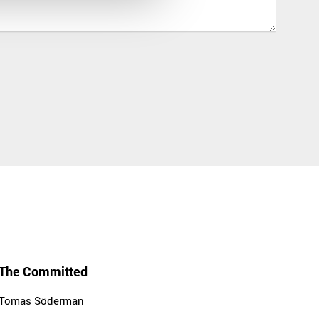
The Committed
Tomas Söderman