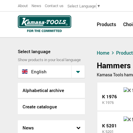
About
News
Contact us
Select Language
▼
Products
Choi
Select language
Home
Produc
Show products in your local language
Hammers
English
Kamasa Tools hamme
Alphabetical archive
K 1976
K 1976
Create catalogue
K 5201
News
K 5201