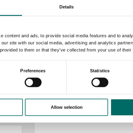
Details
e content and ads, to provide social media features and to analy
 our site with our social media, advertising and analytics partn
 provided to them or that they’ve collected from your use of their
MESSAGE (written in english)
Preferences
Statistics
Allow selection