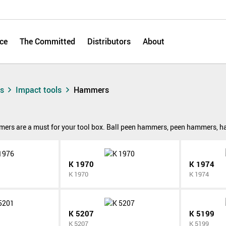
ce
The Committed
Distributors
About
ts
Impact tools
Hammers
rs are a must for your tool box. Ball peen hammers, peen hammers, hand
K 1970
K 1974
K 1970
K 1974
K 5207
K 5199
K 5207
K 5199