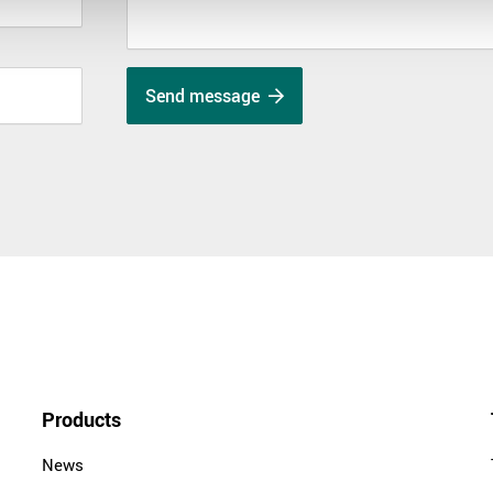
Send message
Products
News