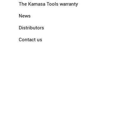
The Kamasa Tools warranty
News
Distributors
Contact us