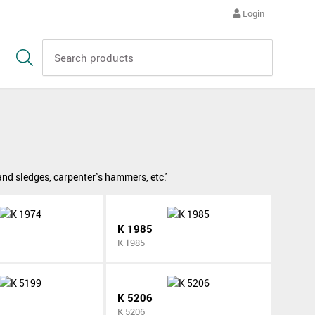
Login
 sledges, carpenter''s hammers, etc.'
K 1985
K 1985
K 5206
K 5206