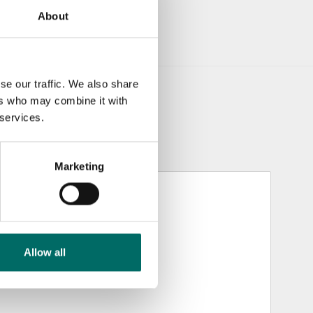
About
se our traffic. We also share
ers who may combine it with
 services.
Marketing
Allow all