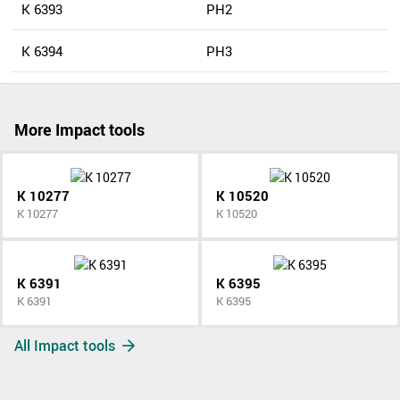
K 6393
PH2
K 6394
PH3
More Impact tools
K 10277
K 10520
K 10277
K 10520
K 6391
K 6395
K 6391
K 6395
All Impact tools