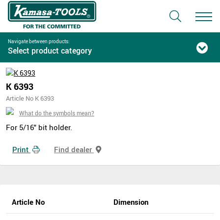
Navigate between products:
Select product category
K 6393
Article No K 6393
What do the symbols mean?
For 5/16" bit holder.
Print
Find dealer
Article No
Dimension