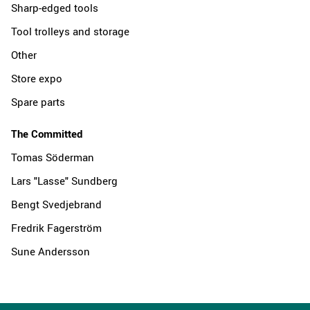
Sharp-edged tools
Tool trolleys and storage
Other
Store expo
Spare parts
The Committed
Tomas Söderman
Lars "Lasse" Sundberg
Bengt Svedjebrand
Fredrik Fagerström
Sune Andersson