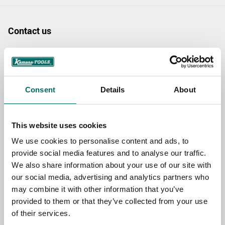
Contact us
TOPIC
Consent
Details
About
NAME
This website uses cookies
EMAIL
We use cookies to personalise content and ads, to
provide social media features and to analyse our traffic.
We also share information about your use of our site with
SELECT COUNTRY
our social media, advertising and analytics partners who
may combine it with other information that you’ve
provided to them or that they’ve collected from your use
of their services.
MESSAGE (written in english)