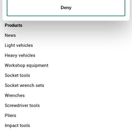
Distributors
Deny
Contact us
Products
News
Light vehicles
Heavy vehicles
Workshop equipment
Socket tools
Socket wrench sets
Wrenches
Screwdriver tools
Pliers
Impact tools