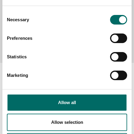
Consent
Necessary
Selection
Preferences
Send message
Statistics
Marketing
About
Allow all
Swedish quality
The Kamasa Tools warranty
Allow selection
News