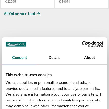
K 22095
K 10671
All Oil service tool
Contact us
TOPIC
Consent
Details
About
NAME
This website uses cookies
We use cookies to personalise content and ads, to
provide social media features and to analyse our traffic.
EMAIL
We also share information about your use of our site with
our social media, advertising and analytics partners who
may combine it with other information that you’ve