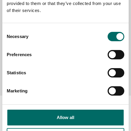
provided to them or that they’ve collected from your use
SELECT COUNTRY
of their services.
MESSAGE (written in english)
Consent
Necessary
Selection
Preferences
Statistics
Send message
Marketing
Allow all
About