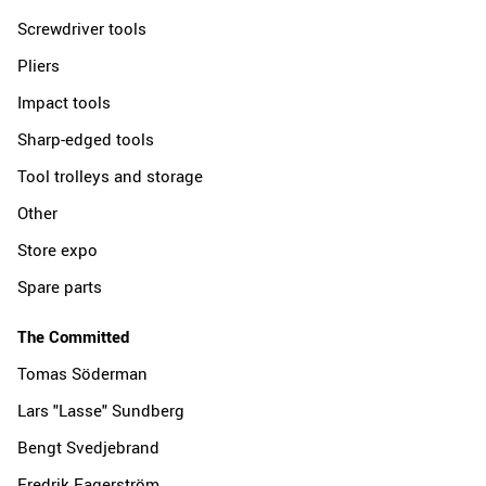
Screwdriver tools
Pliers
Impact tools
Sharp-edged tools
Tool trolleys and storage
Other
Store expo
Spare parts
The Committed
Tomas Söderman
Lars "Lasse" Sundberg
Bengt Svedjebrand
Fredrik Fagerström