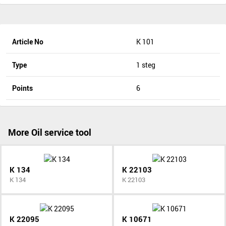
Article No
K 101
Type
1 steg
Points
6
More Oil service tool
K 134
K 22103
K 134
K 22103
K 22095
K 10671