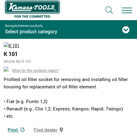
Navigate between products:
Select product category
K 101
Article No K 101
What do the symbols mean?
Profiled oil filter socket for removing and installing oil filter
housing for replacement of oil filter element.
• Fiat (e.g. Punto 1,2)
• Renault (e.g., Clio 1,2; Express; Kangoo; Rapid; Twingo)
• etc.
Print
Find dealer