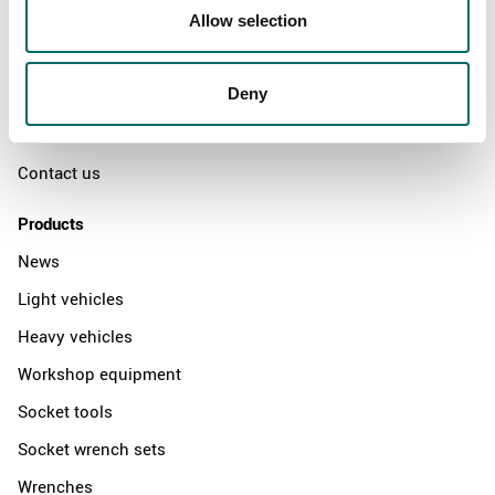
Swedish quality
Allow selection
The Kamasa Tools warranty
Deny
News
Distributors
Contact us
Products
News
Light vehicles
Heavy vehicles
Workshop equipment
Socket tools
Socket wrench sets
Wrenches