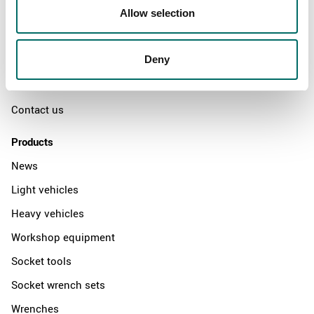
Swedish quality
Allow selection
The Kamasa Tools warranty
Deny
News
Distributors
Contact us
Products
News
Light vehicles
Heavy vehicles
Workshop equipment
Socket tools
Socket wrench sets
Wrenches