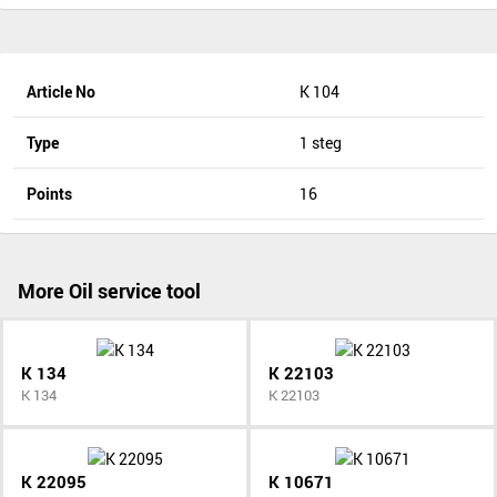
Article No
K 104
Type
1 steg
Points
16
More Oil service tool
K 134
K 22103
K 134
K 22103
K 22095
K 10671