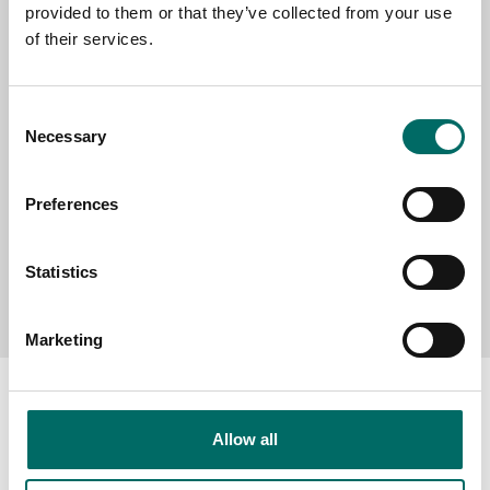
provided to them or that they’ve collected from your use
SELECT COUNTRY
of their services.
MESSAGE (written in english)
Consent
Necessary
Selection
Preferences
Statistics
Send message
Marketing
Allow all
About