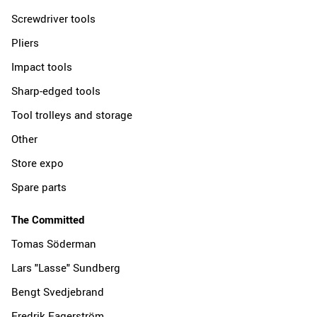
Screwdriver tools
Pliers
Impact tools
Sharp-edged tools
Tool trolleys and storage
Other
Store expo
Spare parts
The Committed
Tomas Söderman
Lars "Lasse" Sundberg
Bengt Svedjebrand
Fredrik Fagerström