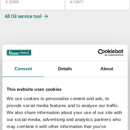
K 22095
K 10671
All Oil service tool
Contact us
TOPIC
Consent
Details
About
NAME
This website uses cookies
We use cookies to personalise content and ads, to
provide social media features and to analyse our traffic.
EMAIL
We also share information about your use of our site with
our social media, advertising and analytics partners who
may combine it with other information that you’ve