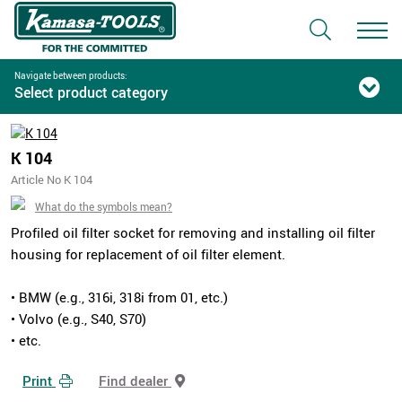
Navigate between products:
Select product category
K 104
Article No K 104
What do the symbols mean?
Profiled oil filter socket for removing and installing oil filter
housing for replacement of oil filter element.
• BMW (e.g., 316i, 318i from 01, etc.)
• Volvo (e.g., S40, S70)
• etc.
Print
Find dealer