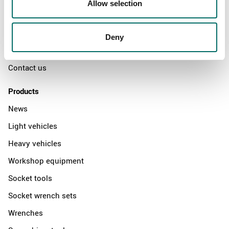
Allow selection
The Kamasa Tools warranty
News
Deny
Distributors
Contact us
Products
News
Light vehicles
Heavy vehicles
Workshop equipment
Socket tools
Socket wrench sets
Wrenches