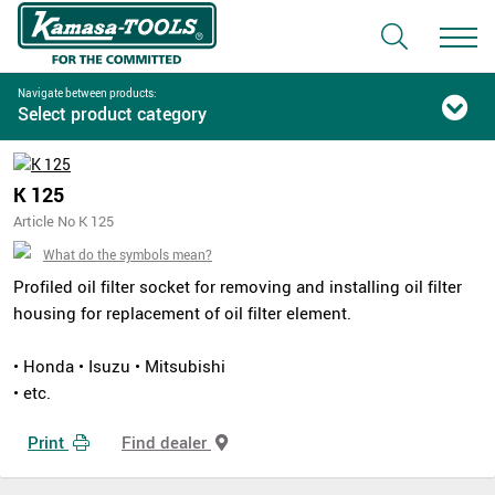
Navigate between products:
Select product category
K 125
Article No K 125
What do the symbols mean?
Profiled oil filter socket for removing and installing oil filter
housing for replacement of oil filter element.
• Honda • Isuzu • Mitsubishi
• etc.
Print
Find dealer