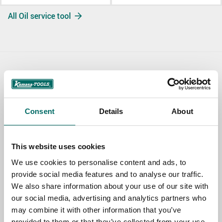
All Oil service tool
Contact us
TOPIC
Consent
Details
About
NAME
This website uses cookies
We use cookies to personalise content and ads, to
provide social media features and to analyse our traffic.
EMAIL
We also share information about your use of our site with
our social media, advertising and analytics partners who
may combine it with other information that you’ve
SELECT COUNTRY
provided to them or that they’ve collected from your use