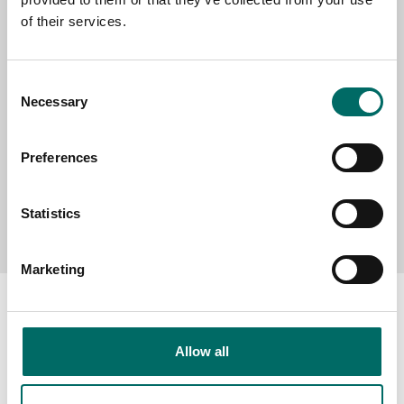
of their services.
MESSAGE (written in english)
Consent
Necessary
Selection
Preferences
Send message
Statistics
Marketing
Allow all
About
Swedish quality