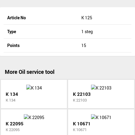
Article No
K 125
Type
1 steg
Points
15
More Oil service tool
K 134
K 22103
K 134
K 22103
K 22095
K 10671
K 22095
K 10671