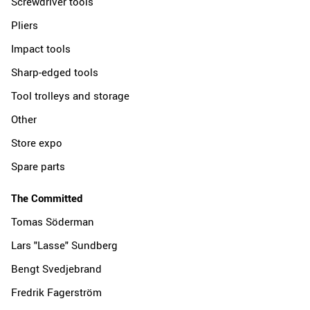
Screwdriver tools
Pliers
Impact tools
Sharp-edged tools
Tool trolleys and storage
Other
Store expo
Spare parts
The Committed
Tomas Söderman
Lars "Lasse" Sundberg
Bengt Svedjebrand
Fredrik Fagerström