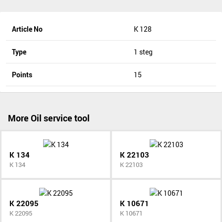
Article No
K 128
Type
1 steg
Points
15
More Oil service tool
K 134
K 22103
K 134
K 22103
K 22095
K 10671
K 22095
K 10671