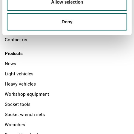
Allow selection
The Kamasa Tools warranty
News
Deny
Distributors
Contact us
Products
News
Light vehicles
Heavy vehicles
Workshop equipment
Socket tools
Socket wrench sets
Wrenches