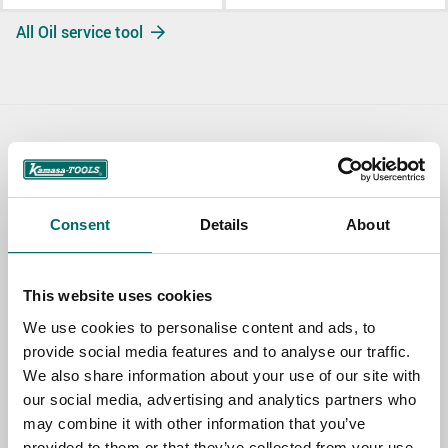
All Oil service tool
Contact us
TOPIC
Consent
Details
About
NAME
This website uses cookies
We use cookies to personalise content and ads, to
provide social media features and to analyse our traffic.
EMAIL
We also share information about your use of our site with
our social media, advertising and analytics partners who
may combine it with other information that you’ve
SELECT COUNTRY
provided to them or that they’ve collected from your use