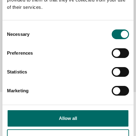
of their services.
MESSAGE (written in english)
Consent
Necessary
Selection
Preferences
Send message
Statistics
Marketing
Allow all
About
Swedish quality