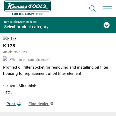
Navigate between products:
Select product category
K 128
Article No K 128
What do the symbols mean?
Profiled oil filter socket for removing and installing oil filter
housing for replacement of oil filter element.
• Isuzu • Mitsubishi
• etc.
Print
Find dealer