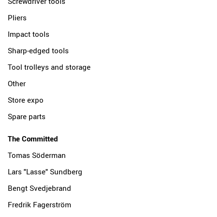
Screwdriver tools
Pliers
Impact tools
Sharp-edged tools
Tool trolleys and storage
Other
Store expo
Spare parts
The Committed
Tomas Söderman
Lars "Lasse" Sundberg
Bengt Svedjebrand
Fredrik Fagerström