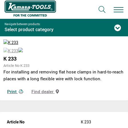
Navigate between products:
Select product category
K 233
Article No K 233
For installing and removing flat hose clamps in hard-to-reach
places with a long flexible wire with lock function.
Print
Find dealer
Article No
K 233