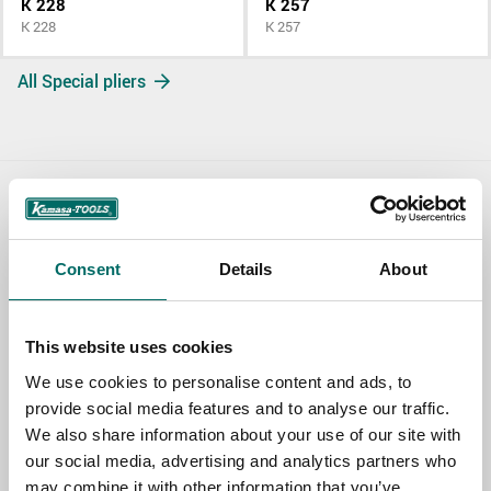
K 228
K 257
K 228
K 257
All Special pliers
Contact us
TOPIC
Consent
Details
About
This website uses cookies
NAME
We use cookies to personalise content and ads, to
provide social media features and to analyse our traffic.
We also share information about your use of our site with
EMAIL
our social media, advertising and analytics partners who
may combine it with other information that you’ve