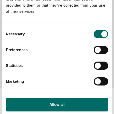
provided to them or that they’ve collected from your use
SELECT COUNTRY
of their services.
Consent
MESSAGE (written in english)
Necessary
Selection
Preferences
Statistics
Send message
Marketing
Allow all