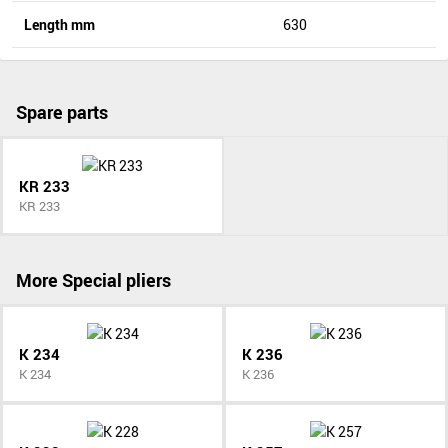
Length mm
630
Spare parts
KR 233
KR 233
More Special pliers
K 234
K 236
K 234
K 236