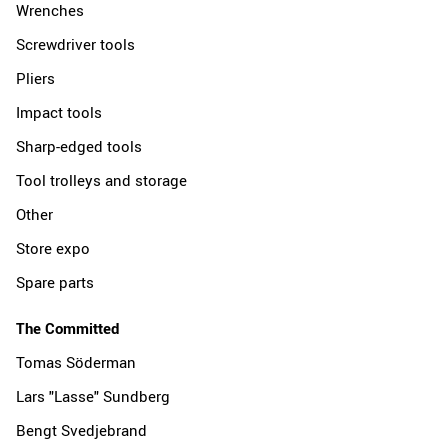
Wrenches
Screwdriver tools
Pliers
Impact tools
Sharp-edged tools
Tool trolleys and storage
Other
Store expo
Spare parts
The Committed
Tomas Söderman
Lars "Lasse" Sundberg
Bengt Svedjebrand