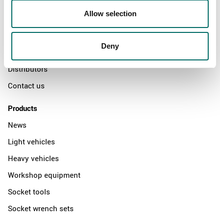
About
Allow selection
Swedish quality
The Kamasa Tools warranty
Deny
News
Distributors
Contact us
Products
News
Light vehicles
Heavy vehicles
Workshop equipment
Socket tools
Socket wrench sets