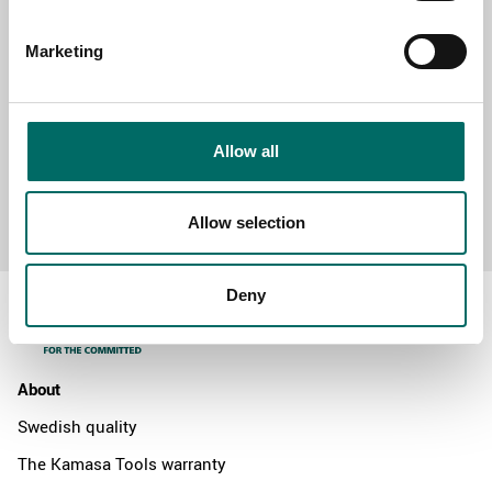
MESSAGE (written in english)
Marketing
Allow all
Send message
Allow selection
Deny
About
Swedish quality
The Kamasa Tools warranty