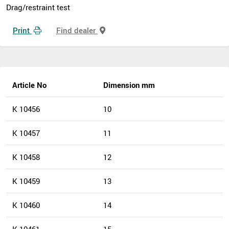
Drag/restraint test
Print
Find dealer
Article No
Dimension mm
K 10456
10
K 10457
11
K 10458
12
K 10459
13
K 10460
14