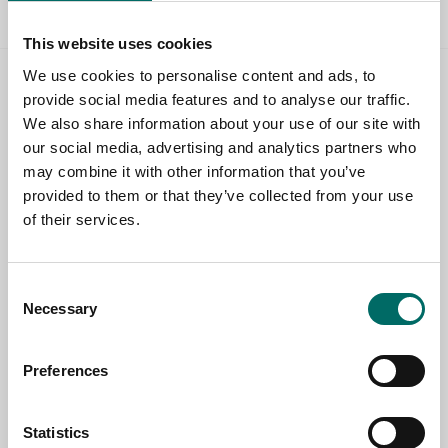
This website uses cookies
We use cookies to personalise content and ads, to
Contact us
provide social media features and to analyse our traffic.
We also share information about your use of our site with
TOPIC
our social media, advertising and analytics partners who
may combine it with other information that you’ve
provided to them or that they’ve collected from your use
of their services.
NAME
Consent
EMAIL
Necessary
Selection
Preferences
SELECT COUNTRY
Statistics