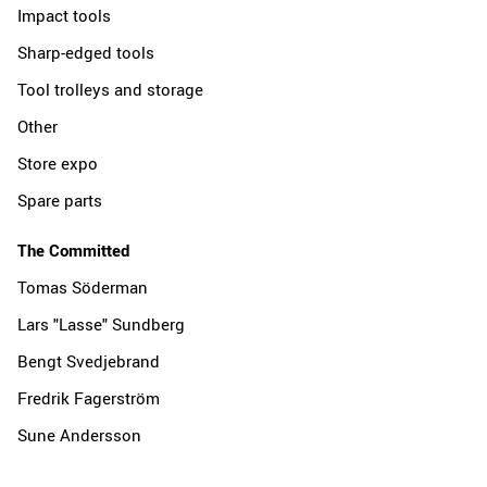
Impact tools
Sharp-edged tools
Tool trolleys and storage
Other
Store expo
Spare parts
The Committed
Tomas Söderman
Lars "Lasse" Sundberg
Bengt Svedjebrand
Fredrik Fagerström
Sune Andersson