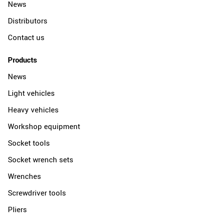
News
Distributors
Contact us
Products
News
Light vehicles
Heavy vehicles
Workshop equipment
Socket tools
Socket wrench sets
Wrenches
Screwdriver tools
Pliers