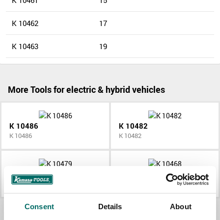
K 10461
15
K 10462
17
K 10463
19
More Tools for electric & hybrid vehicles
K 10486
K 10482
K 10486
K 10482
K 10479
K 10468
K 10479
K 10468
Consent
Details
About
All Tools for electric & hybrid vehicles