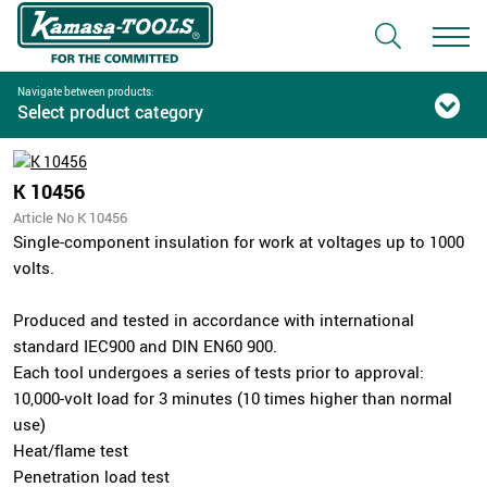
Navigate between products:
Select product category
K 10456
Article No K 10456
Single-component insulation for work at voltages up to 1000
volts.
Produced and tested in accordance with international
standard IEC900 and DIN EN60 900.
Each tool undergoes a series of tests prior to approval:
10,000-volt load for 3 minutes (10 times higher than normal
use)
Heat/flame test
Penetration load test