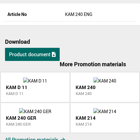
Article No
KAM 240 ENG
Download
Product document
More Promotion materials
KAM D 11
KAM 240
KAM D 11
KAM 240
KAM 240 GER
KAM 214
KAM 240 GER
KAM 214
All Promotion materials