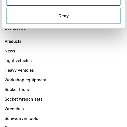
News
Deny
Distributors
Contact us
Products
News
Light vehicles
Heavy vehicles
Workshop equipment
Socket tools
Socket wrench sets
Wrenches
Screwdriver tools