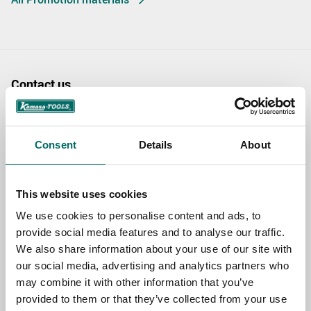
Contact us
TOPIC
Consent
Details
About
NAME
This website uses cookies
We use cookies to personalise content and ads, to
EMAIL
provide social media features and to analyse our traffic.
We also share information about your use of our site with
our social media, advertising and analytics partners who
may combine it with other information that you’ve
SELECT COUNTRY
provided to them or that they’ve collected from your use