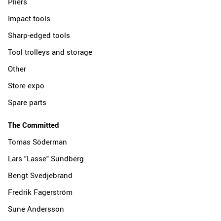
Pliers
Impact tools
Sharp-edged tools
Tool trolleys and storage
Other
Store expo
Spare parts
The Committed
Tomas Söderman
Lars "Lasse" Sundberg
Bengt Svedjebrand
Fredrik Fagerström
Sune Andersson