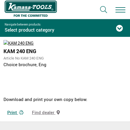
Navigate between products:
Select product category
KAM 240 ENG
Article No KAM 240 ENG
Choice brochure, Eng
Download and print your own copy below.
Print
Find dealer