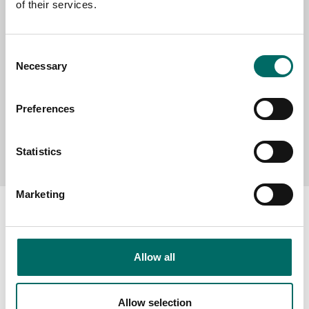
of their services.
MESSAGE (written in english)
Consent
Necessary
Selection
Preferences
Send message
Statistics
Marketing
Allow all
About
Swedish quality
Allow selection
The Kamasa Tools warranty