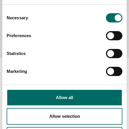
Consent
Necessary
Selection
Preferences
Send message
Statistics
Marketing
About
Allow all
Swedish quality
The Kamasa Tools warranty
Allow selection
News
Distributors