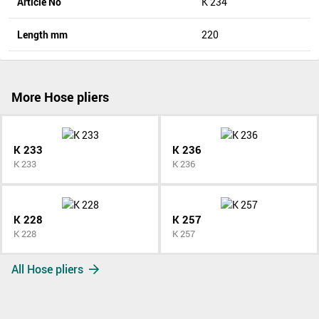
Article No
K 234
Length mm
220
More Hose pliers
K 233
K 236
K 233
K 236
K 228
K 257
K 228
K 257
All Hose pliers