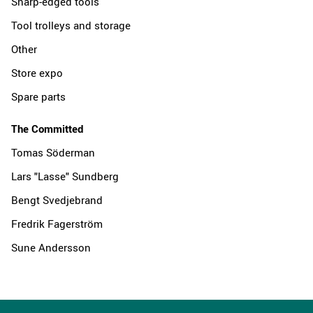
Sharp-edged tools
Tool trolleys and storage
Other
Store expo
Spare parts
The Committed
Tomas Söderman
Lars "Lasse" Sundberg
Bengt Svedjebrand
Fredrik Fagerström
Sune Andersson