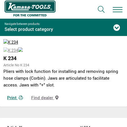
Navigate between products:
Select product category
K 234
Article No K 234
Pliers with lock function for installing and removing spring
hose clamps (Corbin). Jaws are articulated to facilitate
access. Jaws with "+" slot.
Print
Find dealer