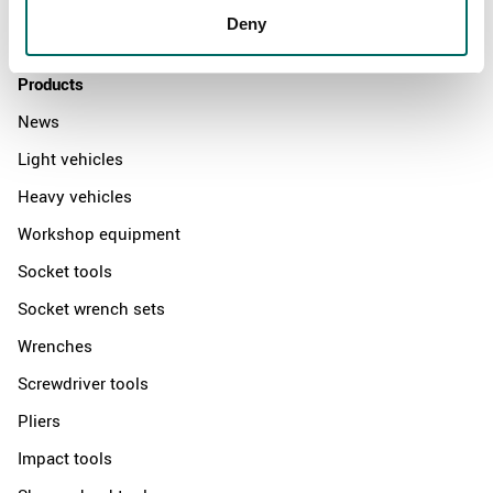
Deny
Contact us
Products
News
Light vehicles
Heavy vehicles
Workshop equipment
Socket tools
Socket wrench sets
Wrenches
Screwdriver tools
Pliers
Impact tools