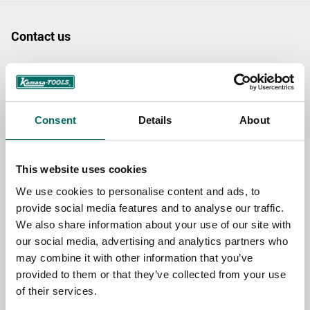
Contact us
TOPIC
Consent
Details
About
NAME
This website uses cookies
EMAIL
We use cookies to personalise content and ads, to
provide social media features and to analyse our traffic.
We also share information about your use of our site with
SELECT COUNTRY
our social media, advertising and analytics partners who
may combine it with other information that you’ve
provided to them or that they’ve collected from your use
MESSAGE (written in english)
of their services.