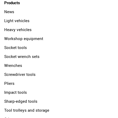
Products
News
Light vehicles
Heavy vehicles
Workshop equipment
Socket tools
Socket wrench sets
Wrenches
Screwdriver tools
Pliers
Impact tools
Sharp-edged tools
Tool trolleys and storage