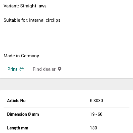
Variant: Straight jaws
Suitable for: Internal circlips
Made in Germany.
Print
Find dealer
Article No
K 3030
Dimension Ø mm
19 - 60
Length mm
180