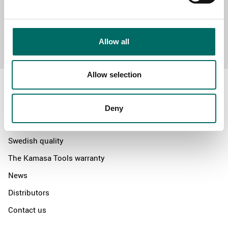
Send message
Allow all
Allow selection
Deny
About
Swedish quality
The Kamasa Tools warranty
News
Distributors
Contact us