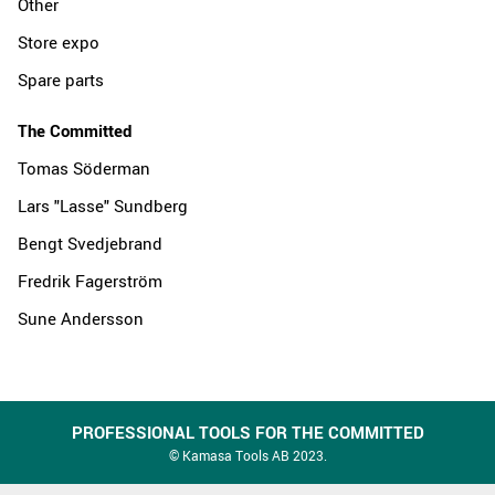
Other
Store expo
Spare parts
The Committed
Tomas Söderman
Lars "Lasse" Sundberg
Bengt Svedjebrand
Fredrik Fagerström
Sune Andersson
PROFESSIONAL TOOLS FOR THE COMMITTED
© Kamasa Tools AB 2023.