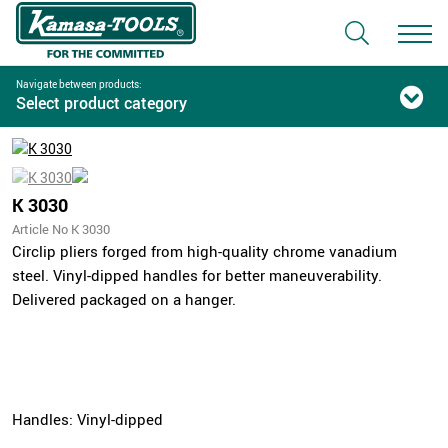
Navigate between products:
Select product category
K 3030
Article No K 3030
Circlip pliers forged from high-quality chrome vanadium
steel. Vinyl-dipped handles for better maneuverability.
Delivered packaged on a hanger.
Handles: Vinyl-dipped