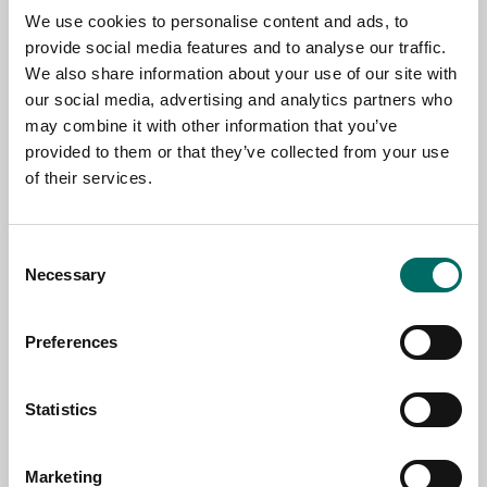
We use cookies to personalise content and ads, to
TOPIC
provide social media features and to analyse our traffic.
We also share information about your use of our site with
our social media, advertising and analytics partners who
NAME
may combine it with other information that you’ve
provided to them or that they’ve collected from your use
of their services.
EMAIL
Consent
Necessary
Selection
SELECT COUNTRY
Preferences
MESSAGE (written in english)
Statistics
Marketing