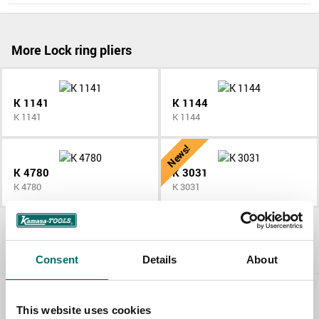
More Lock ring pliers
K 1141
K 1144
K 1141
K 1144
News!
K 4780
K 3031
K 4780
K 3031
All Lock ring pliers
Consent
Details
About
Contact us
This website uses cookies