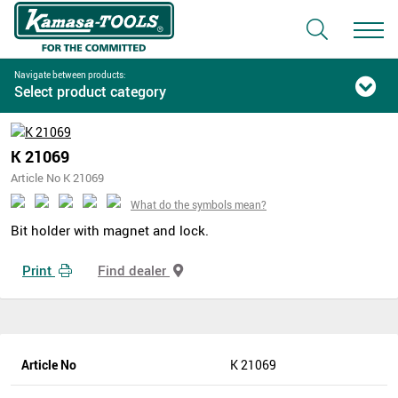
Navigate between products:
Select product category
K 21069
Article No K 21069
What do the symbols mean?
Bit holder with magnet and lock.
Print
Find dealer
Article No
K 21069