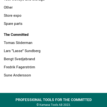
Other
Store expo
Spare parts
The Committed
Tomas Söderman
Lars "Lasse" Sundberg
Bengt Svedjebrand
Fredrik Fagerström
Sune Andersson
PROFESSIONAL TOOLS FOR THE COMMITTED
© Kamasa Tools AB 2023.