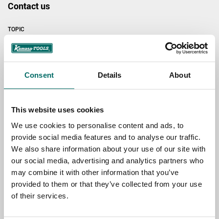
Contact us
TOPIC
NAME
Consent
Details
About
EMAIL
This website uses cookies
We use cookies to personalise content and ads, to
provide social media features and to analyse our traffic.
SELECT COUNTRY
We also share information about your use of our site with
our social media, advertising and analytics partners who
may combine it with other information that you’ve
provided to them or that they’ve collected from your use
MESSAGE (written in english)
of their services.