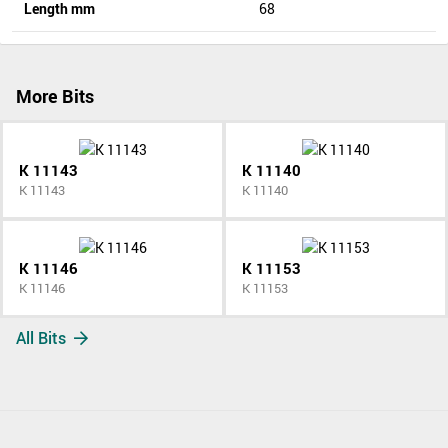
Length mm
68
More Bits
K 11143
K 11140
K 11143
K 11140
K 11146
K 11153
K 11146
K 11153
All Bits