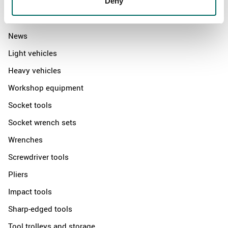
Deny
Products
News
Light vehicles
Heavy vehicles
Workshop equipment
Socket tools
Socket wrench sets
Wrenches
Screwdriver tools
Pliers
Impact tools
Sharp-edged tools
Tool trolleys and storage