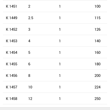
K 1451
2
1
100
K 1449
2.5
1
115
K 1452
3
1
126
K 1453
4
1
140
K 1454
5
1
160
K 1455
6
1
180
K 1456
8
1
200
K 1457
10
1
224
K 1458
12
1
250