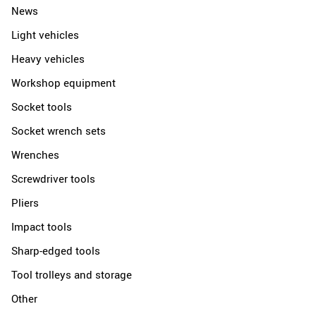
News
Light vehicles
Heavy vehicles
Workshop equipment
Socket tools
Socket wrench sets
Wrenches
Screwdriver tools
Pliers
Impact tools
Sharp-edged tools
Tool trolleys and storage
Other