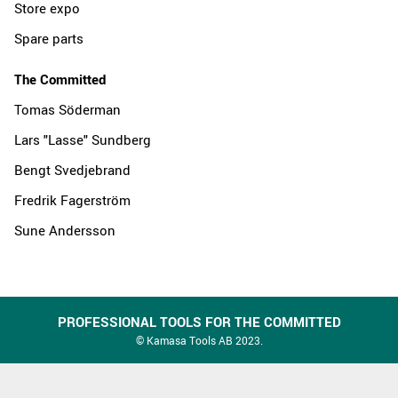
Store expo
Spare parts
The Committed
Tomas Söderman
Lars "Lasse" Sundberg
Bengt Svedjebrand
Fredrik Fagerström
Sune Andersson
PROFESSIONAL TOOLS FOR THE COMMITTED
© Kamasa Tools AB 2023.