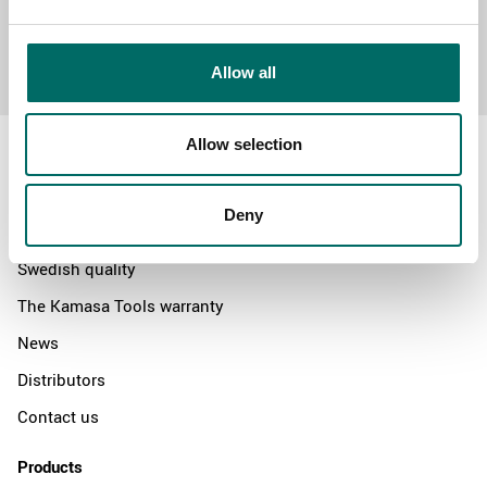
Send message
Allow all
Allow selection
Deny
About
Swedish quality
The Kamasa Tools warranty
News
Distributors
Contact us
Products