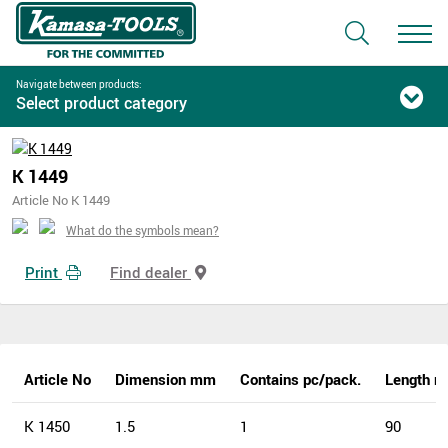
Navigate between products:
Select product category
K 1449
Article No K 1449
What do the symbols mean?
Print
Find dealer
Article No
Dimension mm
Contains pc/pack.
Length 
K 1450
1.5
1
90