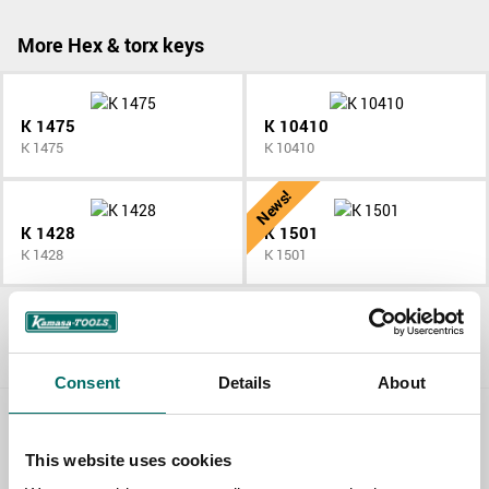
More Hex & torx keys
K 1475
K 10410
K 1475
K 10410
News!
K 1428
K 1501
K 1428
K 1501
All Hex & torx keys
Consent
Details
About
Contact us
This website uses cookies