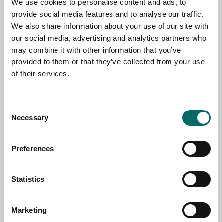
We use cookies to personalise content and ads, to
TOPIC
provide social media features and to analyse our traffic.
We also share information about your use of our site with
our social media, advertising and analytics partners who
NAME
may combine it with other information that you’ve
provided to them or that they’ve collected from your use
of their services.
EMAIL
Consent
Necessary
Selection
SELECT COUNTRY
Preferences
MESSAGE (written in english)
Statistics
Marketing