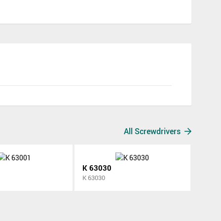
All Screwdrivers
K 63030
K 63030