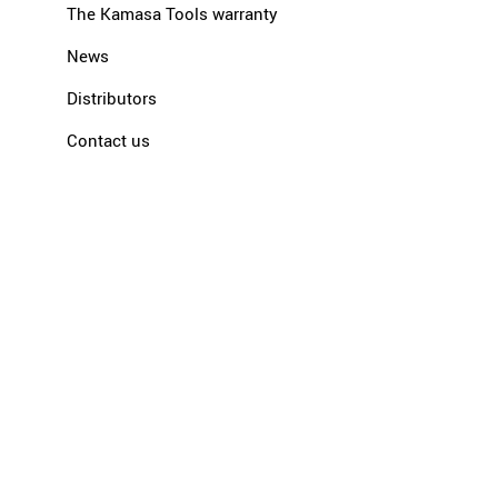
The Kamasa Tools warranty
News
Distributors
Contact us