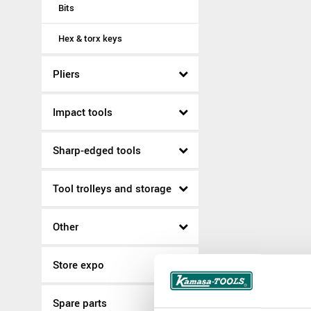
Bits
Hex & torx keys
Pliers
Impact tools
Sharp-edged tools
Tool trolleys and storage
Other
Store expo
Spare parts