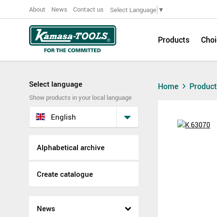
About
News
Contact us
Select Language
▼
Products
Choi
Select language
Home
Produc
Show products in your local language
English
Alphabetical archive
Create catalogue
News