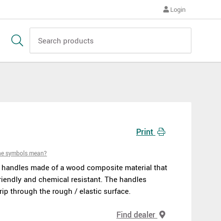
Login
Print
he symbols mean?
h handles made of a wood composite material that
riendly and chemical resistant. The handles
ip through the rough / elastic surface.
Find dealer