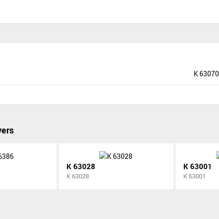
K 63070
vers
K 63028
K 63001
K 63028
K 63001