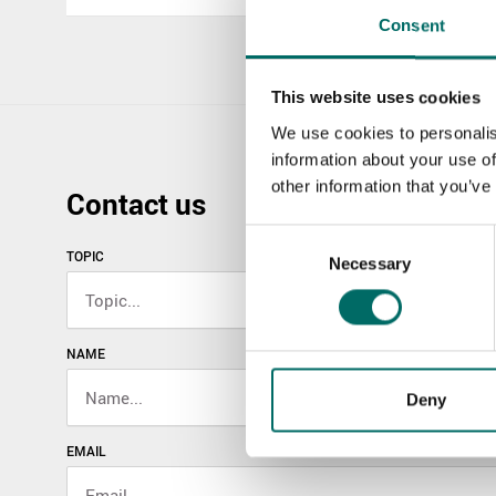
Consent
This website uses cookies
We use cookies to personalis
information about your use of
other information that you’ve
Contact us
Consent
TOPIC
Necessary
Selection
NAME
Deny
EMAIL