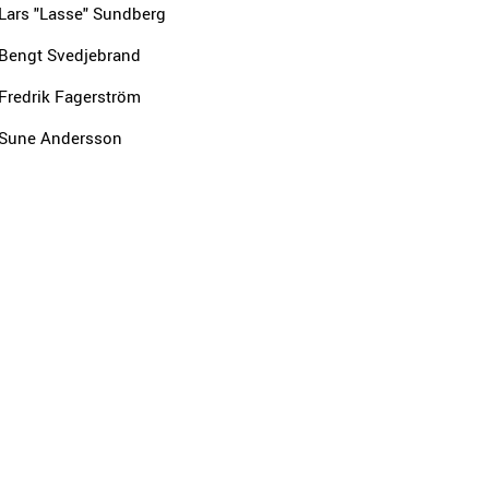
Lars "Lasse" Sundberg
Bengt Svedjebrand
Fredrik Fagerström
Sune Andersson