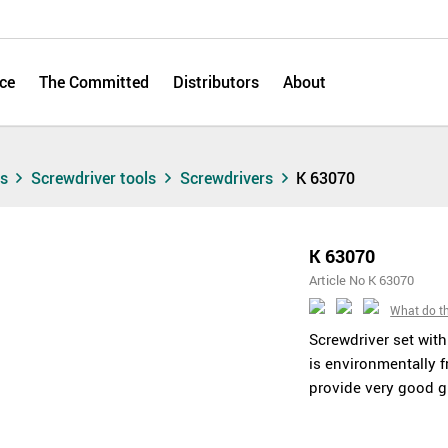
ce
The Committed
Distributors
About
ts
Screwdriver tools
Screwdrivers
K 63070
K 63070
Article No K 63070
What do t
Screwdriver set wit
is environmentally f
provide very good gr