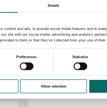
Details
e content and ads, to provide social media features and to analy
 our site with our social media, advertising and analytics partn
 provided to them or that they’ve collected from your use of their
MESSAGE (written in english)
Preferences
Statistics
Allow selection