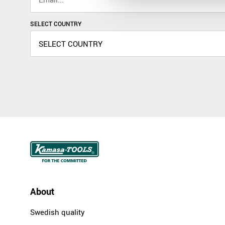
SELECT COUNTRY
About
Swedish quality