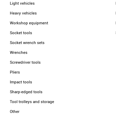
Light vehicles
Heavy vehicles
Workshop equipment
Socket tools
Socket wrench sets
Wrenches
Screwdriver tools
Pliers
Impact tools
Sharp-edged tools
Tool trolleys and storage
Other