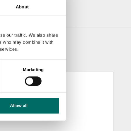
About
se our traffic. We also share
ers who may combine it with
 services.
Marketing
Allow all