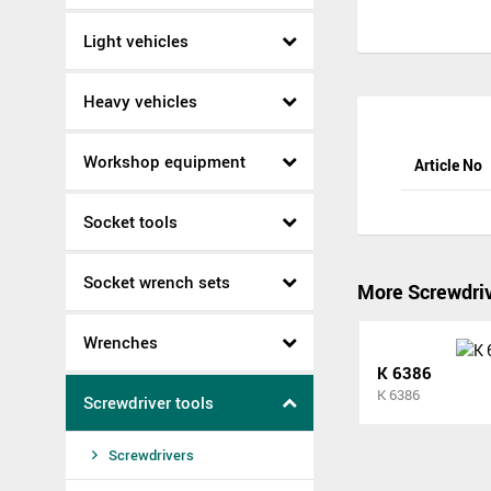
Light vehicles
Heavy vehicles
Workshop equipment
Article No
Socket tools
Socket wrench sets
More Screwdri
Wrenches
K 6386
K 6386
Screwdriver tools
Screwdrivers