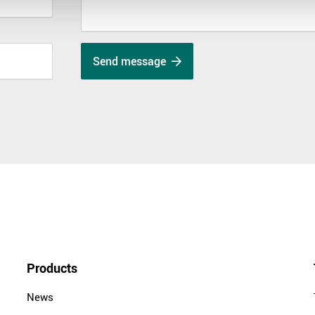
Send message
Products
News