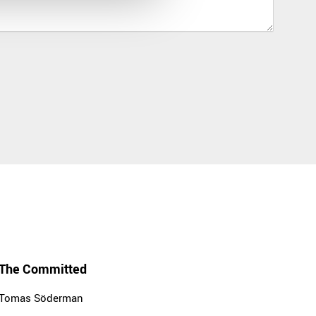
The Committed
Tomas Söderman