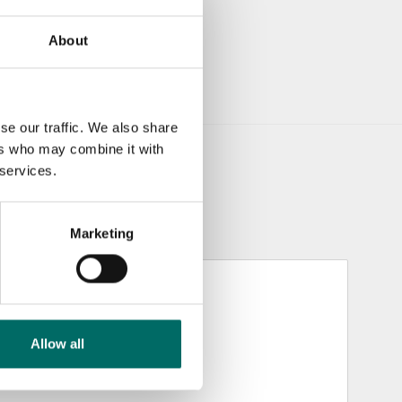
About
se our traffic. We also share
ers who may combine it with
 services.
Marketing
Allow all