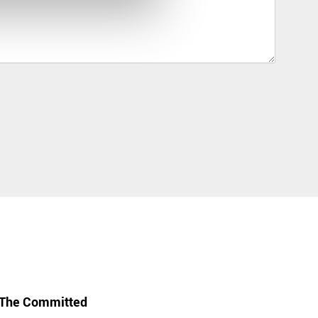
The Committed