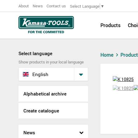
About
News
Contact us
Select Language
▼
Products
Choi
Select language
Home
Produc
Show products in your local language
English
Alphabetical archive
Create catalogue
News