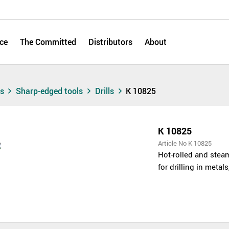
ce
The Committed
Distributors
About
ts
Sharp-edged tools
Drills
K 10825
K 10825
Article No K 10825
Hot-rolled and steam
for drilling in metal