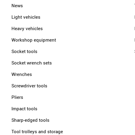
News
Light vehicles
Heavy vehicles
Workshop equipment
Socket tools
Socket wrench sets
Wrenches
Screwdriver tools
Pliers
Impact tools
Sharp-edged tools
Tool trolleys and storage