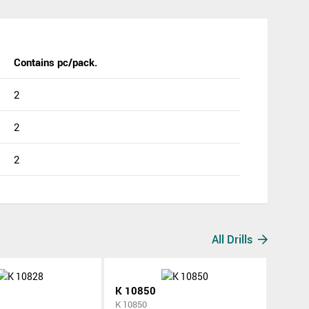
Contains pc/pack.
2
2
2
All Drills
K 10850
K 10850