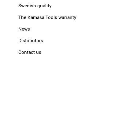
Swedish quality
The Kamasa Tools warranty
News
Distributors
Contact us