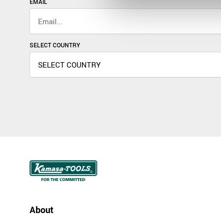
EMAIL
SELECT COUNTRY
About