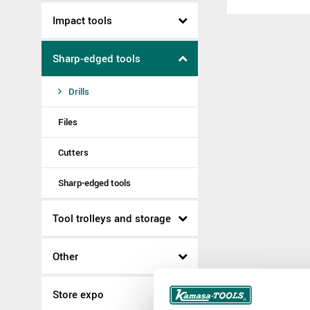
Impact tools
Sharp-edged tools
Drills
Files
Cutters
Sharp-edged tools
Tool trolleys and storage
Other
Store expo