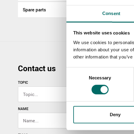
Spare parts
Consent
This website uses cookies
We use cookies to personalis
information about your use of
other information that you’ve
Contact us
Consent
Necessary
Selection
TOPIC
NAME
Deny