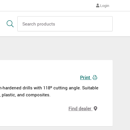
Login
Print
-hardened drills with 118º cutting angle. Suitable
s, plastic, and composites.
Find dealer