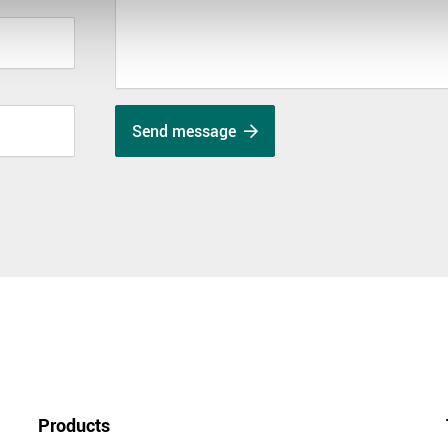
Send message
Products