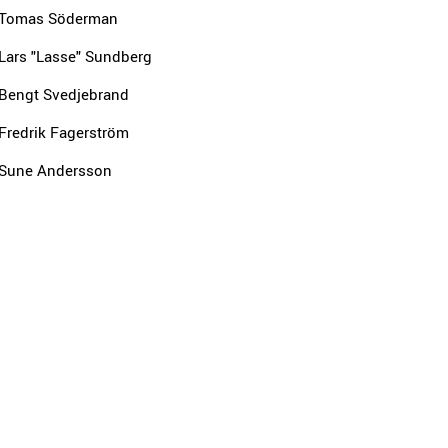
Tomas Söderman
Lars "Lasse" Sundberg
Bengt Svedjebrand
Fredrik Fagerström
Sune Andersson