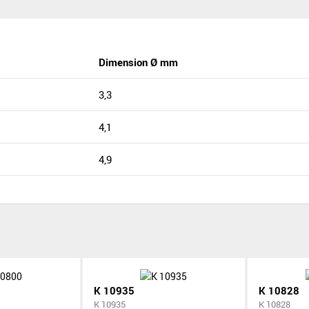
Dimension Ø mm
3,3
4,1
4,9
K 10935
K 10828
K 10935
K 10828