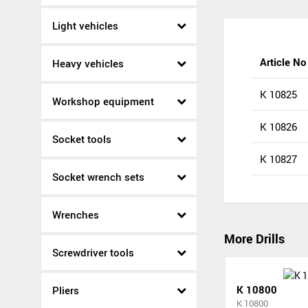
Light vehicles
Article No
Heavy vehicles
K 10825
Workshop equipment
K 10826
Socket tools
K 10827
Socket wrench sets
Wrenches
More Drills
Screwdriver tools
K 10800
Pliers
K 10800