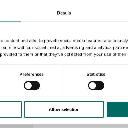
Details
e content and ads, to provide social media features and to analy
 our site with our social media, advertising and analytics partn
 provided to them or that they’ve collected from your use of their
Preferences
Statistics
MESSAGE (written in english)
Allow selection