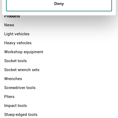
Contact us
Deny
Products
News
Light vehicles
Heavy vehicles
Workshop equipment
Socket tools
Socket wrench sets
Wrenches
Screwdriver tools
Pliers
Impact tools
Sharp-edged tools