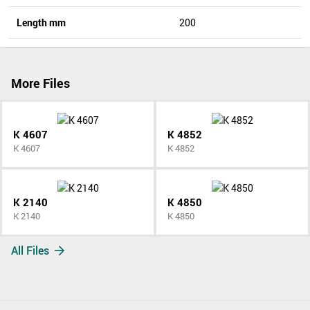
Length mm
200
More Files
K 4607
K 4852
K 4607
K 4852
K 2140
K 4850
K 2140
K 4850
All Files