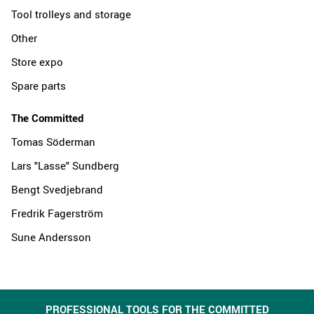
Tool trolleys and storage
Other
Store expo
Spare parts
The Committed
Tomas Söderman
Lars "Lasse" Sundberg
Bengt Svedjebrand
Fredrik Fagerström
Sune Andersson
PROFESSIONAL TOOLS FOR THE COMMITTED