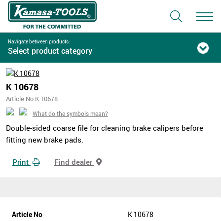
Navigate between products:
Select product category
K 10678
Article No K 10678
What do the symbols mean?
Double-sided coarse file for cleaning brake calipers before
fitting new brake pads.
Print
Find dealer
Article No
K 10678