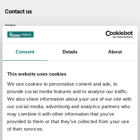
Contact us
TOPIC
NAME
Consent
Details
About
This website uses cookies
EMAIL
We use cookies to personalise content and ads, to
provide social media features and to analyse our traffic.
We also share information about your use of our site with
SELECT COUNTRY
our social media, advertising and analytics partners who
may combine it with other information that you’ve
provided to them or that they’ve collected from your use
MESSAGE (written in english)
of their services.