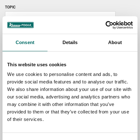
TOPIC
NAME
Consent
Details
About
EMAIL
This website uses cookies
We use cookies to personalise content and ads, to
provide social media features and to analyse our traffic.
SELECT COUNTRY
We also share information about your use of our site with
our social media, advertising and analytics partners who
may combine it with other information that you’ve
MESSAGE (written in english)
provided to them or that they’ve collected from your use
of their services.