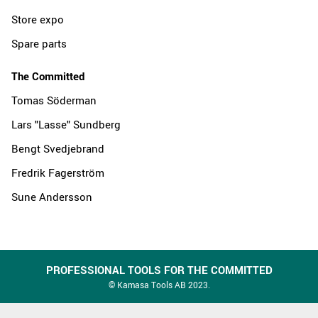
Store expo
Spare parts
The Committed
Tomas Söderman
Lars "Lasse" Sundberg
Bengt Svedjebrand
Fredrik Fagerström
Sune Andersson
PROFESSIONAL TOOLS FOR THE COMMITTED
© Kamasa Tools AB 2023.