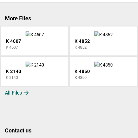
More Files
K 4607
K 4852
K 4607
K 4852
K 2140
K 4850
K 2140
K 4850
All Files
Contact us