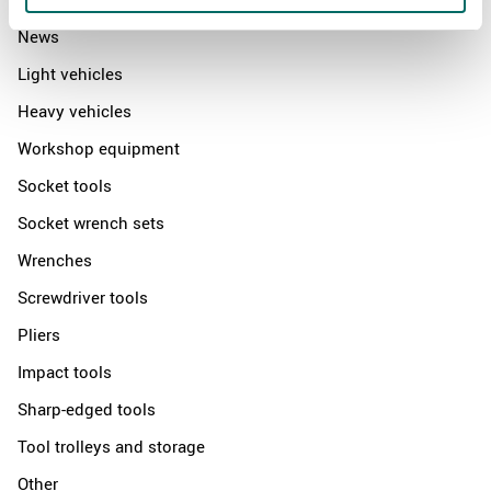
News
Light vehicles
Heavy vehicles
Workshop equipment
Socket tools
Socket wrench sets
Wrenches
Screwdriver tools
Pliers
Impact tools
Sharp-edged tools
Tool trolleys and storage
Other