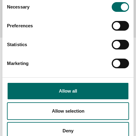
Consent
Necessary
Selection
Send message
Preferences
Statistics
Marketing
About
Swedish quality
The Kamasa Tools warranty
Allow all
News
Allow selection
Distributors
Contact us
Deny
Products