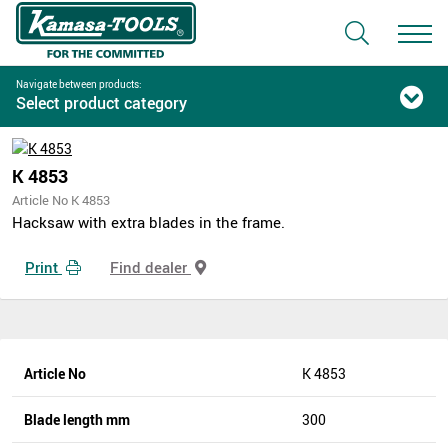
Navigate between products:
Select product category
K 4853
Article No K 4853
Hacksaw with extra blades in the frame.
Print
Find dealer
Article No
K 4853
Blade length mm
300