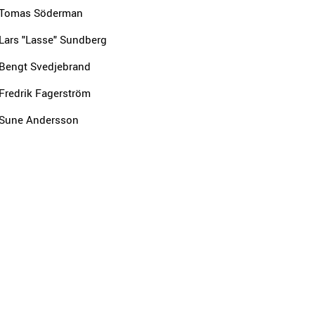
Tomas Söderman
Lars "Lasse" Sundberg
Bengt Svedjebrand
Fredrik Fagerström
Sune Andersson