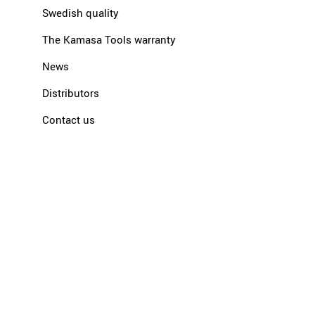
Swedish quality
The Kamasa Tools warranty
News
Distributors
Contact us