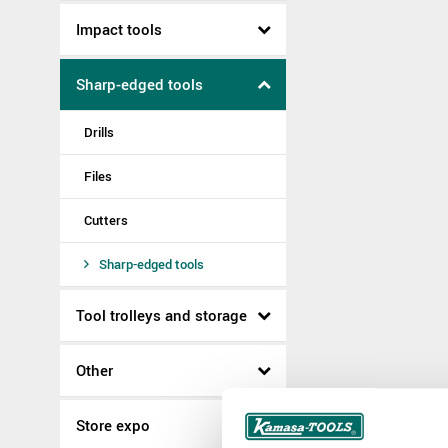
Impact tools
Sharp-edged tools
Drills
Files
Cutters
Sharp-edged tools
Tool trolleys and storage
Other
Store expo