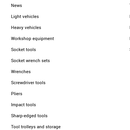
News
Light vehicles
Heavy vehicles
Workshop equipment
Socket tools
Socket wrench sets
Wrenches
Screwdriver tools
Pliers
Impact tools
Sharp-edged tools
Tool trolleys and storage