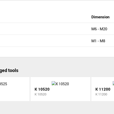
Dimension
M6 - M20
M1 - M8
ged tools
K 10520
K 11200
K 10520
K 11200