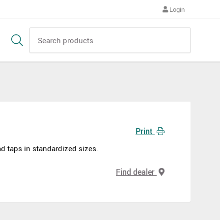
Login
Print
d taps in standardized sizes.
Find dealer