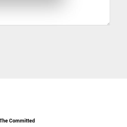
The Committed