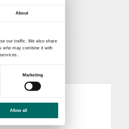
About
se our traffic. We also share
ers who may combine it with
 services.
Marketing
Allow all