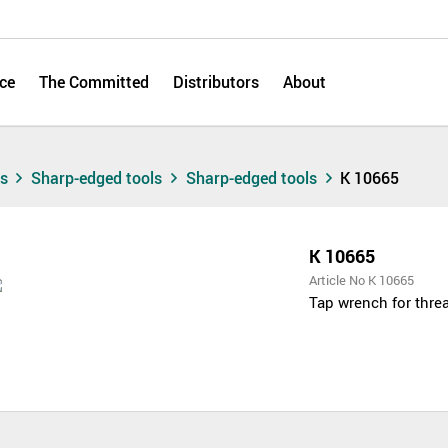
ce
The Committed
Distributors
About
ts
Sharp-edged tools
Sharp-edged tools
K 10665
K 10665
Article No K 10665
Tap wrench for threa