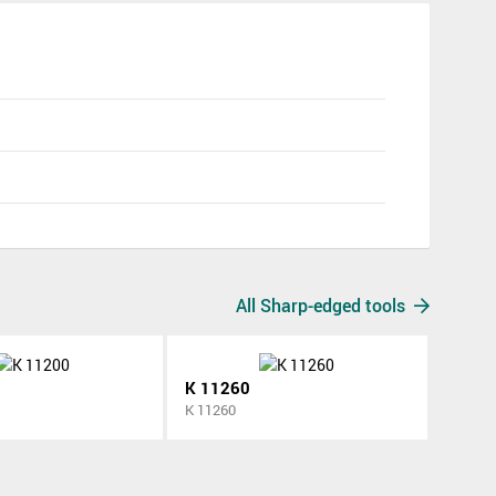
All Sharp-edged tools
K 11260
K 11260