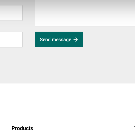
Send message
Products