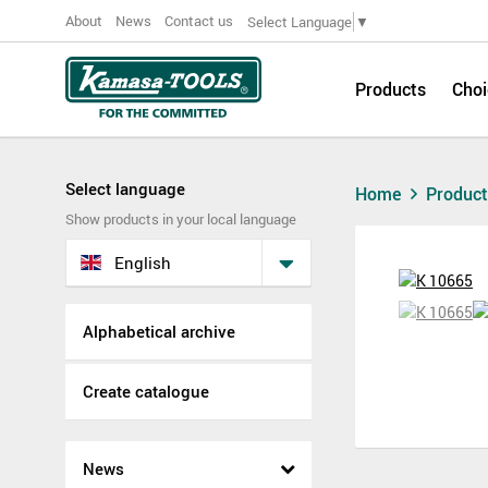
About
News
Contact us
Select Language
▼
Products
Choi
Select language
Home
Produc
Show products in your local language
English
Alphabetical archive
Create catalogue
News