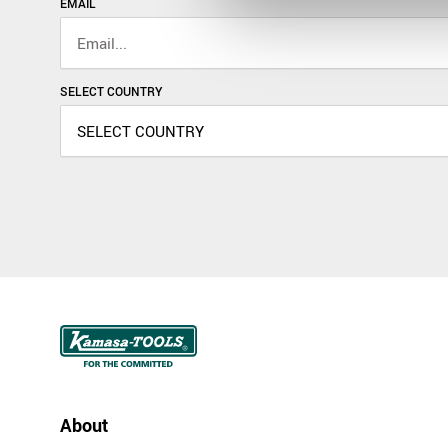
EMAIL
SELECT COUNTRY
About