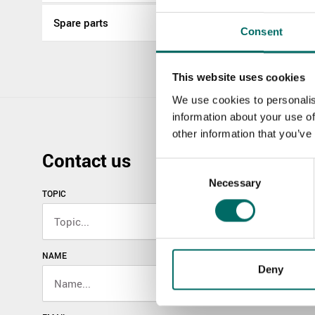
Spare parts
Consent
This website uses cookies
We use cookies to personalis
information about your use of
other information that you’ve
Contact us
Consent
Necessary
Selection
TOPIC
NAME
Deny