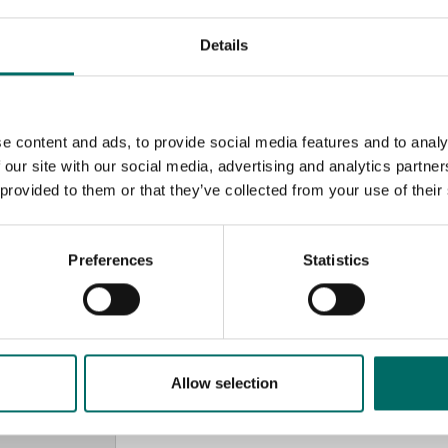
Details
e content and ads, to provide social media features and to analy
 our site with our social media, advertising and analytics partn
 provided to them or that they’ve collected from your use of their
Preferences
Statistics
MESSAGE (written in english)
Allow selection