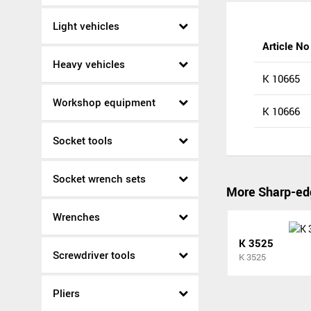
Light vehicles
Article No
Heavy vehicles
K 10665
Workshop equipment
K 10666
Socket tools
Socket wrench sets
More Sharp-ed
Wrenches
K 3525
Screwdriver tools
K 3525
Pliers