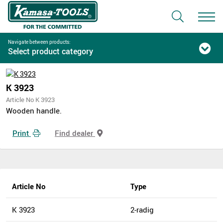
Navigate between products:
Select product category
K 3923
Article No K 3923
Wooden handle.
Print
Find dealer
Article No
Type
K 3923
2-radig