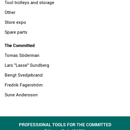
Tool trolleys and storage
Other
Store expo
Spare parts
The Committed
Tomas Söderman
Lars "Lasse" Sundberg
Bengt Svedjebrand
Fredrik Fagerström
Sune Andersson
PROFESSIONAL TOOLS FOR THE COMMITTED