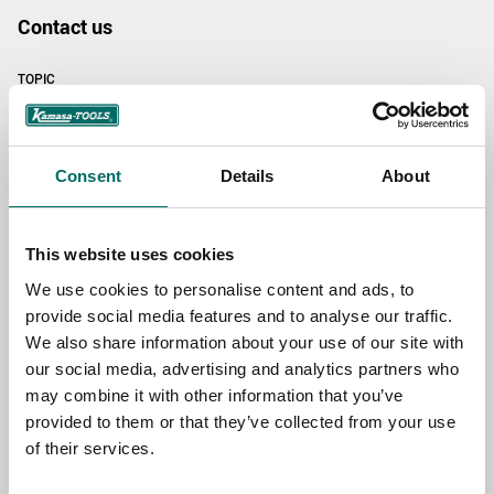
Contact us
TOPIC
NAME
Consent
Details
About
This website uses cookies
EMAIL
We use cookies to personalise content and ads, to
provide social media features and to analyse our traffic.
We also share information about your use of our site with
SELECT COUNTRY
our social media, advertising and analytics partners who
may combine it with other information that you’ve
provided to them or that they’ve collected from your use
MESSAGE (written in english)
of their services.