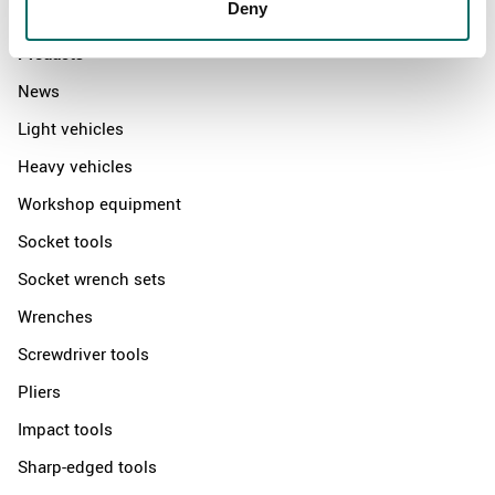
Contact us
Deny
Products
News
Light vehicles
Heavy vehicles
Workshop equipment
Socket tools
Socket wrench sets
Wrenches
Screwdriver tools
Pliers
Impact tools
Sharp-edged tools