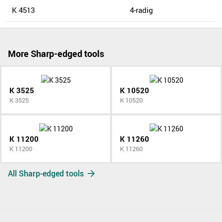
K 4513
4-radig
More Sharp-edged tools
K 3525
K 10520
K 3525
K 10520
K 11200
K 11260
K 11200
K 11260
All Sharp-edged tools