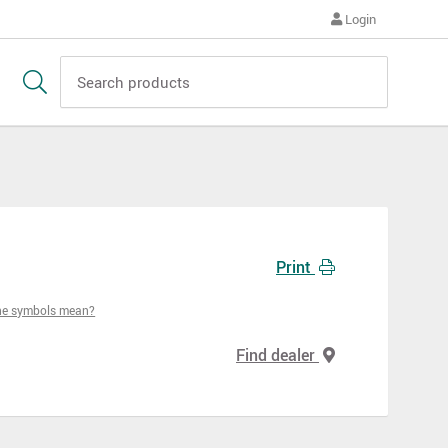
Login
Print
he symbols mean?
Find dealer