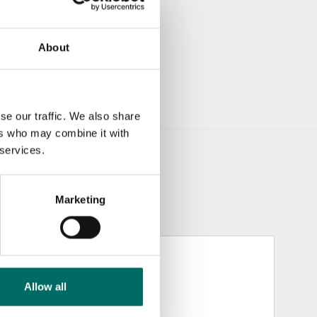
About
se our traffic. We also share
ers who may combine it with
 services.
Marketing
Allow all