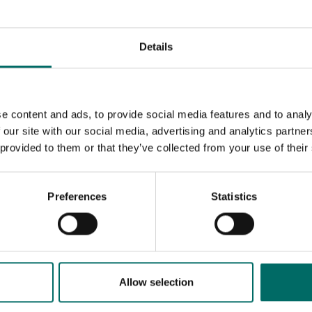
Details
e content and ads, to provide social media features and to analy
 our site with our social media, advertising and analytics partn
 provided to them or that they’ve collected from your use of their
Preferences
Statistics
MESSAGE (written in english)
Allow selection