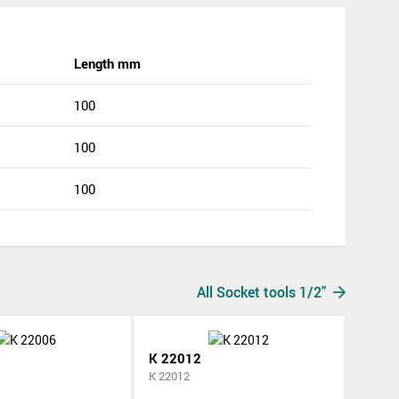
Length mm
100
100
100
All Socket tools 1/2"
K 22012
K 22012