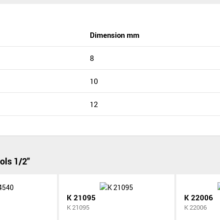
Dimension mm
8
10
12
ols 1/2"
K 21095
K 22006
K 21095
K 22006