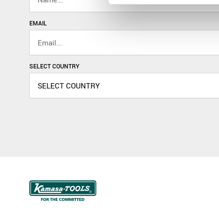
EMAIL
SELECT COUNTRY