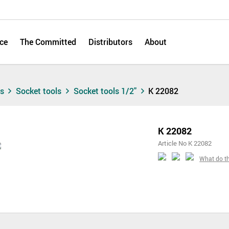
ce
The Committed
Distributors
About
ts
Socket tools
Socket tools 1/2"
K 22082
K 22082
Article No K 22082
What do t