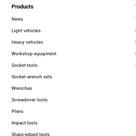
Products
News
Light vehicles
Heavy vehicles
Workshop equipment
Socket tools
Socket wrench sets
Wrenches
Screwdriver tools
Pliers
Impact tools
Sharp-edged tools