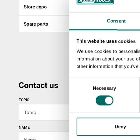
Store expo
Consent
Spare parts
This website uses cookies
We use cookies to personalis
information about your use of
other information that you’ve
Consent
Contact us
Necessary
Selection
TOPIC
Deny
NAME