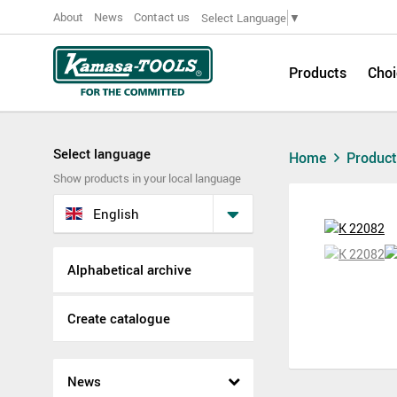
About
News
Contact us
Select Language
▼
Products
Choi
Select language
Home
Produc
Show products in your local language
English
Alphabetical archive
Create catalogue
News