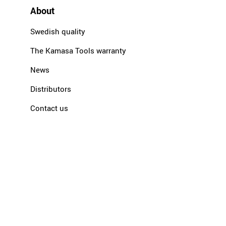
About
Swedish quality
The Kamasa Tools warranty
News
Distributors
Contact us