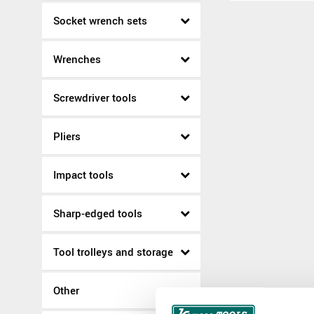
Socket wrench sets
Wrenches
Screwdriver tools
Pliers
Impact tools
Sharp-edged tools
Tool trolleys and storage
Other