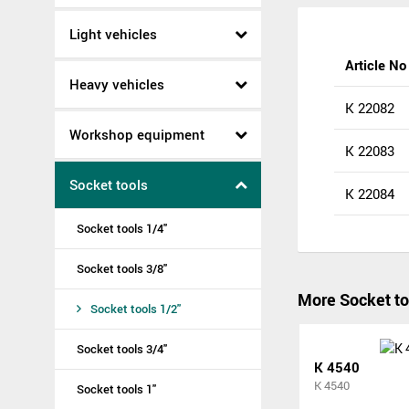
Light vehicles
Article No
Heavy vehicles
K 22082
Workshop equipment
K 22083
Socket tools
K 22084
Socket tools 1/4"
Socket tools 3/8"
More Socket to
Socket tools 1/2"
Socket tools 3/4"
K 4540
K 4540
Socket tools 1"