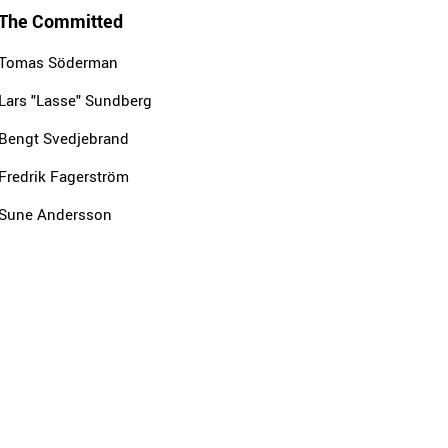
The Committed
Tomas Söderman
Lars "Lasse" Sundberg
Bengt Svedjebrand
Fredrik Fagerström
Sune Andersson