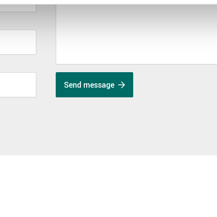
Send message