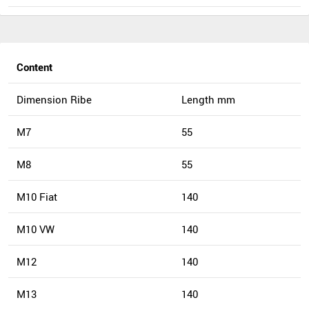
Content
Dimension Ribe
Length mm
M7
55
M8
55
M10 Fiat
140
M10 VW
140
M12
140
M13
140