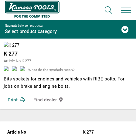
Navigate between products:
Select product category
K 277
Article No K 277
What do the symbols mean?
Bits sockets for engines and vehicles with RIBE bolts. For
jobs on brake and engine bolts.
Print
Find dealer
Article No
K 277