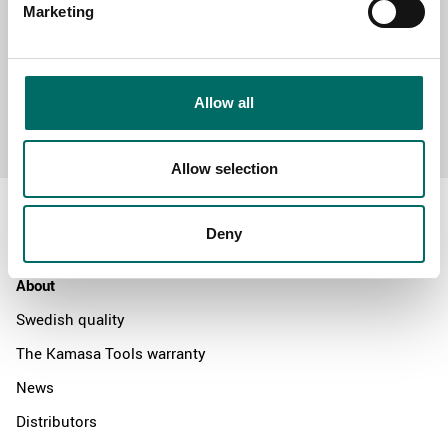
Marketing
Allow all
Send message
Allow selection
Deny
About
Swedish quality
The Kamasa Tools warranty
News
Distributors