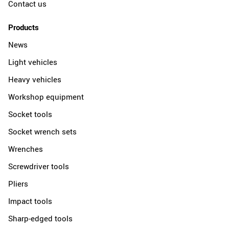
Contact us
Products
News
Light vehicles
Heavy vehicles
Workshop equipment
Socket tools
Socket wrench sets
Wrenches
Screwdriver tools
Pliers
Impact tools
Sharp-edged tools