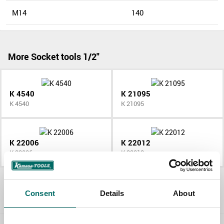
M14
140
More Socket tools 1/2"
K 4540
K 21095
K 4540
K 21095
K 22006
K 22012
K 22006
K 22012
All Socket tools 1/2"
Consent
Details
About