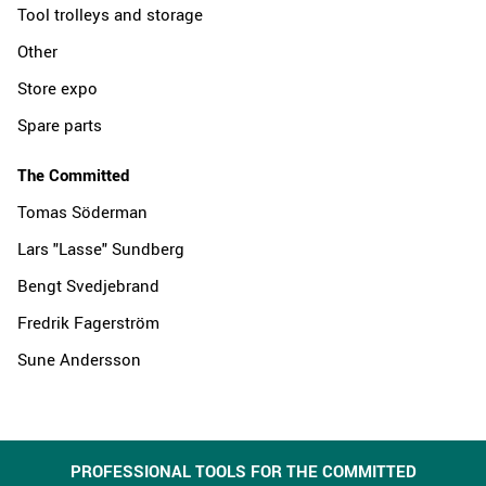
Tool trolleys and storage
Other
Store expo
Spare parts
The Committed
Tomas Söderman
Lars "Lasse" Sundberg
Bengt Svedjebrand
Fredrik Fagerström
Sune Andersson
PROFESSIONAL TOOLS FOR THE COMMITTED