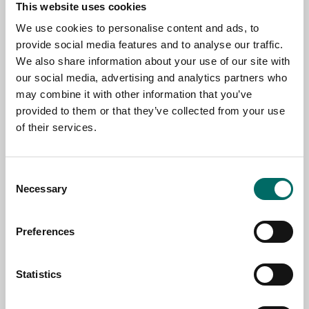
This website uses cookies
Contact us
We use cookies to personalise content and ads, to
provide social media features and to analyse our traffic.
TOPIC
We also share information about your use of our site with
our social media, advertising and analytics partners who
may combine it with other information that you’ve
NAME
provided to them or that they’ve collected from your use
of their services.
EMAIL
Consent
Necessary
Selection
SELECT COUNTRY
Preferences
MESSAGE (written in english)
Statistics