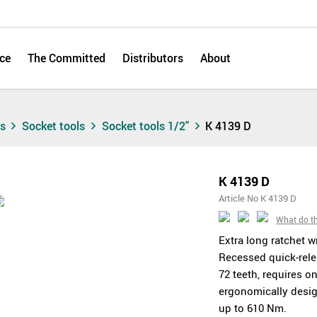
ce
The Committed
Distributors
About
ts
Socket tools
Socket tools 1/2"
K 4139 D
K 4139 D
Article No K 4139 D
What do t
Extra long ratchet w
Recessed quick-rele
72 teeth, requires o
ergonomically desig
up to 610 Nm.