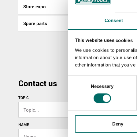
Store expo
Consent
Spare parts
This website uses cookies
We use cookies to personalis
information about your use of
other information that you’ve
Consent
Contact us
Necessary
Selection
TOPIC
Deny
NAME