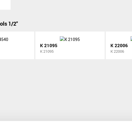
ols 1/2"
K 21095
K 22006
K 21095
K 22006