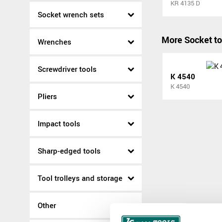
KR 4135 D
Socket wrench sets
More Socket to
Wrenches
Screwdriver tools
K 4540
K 4540
Pliers
Impact tools
Sharp-edged tools
Tool trolleys and storage
Other