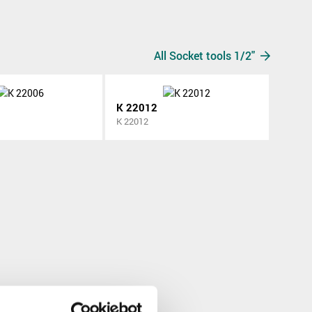
All Socket tools 1/2"
K 22012
K 22012