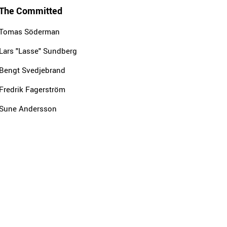
The Committed
Tomas Söderman
Lars "Lasse" Sundberg
Bengt Svedjebrand
Fredrik Fagerström
Sune Andersson