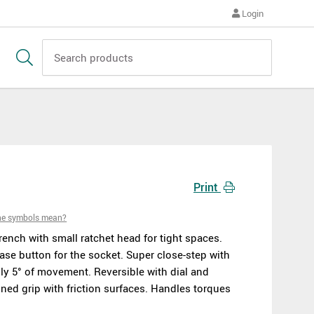
Login
Print
he symbols mean?
rench with small ratchet head for tight spaces.
ase button for the socket. Super close-step with
nly 5° of movement. Reversible with dial and
ned grip with friction surfaces. Handles torques