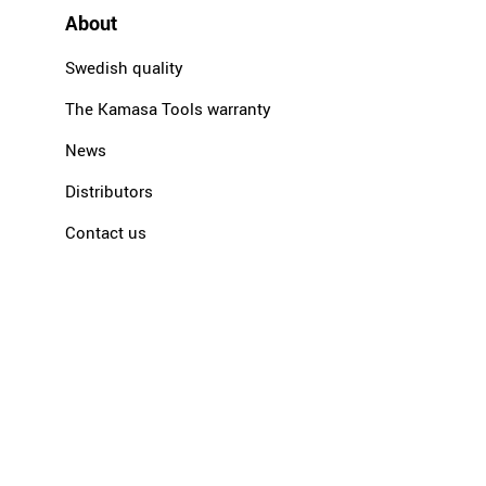
About
Swedish quality
The Kamasa Tools warranty
News
Distributors
Contact us