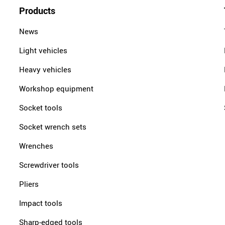
Products
News
Light vehicles
Heavy vehicles
Workshop equipment
Socket tools
Socket wrench sets
Wrenches
Screwdriver tools
Pliers
Impact tools
Sharp-edged tools