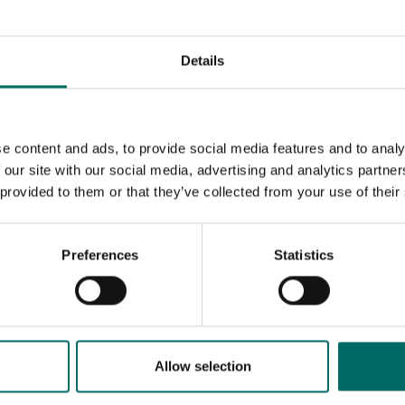
Details
e content and ads, to provide social media features and to analy
 our site with our social media, advertising and analytics partn
 provided to them or that they’ve collected from your use of their
Preferences
Statistics
MESSAGE (written in english)
Allow selection