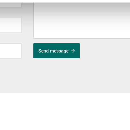
Send message