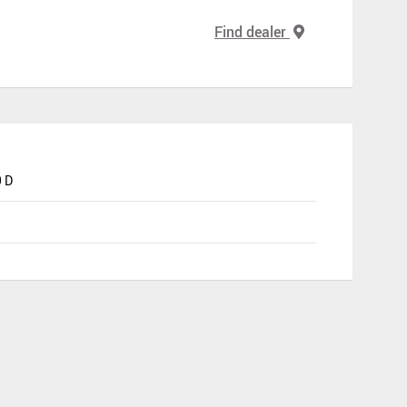
Find dealer
 D