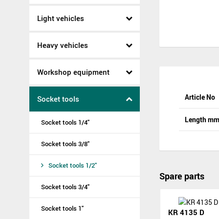
Light vehicles
Heavy vehicles
Workshop equipment
Article No
Socket tools
Length m
Socket tools 1/4"
Socket tools 3/8"
Socket tools 1/2"
Spare parts
Socket tools 3/4"
Socket tools 1"
KR 4135 D