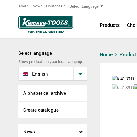
About
News
Contact us
Select Language
▼
Products
Choi
Select language
Home
Produc
Show products in your local language
English
Alphabetical archive
Create catalogue
News