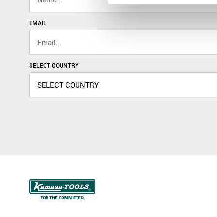
EMAIL
SELECT COUNTRY