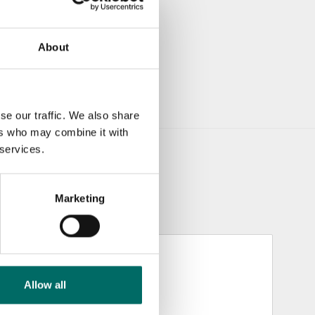
About
se our traffic. We also share
ers who may combine it with
 services.
Marketing
Allow all