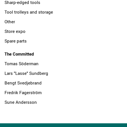
Sharp-edged tools
Tool trolleys and storage
Other
Store expo
Spare parts
The Committed
Tomas Söderman
Lars "Lasse" Sundberg
Bengt Svedjebrand
Fredrik Fagerström
Sune Andersson