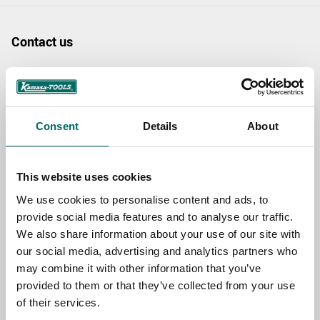
Contact us
TOPIC
Consent
Details
About
NAME
This website uses cookies
EMAIL
We use cookies to personalise content and ads, to
provide social media features and to analyse our traffic.
We also share information about your use of our site with
SELECT COUNTRY
our social media, advertising and analytics partners who
may combine it with other information that you’ve
provided to them or that they’ve collected from your use
of their services.
MESSAGE (written in english)