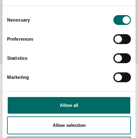
Consent
Necessary
Selection
Preferences
Send message
Statistics
Marketing
About
Allow all
Swedish quality
The Kamasa Tools warranty
Allow selection
News