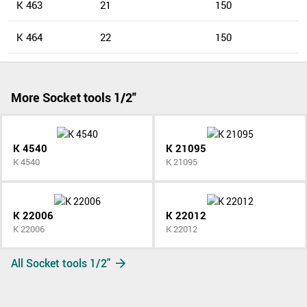
K 463
21
150
K 464
22
150
More Socket tools 1/2"
K 4540
K 21095
K 4540
K 21095
K 22006
K 22012
K 22006
K 22012
All Socket tools 1/2"