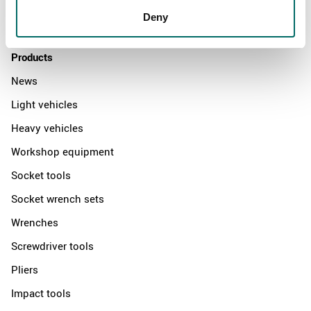
Distributors
Deny
Contact us
Products
News
Light vehicles
Heavy vehicles
Workshop equipment
Socket tools
Socket wrench sets
Wrenches
Screwdriver tools
Pliers
Impact tools