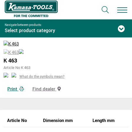
Navigate between products:
Select product category
K 463
Article No K 463
What do the symbols mean?
Print
Find dealer
Article No
Dimension mm
Length mm