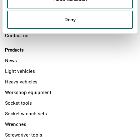
The Kamasa Tools warranty
News
Deny
Distributors
Contact us
Products
News
Light vehicles
Heavy vehicles
Workshop equipment
Socket tools
Socket wrench sets
Wrenches
Screwdriver tools