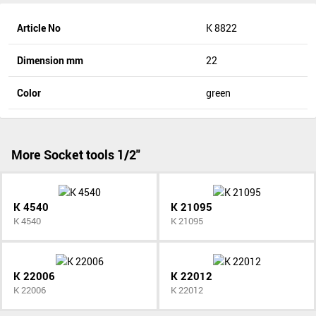
Article No
K 8822
Dimension mm
22
Color
green
More Socket tools 1/2"
K 4540
K 21095
K 4540
K 21095
K 22006
K 22012
K 22006
K 22012