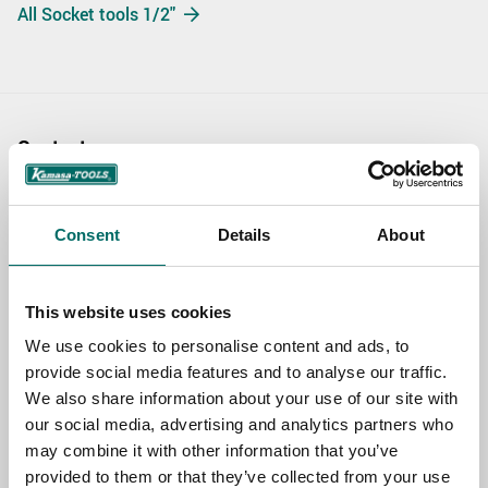
All Socket tools 1/2"
Contact us
TOPIC
Consent
Details
About
NAME
This website uses cookies
We use cookies to personalise content and ads, to
provide social media features and to analyse our traffic.
EMAIL
We also share information about your use of our site with
our social media, advertising and analytics partners who
may combine it with other information that you’ve
SELECT COUNTRY
provided to them or that they’ve collected from your use