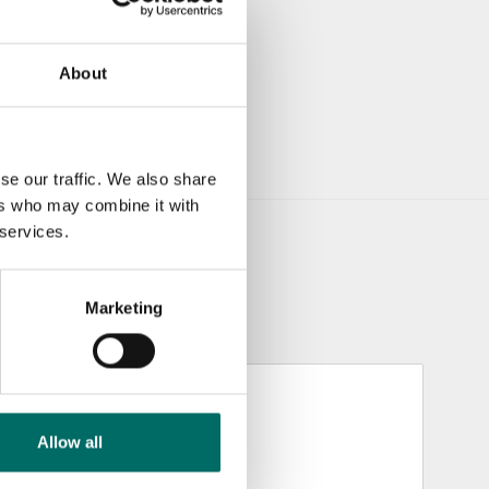
About
se our traffic. We also share
ers who may combine it with
 services.
Marketing
Allow all