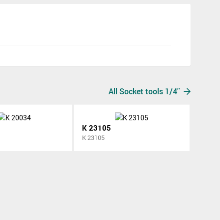
All Socket tools 1/4"
K 23105
K 23105