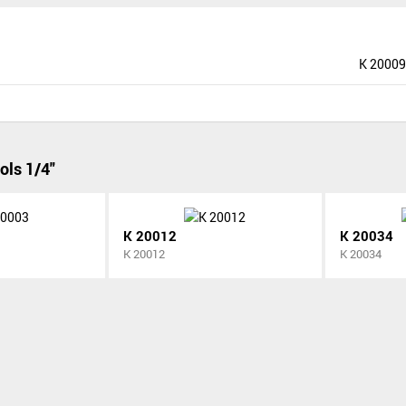
K 20009
ols 1/4"
K 20012
K 20034
K 20012
K 20034