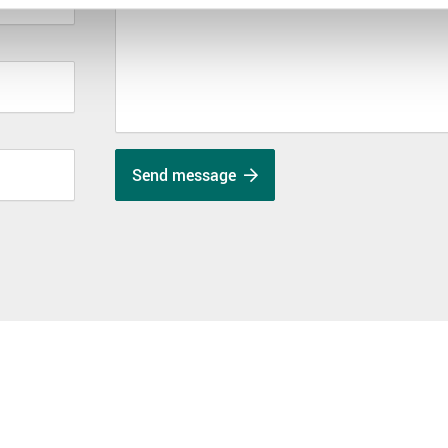
Send message