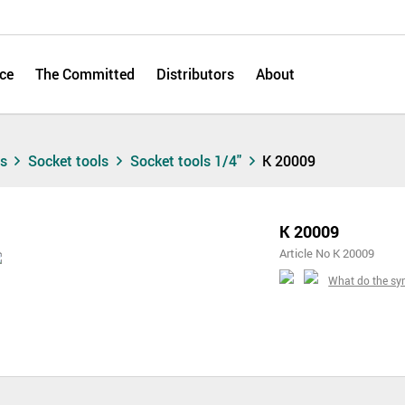
ce
The Committed
Distributors
About
ts
Socket tools
Socket tools 1/4"
K 20009
K 20009
Article No K 20009
What do the s