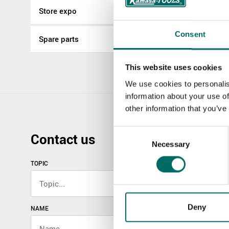
Store expo
Consent
Spare parts
This website uses cookies
We use cookies to personalis
information about your use of
other information that you’ve
Consent
Contact us
Necessary
Selection
TOPIC
Deny
NAME