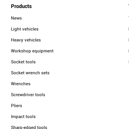
Products
News
Light vehicles
Heavy vehicles
Workshop equipment
Socket tools
Socket wrench sets
Wrenches
Screwdriver tools
Pliers
Impact tools
Sharp-edged tools