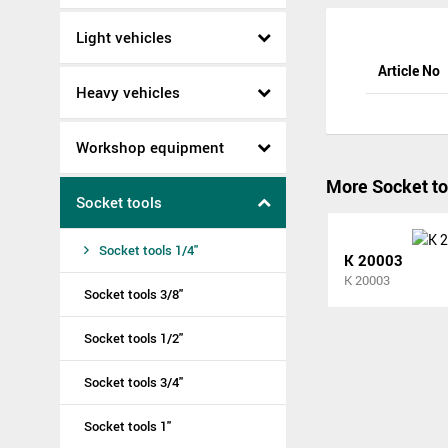
Light vehicles
Article No
Heavy vehicles
Workshop equipment
More Socket to
Socket tools
Socket tools 1/4"
K 20003
K 20003
Socket tools 3/8"
Socket tools 1/2"
Socket tools 3/4"
Socket tools 1"