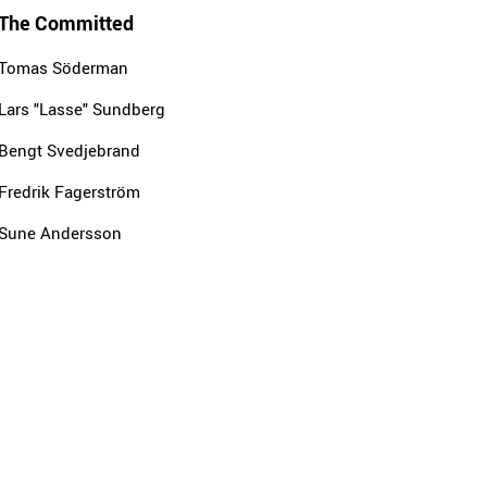
The Committed
Tomas Söderman
Lars "Lasse" Sundberg
Bengt Svedjebrand
Fredrik Fagerström
Sune Andersson