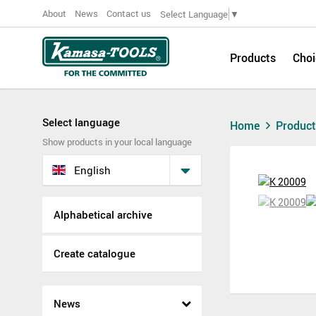
About
News
Contact us
Select Language
▼
Products
Choi
Select language
Home
Produc
Show products in your local language
English
Alphabetical archive
Create catalogue
News