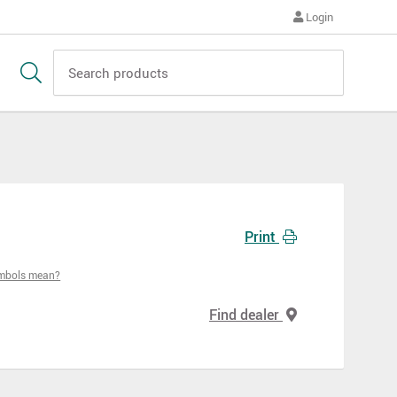
Login
Print
ymbols mean?
Find dealer