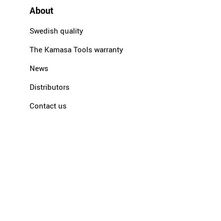
About
Swedish quality
The Kamasa Tools warranty
News
Distributors
Contact us