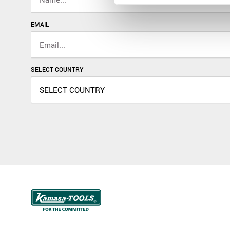
EMAIL
SELECT COUNTRY