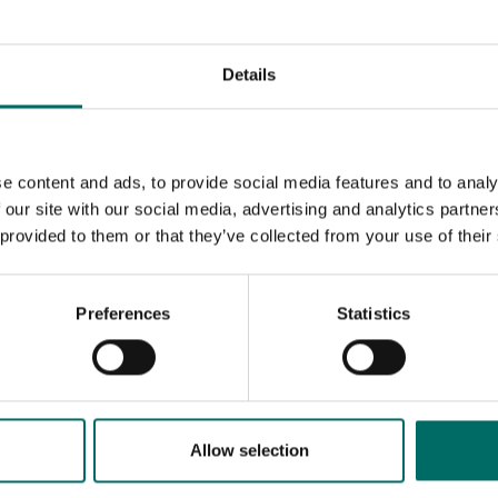
Details
e content and ads, to provide social media features and to analy
 our site with our social media, advertising and analytics partn
 provided to them or that they’ve collected from your use of their
Preferences
Statistics
MESSAGE (written in english)
Allow selection