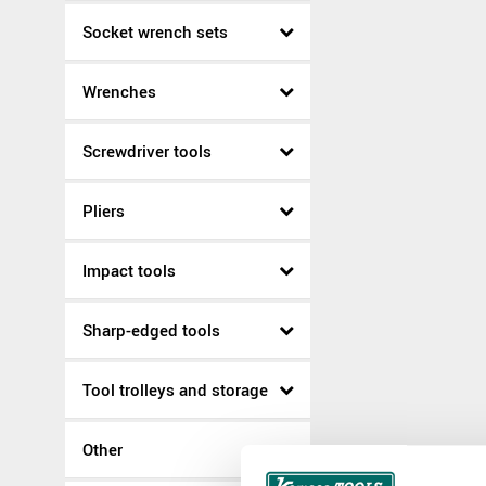
Socket wrench sets
Wrenches
Screwdriver tools
Pliers
Impact tools
Sharp-edged tools
Tool trolleys and storage
Other