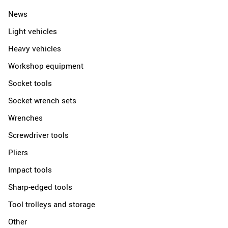
News
Light vehicles
Heavy vehicles
Workshop equipment
Socket tools
Socket wrench sets
Wrenches
Screwdriver tools
Pliers
Impact tools
Sharp-edged tools
Tool trolleys and storage
Other