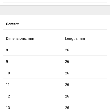
Content
Dimensions, mm
Length, mm
8
26
9
26
10
26
11
26
12
26
13
26