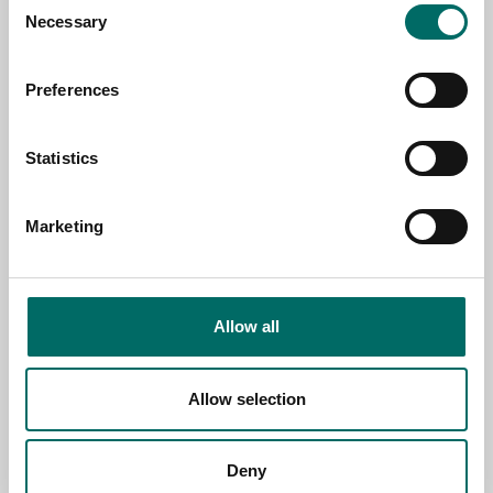
TOPIC
Necessary
Selection
Preferences
NAME
Statistics
EMAIL
Marketing
SELECT COUNTRY
Allow all
MESSAGE (written in english)
Allow selection
Deny