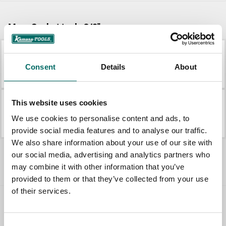
More Socket tools 3/8"
K 21002
K 4086
Consent
Details
About
K 21002
K 4086
This website uses cookies
K 21011
K 21026
We use cookies to personalise content and ads, to
K 21011
K 21026
provide social media features and to analyse our traffic.
We also share information about your use of our site with
All Socket tools 3/8"
our social media, advertising and analytics partners who
may combine it with other information that you’ve
provided to them or that they’ve collected from your use
of their services.
Contact us
Consent