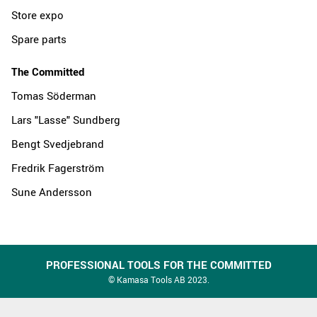
Store expo
Spare parts
The Committed
Tomas Söderman
Lars "Lasse" Sundberg
Bengt Svedjebrand
Fredrik Fagerström
Sune Andersson
PROFESSIONAL TOOLS FOR THE COMMITTED
© Kamasa Tools AB 2023.