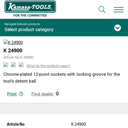
Navigate between products:
Select product category
K 24900
Article No K 24900
What do the symbols mean?
Chrome-plated 12-point sockets with locking groove for the
tool’s detent ball.
Print
Find dealer
Article No
K 24900