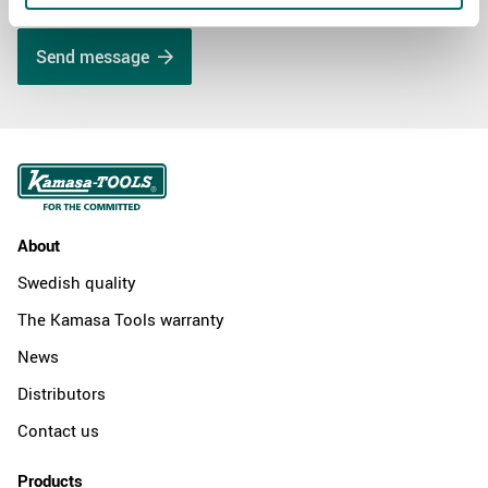
Send message
About
Swedish quality
The Kamasa Tools warranty
News
Distributors
Contact us
Products