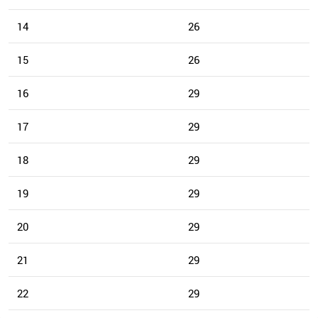
14
26
15
26
16
29
17
29
18
29
19
29
20
29
21
29
22
29