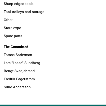
Sharp-edged tools
Tool trolleys and storage
Other
Store expo
Spare parts
The Committed
Tomas Söderman
Lars "Lasse" Sundberg
Bengt Svedjebrand
Fredrik Fagerström
Sune Andersson