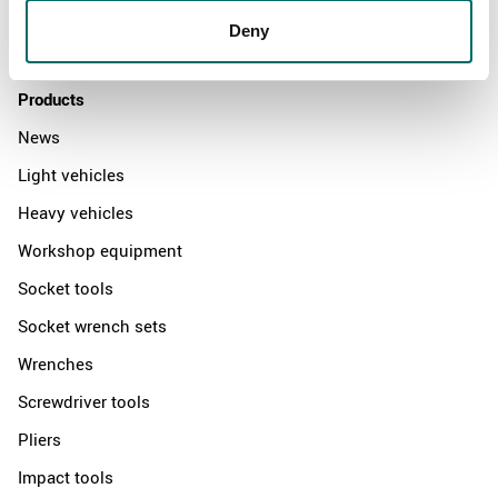
Distributors
Deny
Contact us
Products
News
Light vehicles
Heavy vehicles
Workshop equipment
Socket tools
Socket wrench sets
Wrenches
Screwdriver tools
Pliers
Impact tools