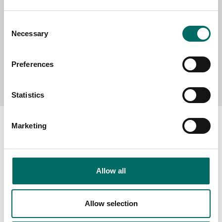
Consent
Necessary
Selection
Preferences
Send message
Statistics
Marketing
About
Allow all
Swedish quality
The Kamasa Tools warranty
Allow selection
News