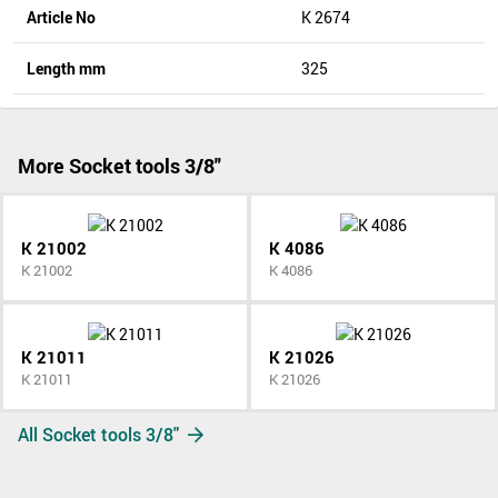
Article No
K 2674
Length mm
325
More Socket tools 3/8"
K 21002
K 4086
K 21002
K 4086
K 21011
K 21026
K 21011
K 21026
All Socket tools 3/8"