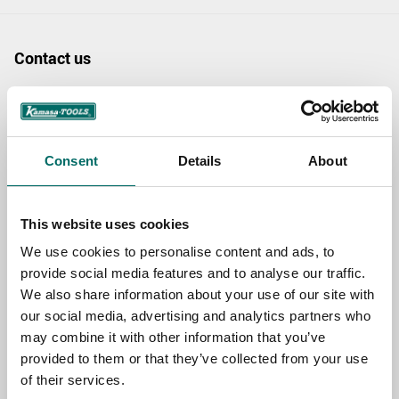
Contact us
TOPIC
Consent
Details
About
NAME
This website uses cookies
EMAIL
We use cookies to personalise content and ads, to
provide social media features and to analyse our traffic.
We also share information about your use of our site with
SELECT COUNTRY
our social media, advertising and analytics partners who
may combine it with other information that you’ve
provided to them or that they’ve collected from your use
of their services.
MESSAGE (written in english)