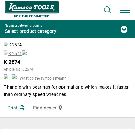
Navigate between products:
Select product category
K 2674
Article No K 2674
What do the symbols mean?
T-handle with bearings for optimal grip which makes it faster
than ordinary speed wrenches.
Print
Find dealer