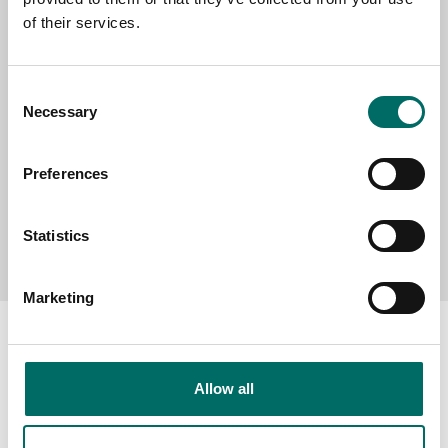
of their services.
MESSAGE (written in english)
Consent
Necessary
Selection
Preferences
Send message
Statistics
Marketing
Allow all
About
Swedish quality