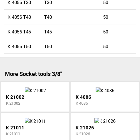
K 4056 T30
T30
50
K 4056 T40
T40
50
K 4056 T45
T45
50
K 4056 T50
T50
50
More Socket tools 3/8"
K 21002
K 4086
K 21002
K 4086
K 21011
K 21026
K 21011
K 21026