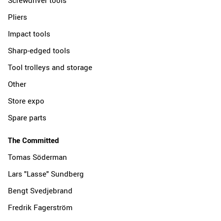
Pliers
Impact tools
Sharp-edged tools
Tool trolleys and storage
Other
Store expo
Spare parts
The Committed
Tomas Söderman
Lars "Lasse" Sundberg
Bengt Svedjebrand
Fredrik Fagerström