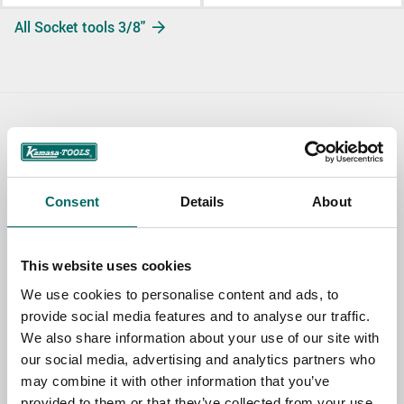
All Socket tools 3/8"
Contact us
TOPIC
Consent
Details
About
NAME
This website uses cookies
We use cookies to personalise content and ads, to
provide social media features and to analyse our traffic.
EMAIL
We also share information about your use of our site with
our social media, advertising and analytics partners who
may combine it with other information that you’ve
SELECT COUNTRY
provided to them or that they’ve collected from your use