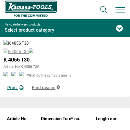
Navigate between products:
Select product category
K 4056 T30
Article No K 4056 T30
What do the symbols mean?
Print
Find dealer
Article No
Dimension Torx* no.
Length mm