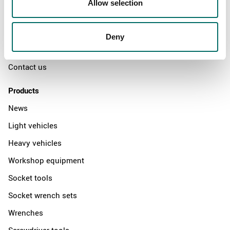
Allow selection
The Kamasa Tools warranty
News
Deny
Distributors
Contact us
Products
News
Light vehicles
Heavy vehicles
Workshop equipment
Socket tools
Socket wrench sets
Wrenches
Screwdriver tools