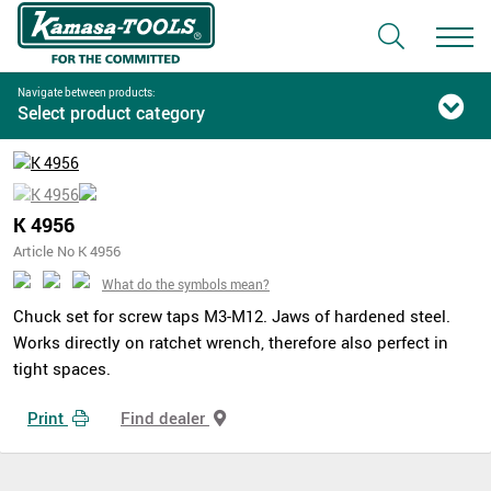
Navigate between products:
Select product category
K 4956
Article No K 4956
What do the symbols mean?
Chuck set for screw taps M3-M12. Jaws of hardened steel.
Works directly on ratchet wrench, therefore also perfect in
tight spaces.
Print
Find dealer