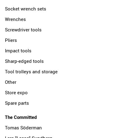
Socket wrench sets
Wrenches
Screwdriver tools
Pliers
Impact tools
Sharp-edged tools
Tool trolleys and storage
Other
Store expo
Spare parts
The Committed
Tomas Söderman
Lars "Lasse" Sundberg