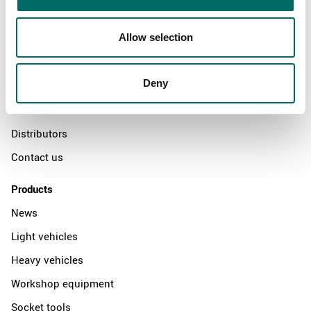
Allow selection
About
Swedish quality
Deny
The Kamasa Tools warranty
News
Distributors
Contact us
Products
News
Light vehicles
Heavy vehicles
Workshop equipment
Socket tools