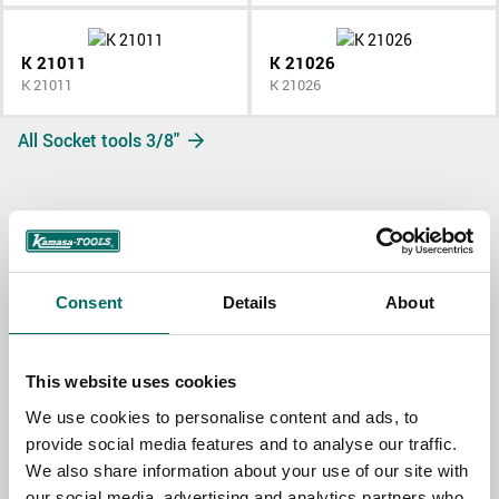
K 21011
K 21026
K 21011
K 21026
All Socket tools 3/8"
Contact us
Consent
Details
About
TOPIC
This website uses cookies
We use cookies to personalise content and ads, to
NAME
provide social media features and to analyse our traffic.
We also share information about your use of our site with
our social media, advertising and analytics partners who