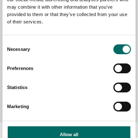
EMAIL
may combine it with other information that you’ve
provided to them or that they’ve collected from your use
of their services.
SELECT COUNTRY
Consent
Necessary
Selection
MESSAGE (written in english)
Preferences
Statistics
Send message
Marketing
Allow all