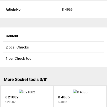
Article No
K 4956
Content
2 pcs. Chucks
1 pc. Chuck tool
More Socket tools 3/8"
K 21002
K 4086
K 21002
K 4086